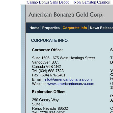
Casino Bonus Sans Depot
Non Gamstop Casinos
CORPORATE INFO
Corporate Office:
S
Suite 1606 - 675 West Hastings Street
T
Vancouver, B.C.
B
Canada V6B 1N2
S
Tel: (604) 688-7523
C
Fax: (604) 676-2461
I
Email:
info@americanbonanza.com
(
Website:
www.americanbonanza.com
1
Exploration Office:
R
290 Gentry Way
A
Suite 6
Reno, Nevada 89502
C
Tel: (775) 824-0707
C