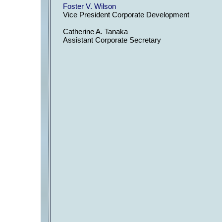
Foster V. Wilson
Vice President Corporate Development
Catherine A. Tanaka
Assistant Corporate Secretary