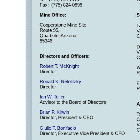
Fax: (775) 824-0898
Mine Office:
S
Copperstone Mine Site
L
Route 95,
V
Quartzite, Arizona
C
85346
D
V
Directors and Officers:
C
Robert T. McKnight
W
Director
R
Ronald K. Netolitzky
E
Director
R
Ian W. Telfer
Advisor to the Board of Directors
A
Brian P. Kirwin
T
Director, President & CEO
C
V
Giulio T. Bonifacio
C
Director, Executive Vice President & CFO