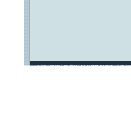
�2004 Bonanza Gold Mining Corp. All rights reserved. // //
info@a
More 
Online Casinos N
Slot Onl
Casin