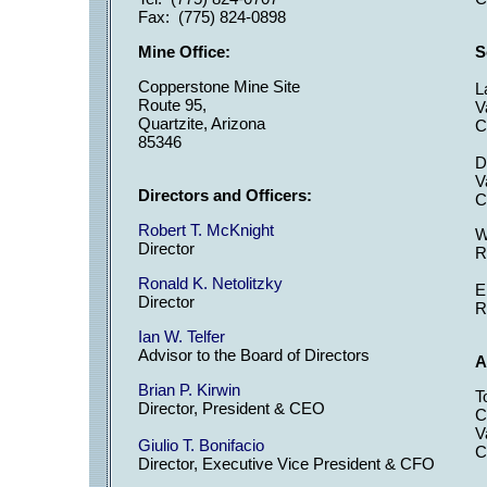
Fax: (775) 824-0898
Mine Office:
S
Copperstone Mine Site
L
Route 95,
V
Quartzite, Arizona
C
85346
D
V
Directors and Officers:
C
Robert T. McKnight
W
Director
R
Ronald K. Netolitzky
E
Director
R
Ian W. Telfer
Advisor to the Board of Directors
A
Brian P. Kirwin
T
Director, President & CEO
C
V
Giulio T. Bonifacio
C
Director, Executive Vice President & CFO