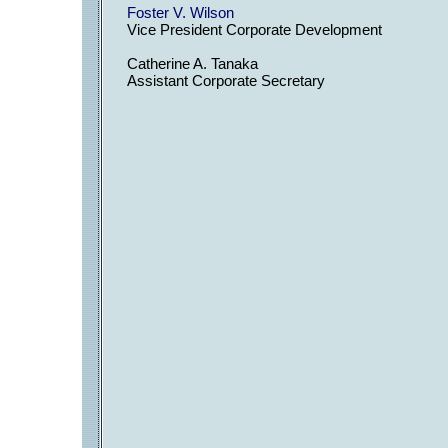
Foster V. Wilson
Vice President Corporate Development
Catherine A. Tanaka
Assistant Corporate Secretary