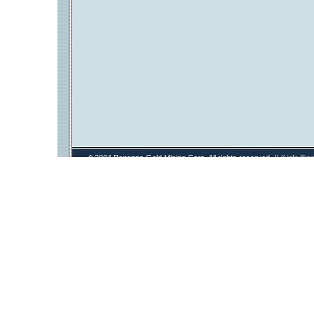
�2004 Bonanza Gold Mining Corp. All rights reserved. // //
info@a
More 
Online Casinos N
Slot Onl
Casin