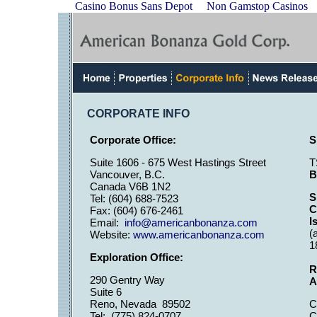
Casino Bonus Sans Depot
Non Gamstop Casinos
CORPORATE INFO
Corporate Office:
S
Suite 1606 - 675 West Hastings Street
T
Vancouver, B.C.
B
Canada V6B 1N2
S
Tel: (604) 688-7523
C
Fax: (604) 676-2461
I
Email:
info@americanbonanza.com
(
Website:
www.americanbonanza.com
1
Exploration Office:
R
290 Gentry Way
A
Suite 6
Reno, Nevada 89502
C
Tel: (775) 824-0707
C