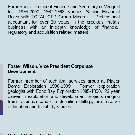
Former Vice President Finance and Secretary of Vengold
Inc. 1994-2000; 1987-1993 various Senior Financial
Roles with TOTAL CFP Group Minerals. Professional
accountant for over 20 years in the precious metals
business with an in-depth knowledge of financial,
regulatory and acquisition related matters.
Foster Wilson, Vice President Corporate
Development
Former member of technical services group at Placer
Dome Exploration 1990-1999. Former exploration
geologist with Echo Bay Exploration 1985-1990. 23 year
career in exploration and development projects ranging
from reconnaissance to definition drilling, ore reserve
estimation and feasibility studies.