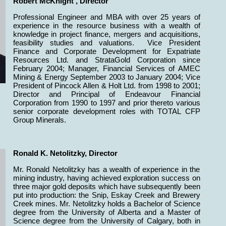
Robert McKnight , Director
Professional Engineer and MBA with over 25 years of
experience in the resource business with a wealth of
knowledge in project finance, mergers and acquisitions,
feasibility studies and valuations. Vice President
Finance and Corporate Development for Expatriate
Resources Ltd. and StrataGold Corporation since
February 2004; Manager, Financial Services of AMEC
Mining & Energy September 2003 to January 2004; Vice
President of Pincock Allen & Holt Ltd. from 1998 to 2001;
Director and Principal of Endeavour Financial
Corporation from 1990 to 1997 and prior thereto various
senior corporate development roles with TOTAL CFP
Group Minerals.
Ronald K. Netolitzky, Director
Mr. Ronald Netolitzky has a wealth of experience in the
mining industry, having achieved exploration success on
three major gold deposits which have subsequently been
put into production: the Snip, Eskay Creek and Brewery
Creek mines. Mr. Netolitzky holds a Bachelor of Science
degree from the University of Alberta and a Master of
Science degree from the University of Calgary, both in