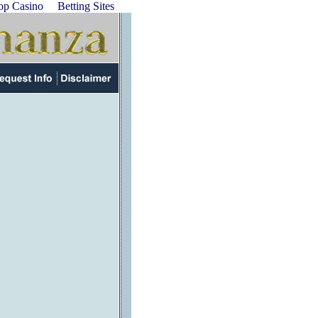
p Casino
Betting Sites