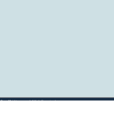
p. All rights reserved. // //
info@americanbonanza.com
More great reads