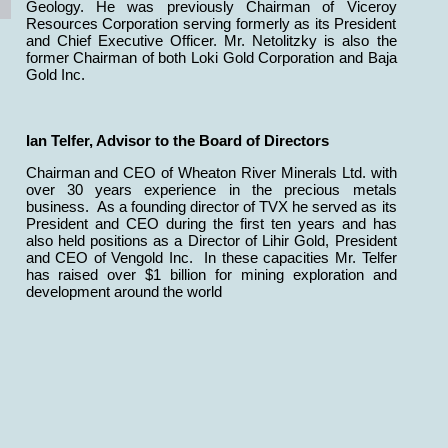
Geology. He was previously Chairman of Viceroy
Resources Corporation serving formerly as its President
and Chief Executive Officer. Mr. Netolitzky is also the
former Chairman of both Loki Gold Corporation and Baja
Gold Inc.
Ian Telfer, Advisor to the Board of Directors
Chairman and CEO of Wheaton River Minerals Ltd. with
over 30 years experience in the precious metals
business. As a founding director of TVX he served as its
President and CEO during the first ten years and has
also held positions as a Director of Lihir Gold, President
and CEO of Vengold Inc. In these capacities Mr. Telfer
has raised over $1 billion for mining exploration and
development around the world