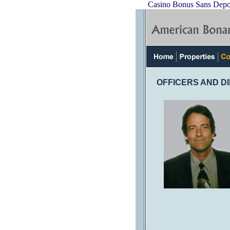
Casino Bonus Sans Depo
OFFICERS AND D