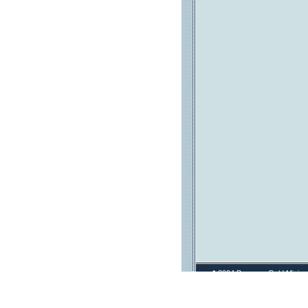
�2004 Bonanza Gold Mining Cor