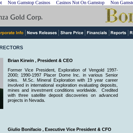
t
Non Gamstop Casinos
Casinos Not On Gamstop
Non Gamsto
IRECTORS
Brian Kirwin
, President & CEO
Former Vice President, Exploration of Vengold 1997-
2000; 1990-1997 Placer Dome Inc. in various Senior
roles. M.Sc. Mineral Exploration with 19 year career
involved in international exploration evaluating deposits,
mines and investment conditions worldwide. Credited
with three satellite deposit discoveries on advanced
projects in Nevada.
Giulio Bonifacio
, Executive Vice President & CFO