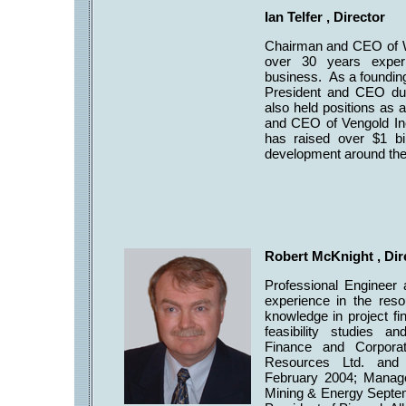
Ian Telfer , Director
Chairman and CEO of W
over 30 years exper
business. As a founding
President and CEO dur
also held positions as a
and CEO of Vengold Inc
has raised over $1 bil
development around the
Robert McKnight , Dir
Professional Engineer
experience in the res
knowledge in project fi
feasibility studies a
Finance and Corporat
Resources Ltd. and 
February 2004; Manage
Mining & Energy Septe