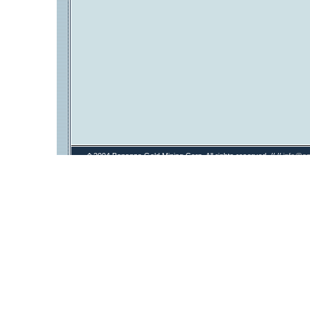
�2004 Bonanza Gold Mining Corp. All rights reserved. // //
info@a
More 
Online Casinos N
Slot Onl
Casin