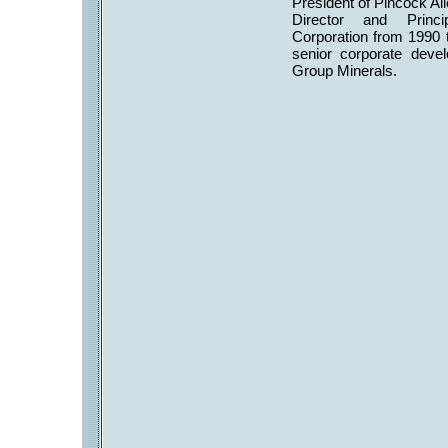
President of Pincock All
Director and Princ
Corporation from 1990 t
senior corporate dev
Group Minerals.