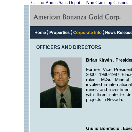
Casino Bonus Sans Depot
Non Gamstop Casinos
OFFICERS AND DIRECTORS
Brian Kirwin
, Presid
Former Vice President
2000; 1990-1997 Place
roles. M.Sc. Mineral 
involved in internationa
mines and investment 
with three satellite 
projects in Nevada.
Giulio Bonifacio
, Exe