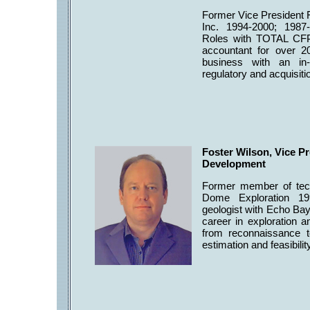
Former Vice President 
Inc. 1994-2000; 1987-
Roles with TOTAL CFP
accountant for over 2
business with an in-
regulatory and acquisiti
Foster Wilson, Vice P
Development
Former member of tech
Dome Exploration 19
geologist with Echo Ba
career in exploration 
from reconnaissance to 
estimation and feasibilit