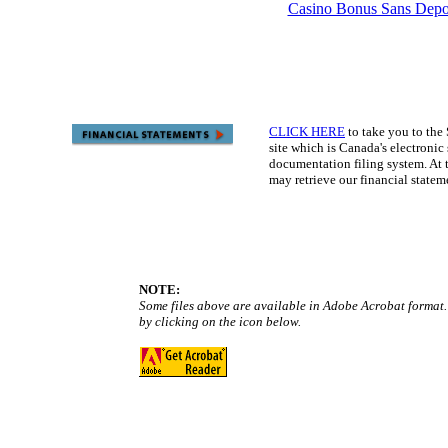
Casino Bonus Sans Depo
CLICK HERE
to take you to th
site which is Canada's electronic 
documentation filing system. At t
may retrieve our financial statem
NOTE:
Some files above are available in Adobe Acrobat format. Y
by clicking on the icon below.