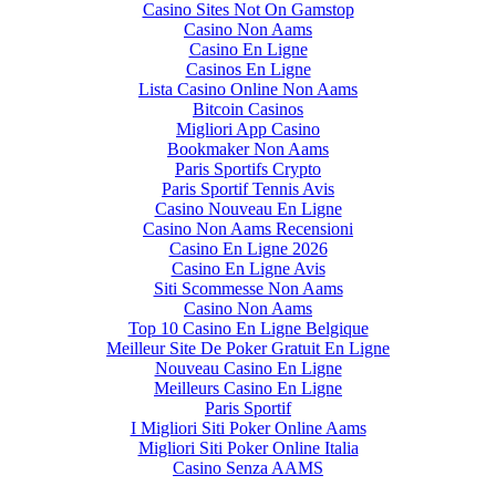
Casino Sites Not On Gamstop
Casino Non Aams
Casino En Ligne
Casinos En Ligne
Lista Casino Online Non Aams
Bitcoin Casinos
Migliori App Casino
Bookmaker Non Aams
Paris Sportifs Crypto
Paris Sportif Tennis Avis
Casino Nouveau En Ligne
Casino Non Aams Recensioni
Casino En Ligne 2026
Casino En Ligne Avis
Siti Scommesse Non Aams
Casino Non Aams
Top 10 Casino En Ligne Belgique
Meilleur Site De Poker Gratuit En Ligne
Nouveau Casino En Ligne
Meilleurs Casino En Ligne
Paris Sportif
I Migliori Siti Poker Online Aams
Migliori Siti Poker Online Italia
Casino Senza AAMS