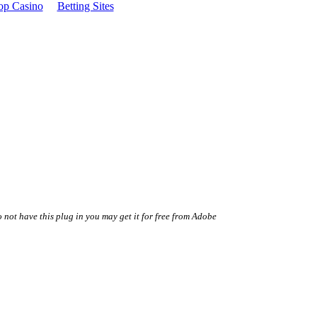
p Casino
Betting Sites
 not have this plug in you may get it for free from Adobe