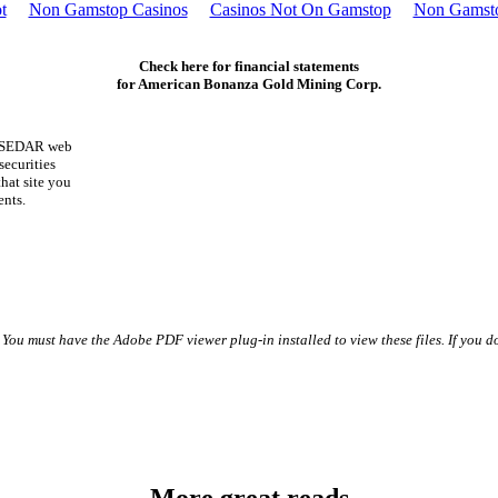
t
Non Gamstop Casinos
Casinos Not On Gamstop
Non Gamsto
Check here for financial statements
for American Bonanza Gold Mining Corp.
e SEDAR web
securities
hat site you
ents.
ou must have the Adobe PDF viewer plug-in installed to view these files. If you do
More great reads