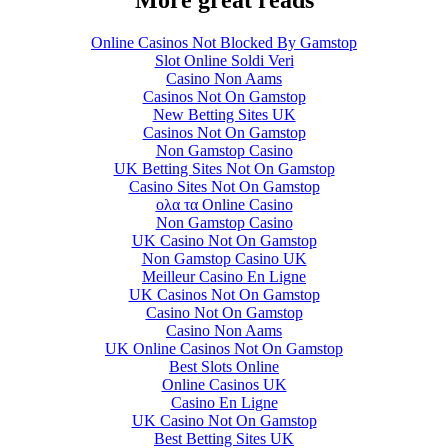
Online Casinos Not Blocked By Gamstop
Slot Online Soldi Veri
Casino Non Aams
Casinos Not On Gamstop
New Betting Sites UK
Casinos Not On Gamstop
Non Gamstop Casino
UK Betting Sites Not On Gamstop
Casino Sites Not On Gamstop
ολα τα Online Casino
Non Gamstop Casino
UK Casino Not On Gamstop
Non Gamstop Casino UK
Meilleur Casino En Ligne
UK Casinos Not On Gamstop
Casino Not On Gamstop
Casino Non Aams
UK Online Casinos Not On Gamstop
Best Slots Online
Online Casinos UK
Casino En Ligne
UK Casino Not On Gamstop
Best Betting Sites UK