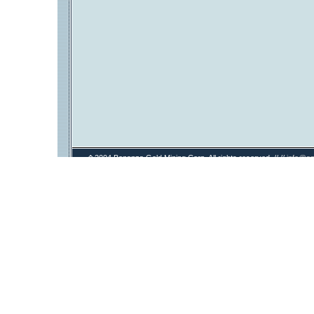
�2004 Bonanza Gold Mining Corp. All rights reserved. // //
info@a
More 
Online Casinos N
Slot Onl
Casin