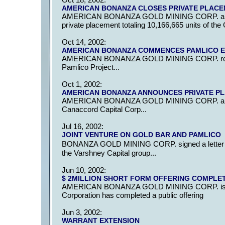
AMERICAN BONANZA CLOSES PRIVATE PLAC
AMERICAN BONANZA GOLD MINING CORP. announ
private placement totaling 10,166,665 units of the C
Oct 14, 2002:
AMERICAN BONANZA COMMENCES PAMLICO 
AMERICAN BONANZA GOLD MINING CORP. reports t
Pamlico Project...
Oct 1, 2002:
AMERICAN BONANZA ANNOUNCES PRIVATE P
AMERICAN BONANZA GOLD MINING CORP. announce
Canaccord Capital Corp...
Jul 16, 2002:
JOINT VENTURE ON GOLD BAR AND PAMLICO
BONANZA GOLD MINING CORP. signed a letter o
the Varshney Capital group...
Jun 10, 2002:
$ 2MILLION SHORT FORM OFFERING COMPLE
AMERICAN BONANZA GOLD MINING CORP. is pleas
Corporation has completed a public offering
Jun 3, 2002:
WARRANT EXTENSION