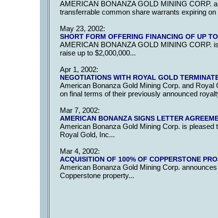
AMERICAN BONANZA GOLD MINING CORP. announce
transferrable common share warrants expiring on 
May 23, 2002:
SHORT FORM OFFERING FINANCING OF UP TO 
AMERICAN BONANZA GOLD MINING CORP. is pleased
raise up to $2,000,000...
Apr 1, 2002:
NEGOTIATIONS WITH ROYAL GOLD TERMINAT
American Bonanza Gold Mining Corp. and Royal Go
on final terms of their previously announced royal
Mar 7, 2002:
AMERICAN BONANZA SIGNS LETTER AGREEME
American Bonanza Gold Mining Corp. is pleased to 
Royal Gold, Inc...
Mar 4, 2002:
ACQUISITION OF 100% OF COPPERSTONE PR
American Bonanza Gold Mining Corp. announces tha
Copperstone property...