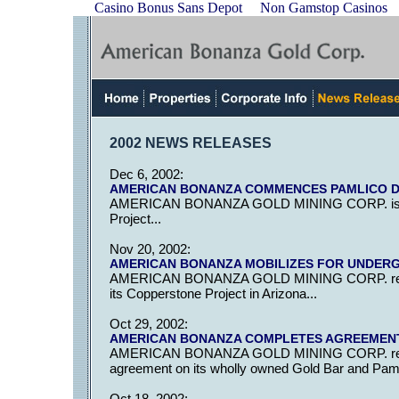
Casino Bonus Sans Depot
Non Gamstop Casinos
2002 NEWS RELEASES
Dec 6, 2002:
AMERICAN BONANZA COMMENCES PAMLICO D
AMERICAN BONANZA GOLD MINING CORP. is please
Project...
Nov 20, 2002:
AMERICAN BONANZA MOBILIZES FOR UNDER
AMERICAN BONANZA GOLD MINING CORP. reports i
its Copperstone Project in Arizona...
Oct 29, 2002:
AMERICAN BONANZA COMPLETES AGREEMENT
AMERICAN BONANZA GOLD MINING CORP. reports 
agreement on its wholly owned Gold Bar and Pamli
Oct 18, 2002: