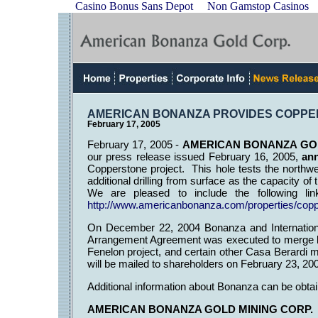
Casino Bonus Sans Depot
Non Gamstop Casinos
AMERICAN BONANZA PROVIDES COPPE
February 17, 2005
February 17, 2005 -
AMERICAN BONANZA GO
our press release issued February 16, 2005,
ann
Copperstone project. This hole tests the northwe
additional drilling from surface as the capacity of
We are pleased to include the following lin
http://www.americanbonanza.com/properties/copp
On December 22, 2004 Bonanza and Internation
Arrangement Agreement was executed to merge bot
Fenelon project, and certain other Casa Berardi mi
will be mailed to shareholders on February 23, 20
Additional information about Bonanza can be obta
AMERICAN BONANZA GOLD MINING CORP.