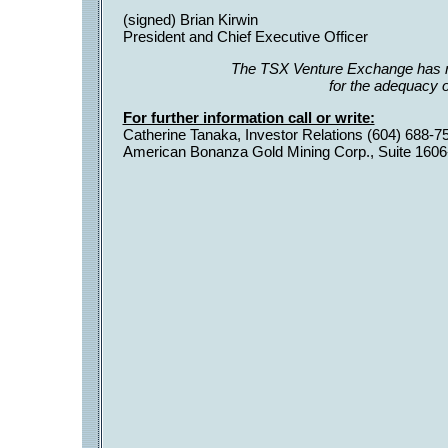
(signed) Brian Kirwin
President and Chief Executive Officer
The TSX Venture Exchange has no
for the adequacy o
For further information call or write:
Catherine Tanaka, Investor Relations (604) 688-7
American Bonanza Gold Mining Corp., Suite 1606