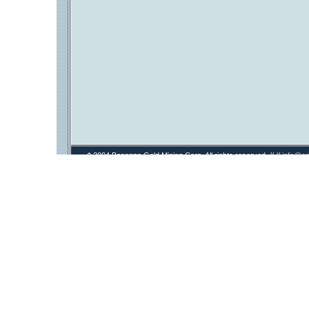
�2004 Bonanza Gold Mining Corp. All rights reserved. // //
info@a
More 
Online Casinos N
Slot Onl
Casin