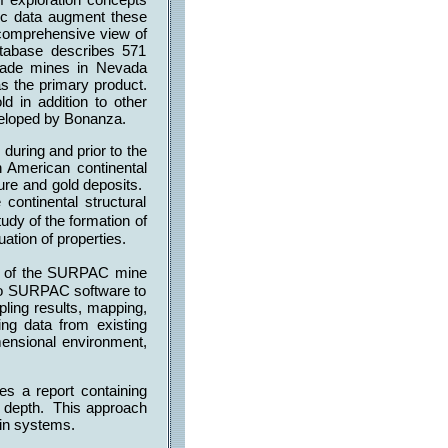
lic data augment these
 comprehensive view of
atabase describes 571
grade mines in Nevada
s the primary product.
 in addition to other
veloped by Bonanza.
during and prior to the
th American continental
ture and gold deposits.
continental structural
dy of the formation of
ation of properties.
nt of the SURPAC mine
into SURPAC software to
pling results, mapping,
ing data from existing
mensional environment,
s a report containing
tal depth. This approach
ein systems.