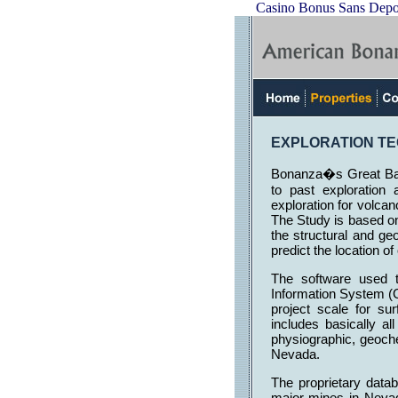
Casino Bonus Sans Depo
EXPLORATION T
Bonanza�s Great Basin
to past exploration
exploration for volca
The Study is based on
the structural and ge
predict the location o
The software used t
Information System (G
project scale for s
includes basically all
physiographic, geoch
Nevada.
The proprietary datab
major mines in Nevada