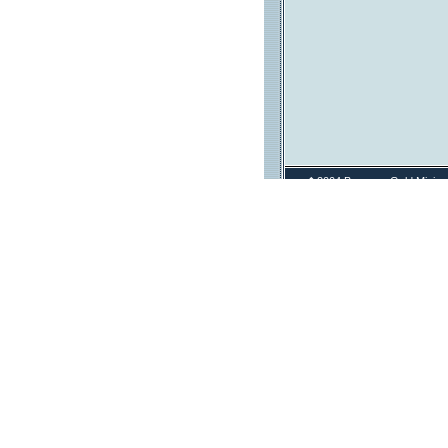
�2004 Bonanza Gold Mining Cor