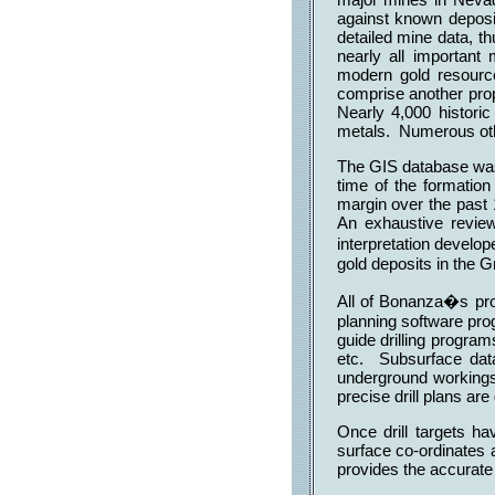
against known deposit
detailed mine data, t
nearly all importan
modern gold resource
comprise another pro
Nearly 4,000 histori
metals. Numerous oth
The GIS database was 
time of the formation
margin over the past 
An exhaustive review 
interpretation develo
gold deposits in the G
All of Bonanza�s pro
planning software pro
guide drilling progra
etc. Subsurface data
underground workings
precise drill plans ar
Once drill targets h
surface co-ordinates a
provides the accurate 