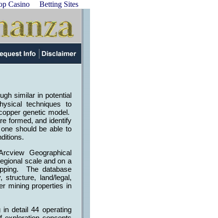
p Casino
Betting Sites
h similar in potential
hysical techniques to
y copper genetic model.
re formed, and identify
n one should be able to
ditions.
Arcview Geographical
egional scale and on a
mapping. The database
 structure, land/legal,
r mining properties in
in detail 44 operating
f exploration concepts