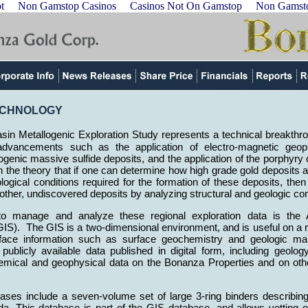
t
Non Gamstop Casinos
Casinos Not On Gamstop
Non Gamsto
ECHNOLOGY
 Metallogenic Exploration Study represents a technical breakthroug
 advancements such as the application of electro-magnetic geop
nogenic massive sulfide deposits, and the application of the porphyr
 the theory that if one can determine how high grade gold deposits a
ological conditions required for the formation of these deposits, the
f other, undiscovered deposits by analyzing structural and geologic con
o manage and analyze these regional exploration data is the 
IS). The GIS is a two-dimensional environment, and is useful on a r
urface information such as surface geochemistry and geologic 
 publicly available data published in digital form, including geology,
emical and geophysical data on the Bonanza Properties and on othe
ases include a seven-volume set of large 3-ring binders describing 
. This database is part of the GIS database, and allows vetting o