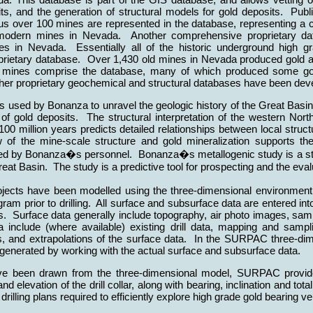
s, and the generation of structural models for gold deposits. Pub
hus over 100 mines are represented in the database, representing a
t modern mines in Nevada. Another comprehensive proprietary d
s in Nevada. Essentially all of the historic underground high 
prietary database. Over 1,430 old mines in Nevada produced gold a
c mines comprise the database, many of which produced some gold
er proprietary geochemical and structural databases have been de
used by Bonanza to unravel the geologic history of the Great Basin 
 of gold deposits. The structural interpretation of the western Nor
100 million years predicts detailed relationships between local struc
of the mine-scale structure and gold mineralization supports the 
ped by Bonanza�s personnel. Bonanza�s metallogenic study is a stu
reat Basin. The study is a predictive tool for prospecting and the evalu
jects have been modelled using the three-dimensional environme
gram prior to drilling. All surface and subsurface data are entered 
ms. Surface data generally include topography, air photo images, sam
 include (where available) existing drill data, mapping and sampl
, and extrapolations of the surface data. In the SURPAC three-di
e generated by working with the actual surface and subsurface data.
ave been drawn from the three-dimensional model, SURPAC provide
nd elevation of the drill collar, along with bearing, inclination and to
drilling plans required to efficiently explore high grade gold bearing v