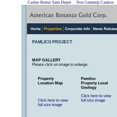
Casino Bonus Sans Depot
Non Gamstop Casinos
PAMLICO PROJECT
MAP GALLERY
Please click on image to enlarge.
Property
Pamlico
Location Map
Property Local
Geology
Click here to view
Click here to view
full size image
full size image