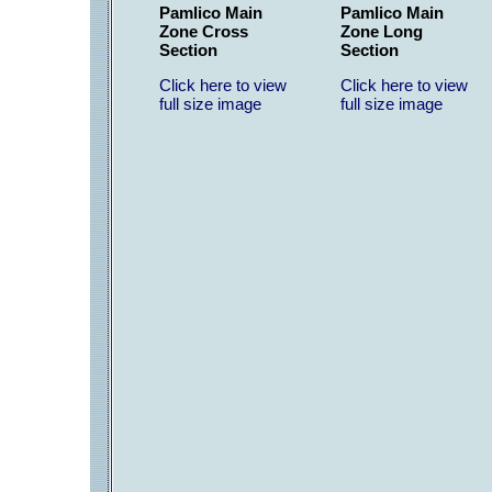
Pamlico Main
Pamlico Main
Zone Cross
Zone Long
Section
Section
Click here to view
Click here to view
full size image
full size image