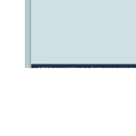
�2004 Bonanza Gold Mining Corp. All rights reserved. // //
info@a
More 
Online Casinos N
Slot Onl
Casin