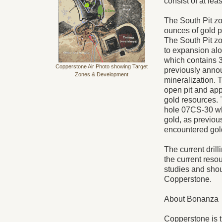
consist of at lea
The South Pit zo
ounces of gold p
The South Pit zo
to expansion alo
which contains 3
Copperstone Air Photo showing Target
previously annou
Zones & Development
mineralization. 
open pit and app
gold resources. 
hole 07CS-30 wh
gold, as previou
encountered gold
The current drill
the current resou
studies and shou
Copperstone.
About Bonanza
Copperstone is t