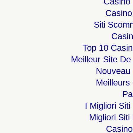
Casino 
Casino
Siti Sco
Casi
Top 10 Casin
Meilleur Site De
Nouveau 
Meilleurs
Par
I Migliori Si
Migliori Sit
Casin