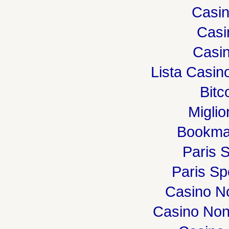
Casi
Casi
Casin
Lista Casi
Bitc
Miglio
Bookma
Paris S
Paris Spo
Casino N
Casino Non