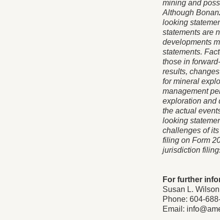
mining and possi
Although Bonanz
looking stateme
statements are n
developments may
statements. Facto
those in forward
results, changes 
for mineral expl
management pers
exploration and 
the actual events
looking statemen
challenges of it
filing on Form 2
jurisdiction fili
For further info
Susan L. Wilson
Phone: 604-688
Email:
info@ame