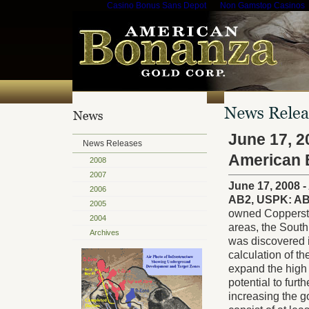
Casino Bonus Sans Depot
Non Gamstop Casinos
June 17, 2
News Releases
American 
2008
2007
June 17, 2008 
2006
AB2, USPK: AB
2005
owned Copperston
2004
areas, the Sout
Archives
was discovered i
calculation of t
expand the high
potential to furt
increasing the g