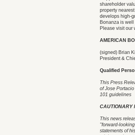
shareholder valu
property nearest
develops high-gr
Bonanza is well 
Please visit ou
AMERICAN BO
(signed) Brian K
President & Chie
Qualified Pers
This Press Rele
of Jose Portacio
101 guidelines
CAUTIONARY 
This news relea
"forward-looking 
statements of his