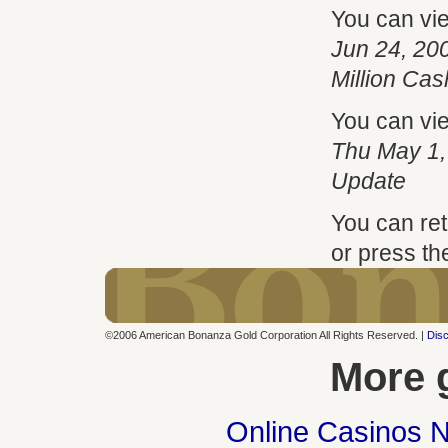
You can vi
Jun 24, 20
Million Ca
You can vi
Thu May 1,
Update
You can ret
or press t
©2006 American Bonanza Gold Corporation All Rights Reserved. |
Disc
More 
Online Casinos 