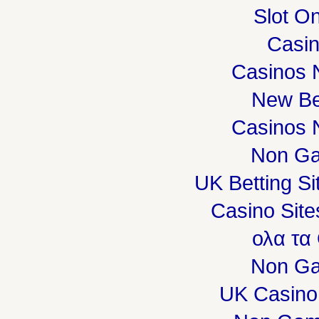
Slot On
Casi
Casinos 
New Be
Casinos 
Non Ga
UK Betting S
Casino Sit
ολα τα
Non Ga
UK Casino