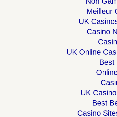
Non Gam
Meilleur
UK Casino
Casino 
Casi
UK Online Cas
Best 
Onlin
Casi
UK Casino
Best Be
Casino Sit