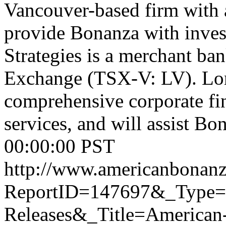
Vancouver-based firm with a
provide Bonanza with inves
Strategies is a merchant ba
Exchange (TSX-V: LV). Lon
comprehensive corporate fin
services, and will assist Bon
00:00:00 PST
http://www.americanbonanz
ReportID=147697&_Type
Releases&_Title=American-