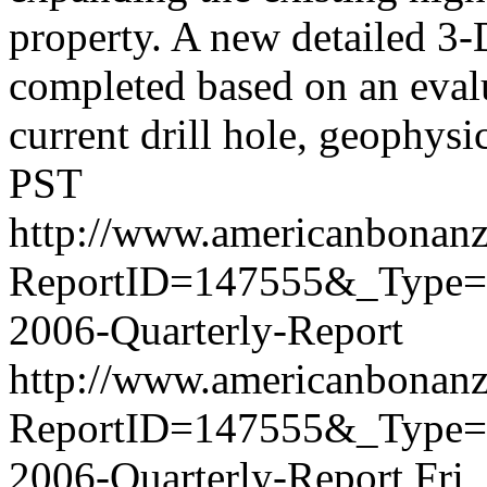
property. A new detailed 3
completed based on an evalua
current drill hole, geophysica
PST
http://www.americanbonanz
ReportID=147555&_Type=F
2006-Quarterly-Report
http://www.americanbonanz
ReportID=147555&_Type=F
2006-Quarterly-Report
Fri