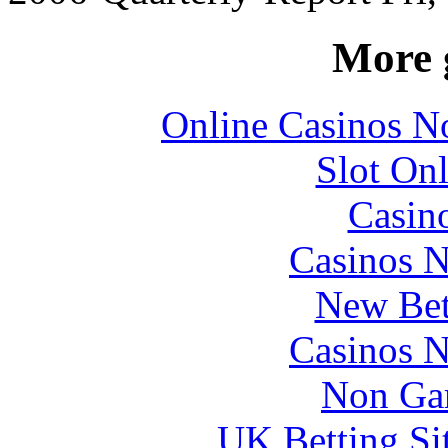
More 
Online Casinos N
Slot Onl
Casin
Casinos 
New Bet
Casinos 
Non Ga
UK Betting Si