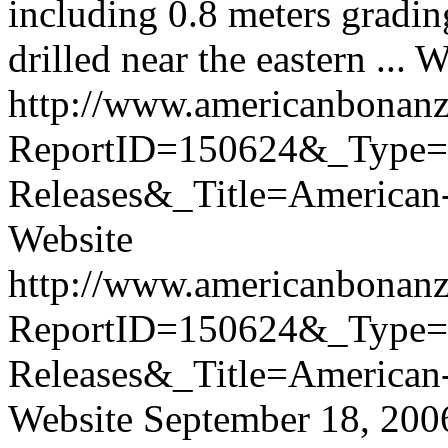
including 0.8 meters gradin
drilled near the eastern ...
W
http://www.americanbonanz
ReportID=150624&_Type
Releases&_Title=America
Website
http://www.americanbonanz
ReportID=150624&_Type
Releases&_Title=America
Website
September 18, 200