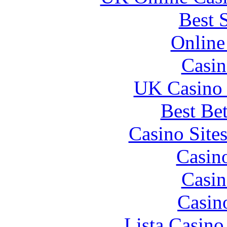
Best 
Online
Casin
UK Casino
Best Be
Casino Site
Casin
Casin
Casin
Lista Casin