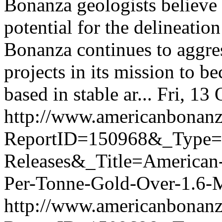
Bonanza geologists believe 
potential for the delineatio
Bonanza continues to aggres
projects in its mission to 
based in stable ar...
Fri, 13
http://www.americanbonanz
ReportID=150968&_Type
Releases&_Title=American
Per-Tonne-Gold-Over-1.6-Me
http://www.americanbonanz