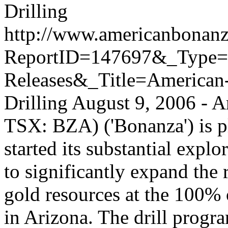
Drilling
http://www.americanbonanz
ReportID=147697&_Type
Releases&_Title=American-
Drilling
August 9, 2006 - 
TSX: BZA) ('Bonanza') is pl
started its substantial expl
to significantly expand the
gold resources at the 100%
in Arizona. The drill progr