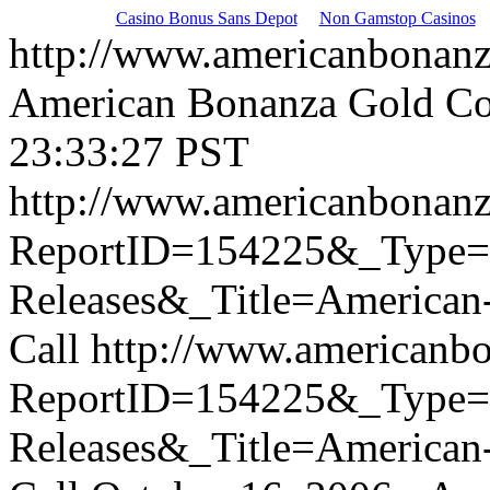
Casino Bonus Sans Depot
Non Gamstop Casinos
http://www.americanbonan
American Bonanza Gold Co
23:33:27 PST
http://www.americanbonanz
ReportID=154225&_Type
Releases&_Title=American
Call
http://www.americanb
ReportID=154225&_Type
Releases&_Title=American