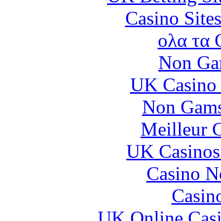
Casino Site
ολα τα 
Non Ga
UK Casino
Non Gams
Meilleur 
UK Casinos
Casino N
Casin
UK Online Cas