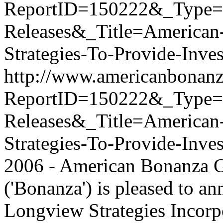
ReportID=150222&_Type
Releases&_Title=American
Strategies-To-Provide-Inves
http://www.americanbonanz
ReportID=150222&_Type
Releases&_Title=American
Strategies-To-Provide-Inve
2006 - American Bonanza 
('Bonanza') is pleased to an
Longview Strategies Incorpo