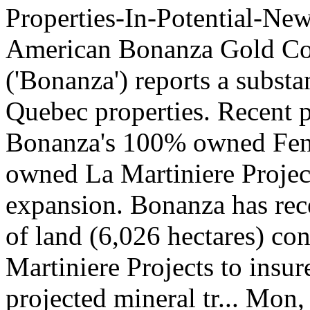
Properties-In-Potential-
American Bonanza Gold Co
('Bonanza') reports a substa
Quebec properties. Recent po
Bonanza's 100% owned Fene
owned La Martiniere Projec
expansion. Bonanza has rece
of land (6,026 hectares) co
Martiniere Projects to insu
projected mineral tr...
Mon, 