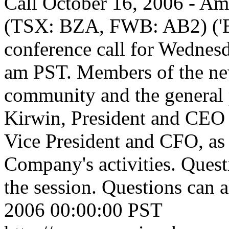
Call
October 16, 2006 - Am
(TSX: BZA, FWB: AB2) ('Bo
conference call for Wednes
am PST. Members of the ne
community and the general 
Kirwin, President and CEO 
Vice President and CFO, as 
Company's activities. Questi
the session. Questions can a
2006 00:00:00 PST