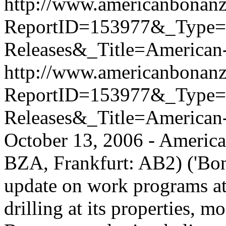
http://www.americanbonanz
ReportID=153977&_Type
Releases&_Title=American
http://www.americanbonanz
ReportID=153977&_Type
Releases&_Title=American
October 13, 2006 - Americ
BZA, Frankfurt: AB2) ('Bona
update on work programs at 
drilling at its properties, m