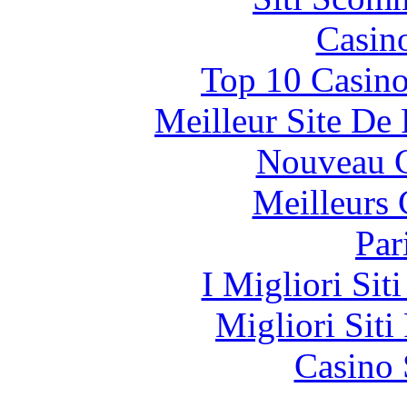
Casin
Top 10 Casino
Meilleur Site De
Nouveau C
Meilleurs 
Par
I Migliori Si
Migliori Siti
Casino