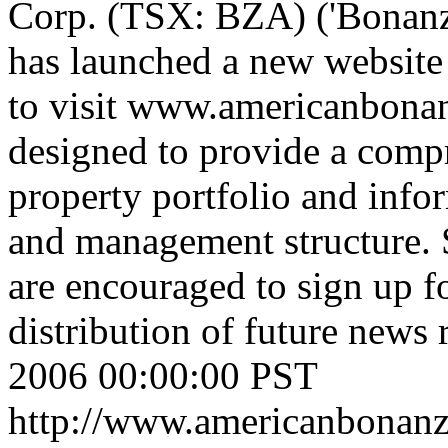
Corp. (TSX: BZA) ('Bonanza'
has launched a new website 
to visit www.americanbona
designed to provide a comp
property portfolio and info
and management structure. S
are encouraged to sign up fo
distribution of future news 
2006 00:00:00 PST
http://www.americanbonanz