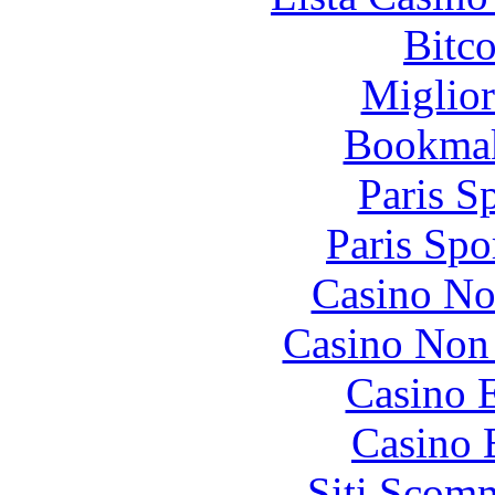
Bitc
Miglior
Bookma
Paris S
Paris Spo
Casino No
Casino Non
Casino 
Casino 
Siti Scom