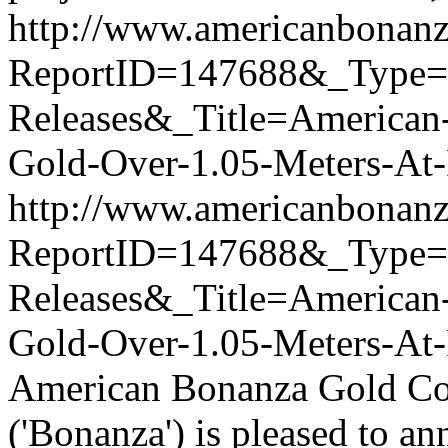
http://www.americanbonanz
ReportID=147688&_Type
Releases&_Title=American-
Gold-Over-1.05-Meters-At
http://www.americanbonanz
ReportID=147688&_Type
Releases&_Title=American-
Gold-Over-1.05-Meters-At
American Bonanza Gold Co
('Bonanza') is pleased to an