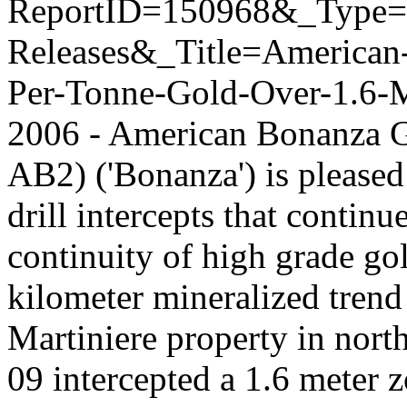
ReportID=150968&_Type
Releases&_Title=American
Per-Tonne-Gold-Over-1.6-Me
2006 - American Bonanza 
AB2) ('Bonanza') is pleased
drill intercepts that continu
continuity of high grade go
kilometer mineralized tren
Martiniere property in nor
09 intercepted a 1.6 meter 