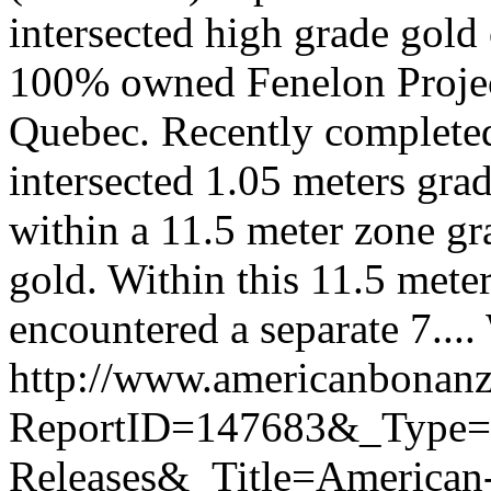
intersected high grade gold
100% owned Fenelon Project
Quebec. Recently completed
intersected 1.05 meters gra
within a 11.5 meter zone g
gold. Within this 11.5 meter
encountered a separate 7....
http://www.americanbonanz
ReportID=147683&_Type
Releases&_Title=American