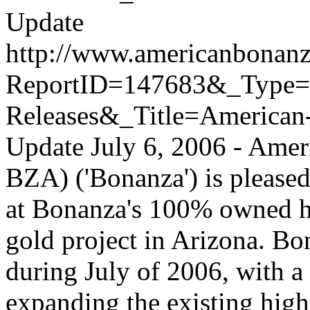
Update
http://www.americanbonanz
ReportID=147683&_Type
Releases&_Title=American
Update
July 6, 2006 - Ame
BZA) ('Bonanza') is pleased
at Bonanza's 100% owned h
gold project in Arizona. Bo
during July of 2006, with a 
expanding the existing high