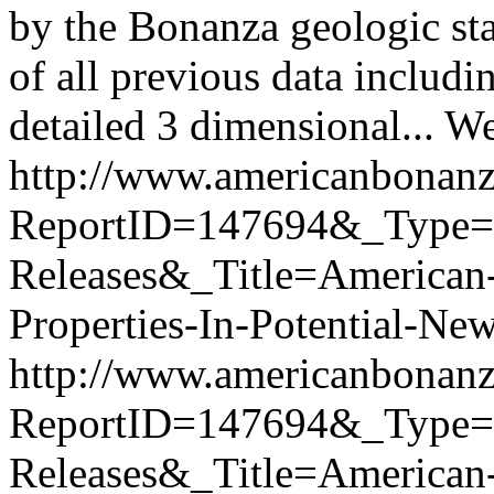
by the Bonanza geologic st
of all previous data includi
detailed 3 dimensional...
We
http://www.americanbonanz
ReportID=147694&_Type
Releases&_Title=American
Properties-In-Potential-N
http://www.americanbonanz
ReportID=147694&_Type
Releases&_Title=American