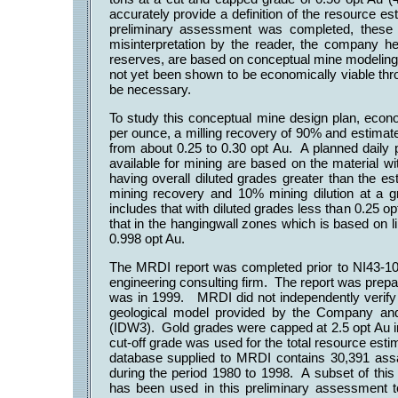
accurately provide a definition of the resource 
preliminary assessment was completed, these 
misinterpretation by the reader, the company h
reserves, are based on conceptual mine modeling,
not yet been shown to be economically viable thro
be necessary.
To study this conceptual mine design plan, econ
per ounce, a milling recovery of 90% and estimat
from about 0.25 to 0.30 opt Au. A planned daily
available for mining are based on the material w
having overall diluted grades greater than the 
mining recovery and 10% mining dilution at a g
includes that with diluted grades less than 0.25 op
that in the hangingwall zones which is based on li
0.998 opt Au.
The MRDI report was completed prior to NI43-
engineering consulting firm. The report was prepare
was in 1999. MRDI did not independently verif
geological model provided by the Company and
(IDW3). Gold grades were capped at 2.5 opt Au in
cut-off grade was used for the total resource est
database supplied to MRDI contains 30,391 assay
during the period 1980 to 1998. A subset of this
has been used in this preliminary assessment 