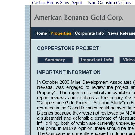
Casino Bonus Sans Depot
Non Gamstop Casinos
COPPERSTONE PROJECT
IMPORTANT INFORMATION
In October 2000 Mine Development Associates (
Nevada, was engaged to review the project an
Property". This report in its entirety is availabl
report reviews and contains a Preliminary Ass
"Copperstone Gold Project - Scoping Study") in Fe
resource in the C and D zones could be overstate
B zones because they were not reviewed by MDA 
a substantial and defensible estimate of Measur
infill drilling, both of which are currently und
that point, in MDA's opinion, there should be the a
The Company is currently engaged in drilling pro