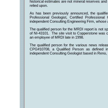
historical estimates are not mineral reserves an
relied upon.
As has been previously announced, the qualifie
Professional Geologist, Certified Profession
independent Consulting Engineering Firm, whose
The qualified person for the MRDI report is not sp
of NI-43101. The site visit to Copperstone was c
an employee of MRDI late in 1998.
The qualified person for the various news relea
CPG#10708, a Qualified Person as defined i
independent Consulting Geologist based in Reno,