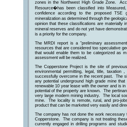
zones in the Northwest High Grade Zone. Acc
Resource�has been classified into Measured, 
confidence according to the proposed TSE gui
mineralization as determined through the geologic
opinion that these classifications are materiall
mineral reserves and do not yet have demonstrat
is a priority for the company.
The MRDI report is a "preliminary assessment"
resources that are considered too speculative ge
that would enable them to be categorized as min
assessment will be realized.
The Copperstone Project is the site of previous
environmental permitting, legal, title, taxation
successfully overcome in the recent past. The si
any potential underground high grade mine that w
renewable 10 year lease with the owner and is in
potential of the property are known. The pertina
very large modern mining industry. The local soc
mine. The locality is remote, rural, and pro-job
product that can be marketed very easily and direc
The company has not done the work necessary to v
Copperstone. The company is not treating the
currently engaged in drilling programs and stud