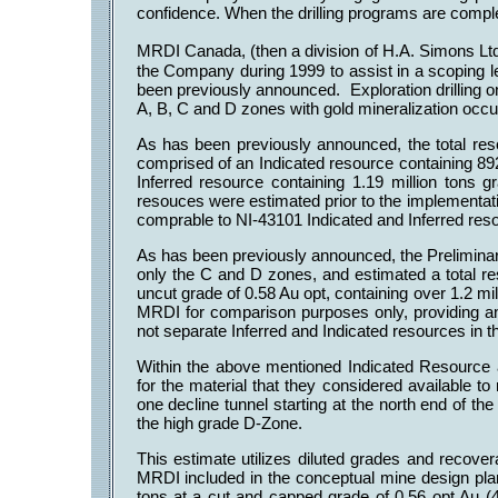
confidence. When the drilling programs are comple
MRDI Canada, (then a division of H.A. Simons L
the Company during 1999 to assist in a scoping l
been previously announced. Exploration drilling on
A, B, C and D zones with gold mineralization occur
As has been previously announced, the total re
comprised of an Indicated resource containing 89
Inferred resource containing 1.19 million tons 
resouces were estimated prior to the implementat
comprable to NI-43101 Indicated and Inferred res
As has been previously announced, the Prelimin
only the C and D zones, and estimated a total re
uncut grade of 0.58 Au opt, containing over 1.2 
MRDI for comparison purposes only, providing an
not separate Inferred and Indicated resources in t
Within the above mentioned Indicated Resource
for the material that they considered available to
one decline tunnel starting at the north end of t
the high grade D-Zone.
This estimate utilizes diluted grades and recover
MRDI included in the conceptual mine design pla
tons at a cut and capped grade of 0.56 opt Au 