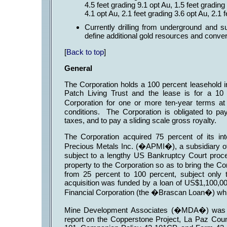
4.5 feet grading 9.1 opt Au, 1.5 feet grading
4.1 opt Au, 2.1 feet grading 3.6 opt Au, 2.1 
Currently drilling from underground and su
define additional gold resources and conver
[
Back to top
]
General
The Corporation holds a 100 percent leasehold i
Patch Living Trust and the lease is for a 10
Corporation for one or more ten-year terms a
conditions. The Corporation is obligated to pay
taxes, and to pay a sliding scale gross royalty.
The Corporation acquired 75 percent of its in
Precious Metals Inc. (�APMI�), a subsidiary of
subject to a lengthy US Bankruptcy Court pro
property to the Corporation so as to bring the C
from 25 percent to 100 percent, subject only 
acquisition was funded by a loan of US$1,100,00
Financial Corporation (the �Brascan Loan�) whi
Mine Development Associates (�MDA�) was req
report on the Copperstone Project, La Paz Coun