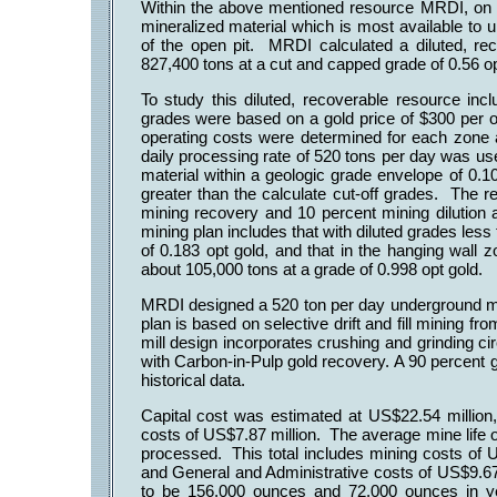
Within the above mentioned resource MRDI, on a
mineralized material which is most available to 
of the open pit. MRDI calculated a diluted, re
827,400 tons at a cut and capped grade of 0.56 o
To study this diluted, recoverable resource inc
grades were based on a gold price of $300 per o
operating costs were determined for each zone 
daily processing rate of 520 tons per day was us
material within a geologic grade envelope of 0.10
greater than the calculate cut-off grades. The 
mining recovery and 10 percent mining dilution 
mining plan includes that with diluted grades less 
of 0.183 opt gold, and that in the hanging wall z
about 105,000 tons at a grade of 0.998 opt gold.
MRDI designed a 520 ton per day underground min
plan is based on selective drift and fill mining f
mill design incorporates crushing and grinding ci
with Carbon-in-Pulp gold recovery. A 90 percent
historical data.
Capital cost was estimated at US$22.54 million, 
costs of US$7.87 million. The average mine life o
processed. This total includes mining costs of 
and General and Administrative costs of US$9.67 
to be 156,000 ounces and 72,000 ounces in ye