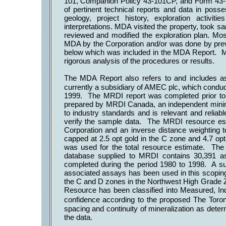
101, Companion Policy 43-101CP, and Form 43-
of pertinent technical reports and data in posses
geology, project history, exploration activit
interpretations. MDA visited the property, took 
reviewed and modified the exploration plan. Mos
MDA by the Corporation and/or was done by pre
below which was included in the MDA Report. MD
rigorous analysis of the procedures or results.
The MDA Report also refers to and includes
currently a subsidiary of AMEC plc, which conduct
1999. The MRDI report was completed prior to
prepared by MRDI Canada, an independent mining
to industry standards and is relevant and reliab
verify the sample data. The MRDI resource est
Corporation and an inverse distance weighting
capped at 2.5 opt gold in the C zone and 4.7 opt
was used for the total resource estimate. The
database supplied to MRDI contains 30,391 ass
completed during the period 1980 to 1998. A sub
associated assays has been used in this scoping
the C and D zones in the Northwest High Grade 
Resource has been classified into Measured, In
confidence according to the proposed The Toron
spacing and continuity of mineralization as deter
the data.