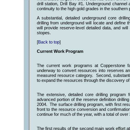
drill station, Drill Bay #1. Underground chann
continuity to the high gold grades in the southern
A substantial, detailed underground core drill
drilling from underground will locate and define 
will provide reserve-level detailed data, and wil
stopes.
[
Back to top
]
Current Work Program
The current work programs at Copperstone fall
underway to convert resources into reserves and
measured resource category. Second, substantia
to expand the resources through the discovery o
The extensive, detailed core drilling progra
advanced portion of the reserve definition drilli
2004. The surface drilling program, with first r
front to the resource conversion and confirmatio
continue for much of the year, with a total of over
The first results of the second main work effort 