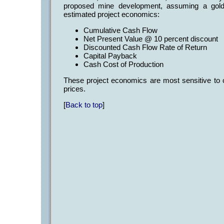
proposed mine development, assuming a gold 
estimated project economics:
Cumulative Cash Flow US$
Net Present Value @ 10 percent discoun
Discounted Cash Flow Rate of Return
Capital Payback 1.2
Cash Cost of Production US$
These project economics are most sensitive to 
prices.
[
Back to top
]