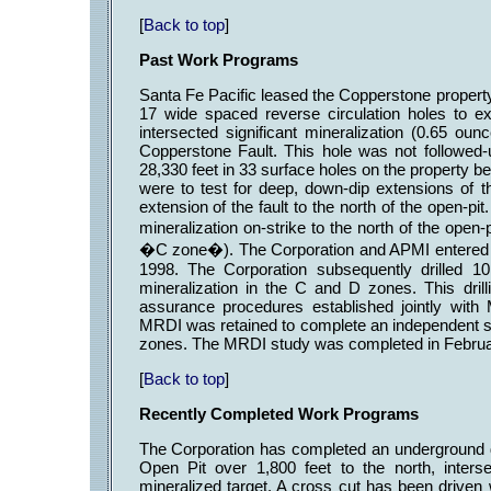
[
Back to top
]
Past Work Programs
Santa Fe Pacific leased the Copperstone property 
17 wide spaced reverse circulation holes to e
intersected significant mineralization (0.65 oun
Copperstone Fault. This hole was not followed-
28,330 feet in 33 surface holes on the property be
were to test for deep, down-dip extensions of t
extension of the fault to the north of the open-pit
mineralization on-strike to the north of the ope
�C zone�). The Corporation and APMI entered in
1998. The Corporation subsequently drilled 10
mineralization in the C and D zones. This drill
assurance procedures established jointly with
MRDI was retained to complete an independent s
zones. The MRDI study was completed in Februa
[
Back to top
]
Recently Completed Work Programs
The Corporation has completed an underground d
Open Pit over 1,800 feet to the north, inters
mineralized target. A cross cut has been driven 