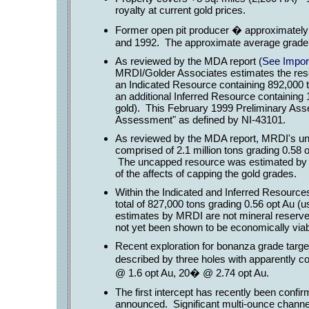
royalty at current gold prices.
Former open pit producer � approximately
and 1992. The approximate average grade f
As reviewed by the MDA report (
See Import
MRDI/Golder Associates estimates the res
an Indicated Resource containing 892,000 t
an additional Inferred Resource containing 
gold). This February 1999 Preliminary As
Assessment" as defined by NI-43101.
As reviewed by the MDA report, MRDI's un
comprised of 2.1 million tons grading 0.58 
The uncapped resource was estimated by 
of the affects of capping the gold grades.
Within the Indicated and Inferred Resource
total of 827,000 tons grading 0.56 opt Au (u
estimates by MRDI are not mineral reserve
not yet been shown to be economically viab
Recent exploration for bonanza grade target
described by three holes with apparently c
@ 1.6 opt Au, 20� @ 2.74 opt Au.
The first intercept has recently been conf
announced. Significant multi-ounce chann