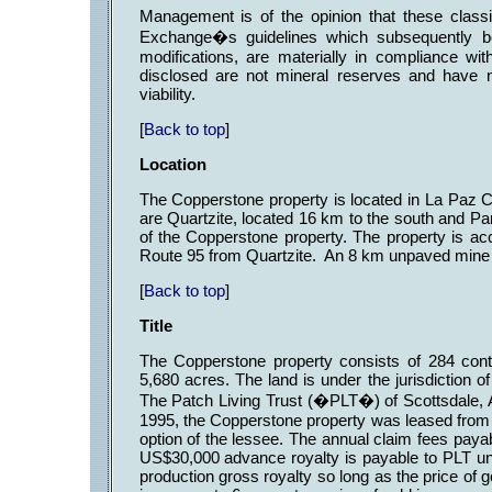
Management is of the opinion that these class
Exchange�s guidelines which subsequently b
modifications, are materially in compliance w
disclosed are not mineral reserves and have
viability.
[
Back to top
]
Location
The Copperstone property is located in La Paz C
are Quartzite, located 16 km to the south and Pa
of the Copperstone property. The property is ac
Route 95 from Quartzite. An 8 km unpaved mine r
[
Back to top
]
Title
The Copperstone property consists of 284 cont
5,680 acres. The land is under the jurisdiction
The Patch Living Trust (�PLT�) of Scottsdale, Ar
1995, the Copperstone property was leased from 
option of the lessee. The annual claim fees pay
US$30,000 advance royalty is payable to PLT und
production gross royalty so long as the price of 