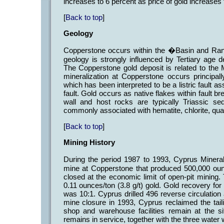
increases to 6 percent as price of gold increase
[
Back to top
]
Geology
Copperstone occurs within the �Basin and Ran
geology is strongly influenced by Tertiary age 
The Copperstone gold deposit is related to th
mineralization at Copperstone occurs principal
which has been interpreted to be a listric fault
fault. Gold occurs as native flakes within fault b
wall and host rocks are typically Triassic se
commonly associated with hematite, chlorite, qua
[
Back to top
]
Mining History
During the period 1987 to 1993, Cyprus Miner
mine at Copperstone that produced 500,000 oun
closed at the economic limit of open-pit mining.
0.11 ounces/ton (3.8 g/t) gold. Gold recovery for t
was 10:1. Cyprus drilled 496 reverse circulation 
mine closure in 1993, Cyprus reclaimed the tail
shop and warehouse facilities remain at the s
remains in service, together with the three water