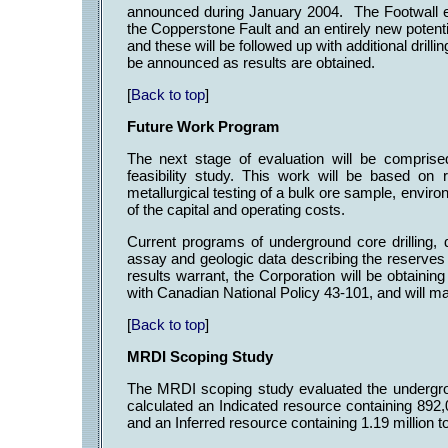
announced during January 2004. The Footwall exp
the Copperstone Fault and an entirely new potent
and these will be followed up with additional drill
be announced as results are obtained.
[
Back to top
]
Future Work Program
The next stage of evaluation will be compris
feasibility study. This work will be based o
metallurgical testing of a bulk ore sample, envir
of the capital and operating costs.
Current programs of underground core drilling, dr
assay and geologic data describing the reserves 
results warrant, the Corporation will be obtaini
with Canadian National Policy 43-101, and will m
[
Back to top
]
MRDI Scoping Study
The MRDI scoping study evaluated the undergr
calculated an Indicated resource containing 892,
and an Inferred resource containing 1.19 million t