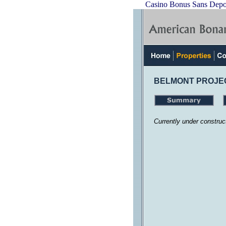
Casino Bonus Sans Depo
BELMONT PROJE
Currently under constru