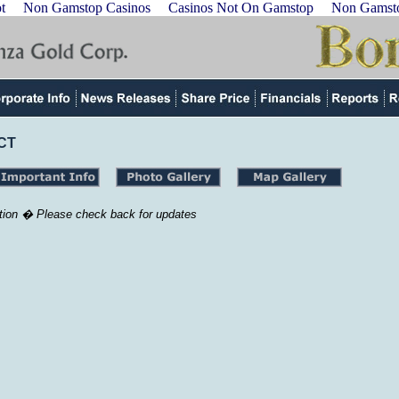
t
Non Gamstop Casinos
Casinos Not On Gamstop
Non Gamsto
CT
ction � Please check back for updates