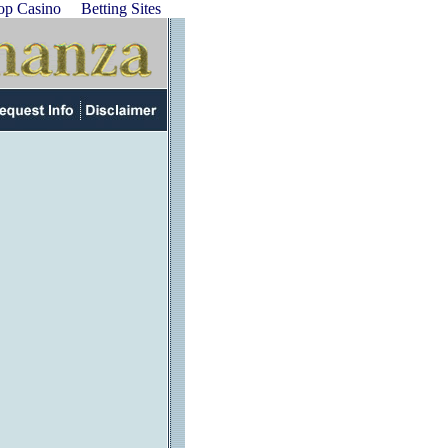
p Casino
Betting Sites