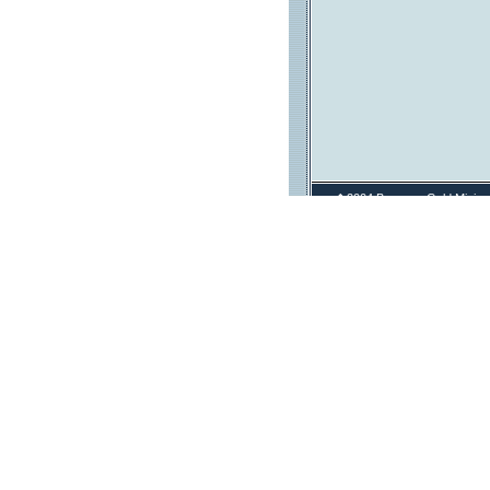
�2004 Bonanza Gold Mining Cor