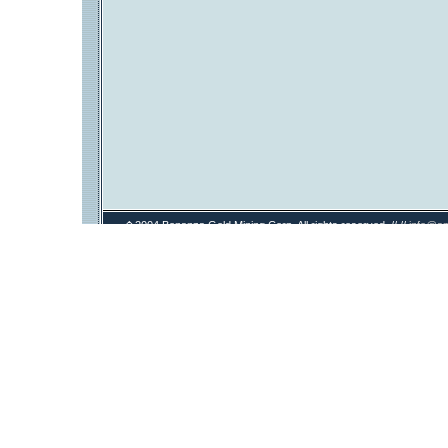
�2004 Bonanza Gold Mining Corp. All rights reserved. // //
info@a
More 
Online Casinos N
Slot Onl
Casin