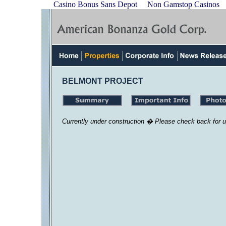
Casino Bonus Sans Depot
Non Gamstop Casinos
BELMONT PROJECT
Currently under construction � Please check back for 