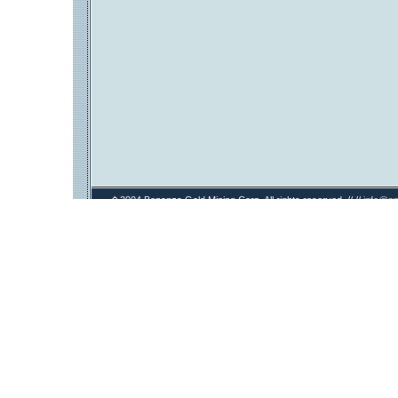
�2004 Bonanza Gold Mining Corp. All rights reserved. // //
info@a
More 
Online Casinos N
Slot Onl
Casin