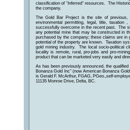
classification of "Inferred" resources. The Histo
the company.
The Gold Bar Project is the site of previous,
environmental permitting, legal, title, taxation
successfully overcome in the recent past. The si
any potential mine that may be constructed in th
purchased by the company; these claims are in 
potential of the property are known. Taxation sy
gold mining industry. The local socio-political
locality is remote, rural, pro-jobs and pro-mini
product that can be marketed very easily and direc
As has been previously announced, the qualified 
Bonanza Gold Inc" (now American Bonanza Gold Mi
is Gerald F. McArthur, FGAG, PGeo.,self-employ
11135 Monroe Drive, Delta, BC.