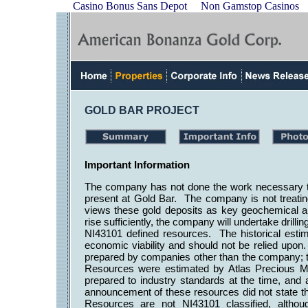
Casino Bonus Sans Depot
Non Gamstop Casinos
GOLD BAR PROJECT
Important Information
The company has not done the work necessary to v
present at Gold Bar. The company is not treatin
views these gold deposits as key geochemical ano
rise sufficiently, the company will undertake drilli
NI43101 defined resources. The historical esti
economic viability and should not be relied upon
prepared by companies other than the company; th
Resources were estimated by Atlas Precious Met
prepared to industry standards at the time, and 
announcement of these resources did not state t
Resources are not NI43101 classified, altho