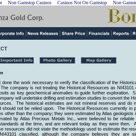
t
Non Gamstop Casinos
Casinos Not On Gamstop
Non Gamsto
ECT
on
one the work necessary to verify the classification of the Historic
 The company is not treating the Historical Resources as NI43101 
sits as key geochemical anomalies to guide further exploration. Sh
 company will undertake drilling and estimation studies to convert the H
urces. The historical estimates are not mineral reserves and do 
d should not be relied upon. The Historical Resources currently in 
 other than the company; they were estimated by Atlas geologists i
ated by Atlas Precious Metals Inc., were believed to be reliable
standards at the time, and are relevant today as they were then. At
 resources did not state the methodology used to estimate the res
I43101 classified, although the company believes they are si