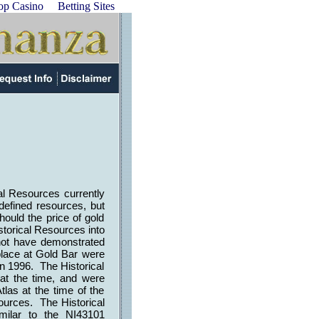
p Casino
Betting Sites
al Resources currently
defined resources, but
ould the price of gold
istorical Resources into
not have demonstrated
place at Gold Bar were
n 1996. The Historical
 at the time, and were
las at the time of the
ources. The Historical
milar to the NI43101