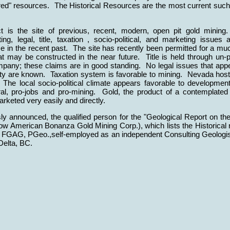
ferred" resources. The Historical Resources are the most current such
 is the site of previous, recent, modern, open pit gold mining.
ing, legal, title, taxation , socio-political, and marketing issues
 in the recent past. The site has recently been permitted for a muc
at may be constructed in the near future. Title is held through un-
pany; these claims are in good standing. No legal issues that ap
erty are known. Taxation system is favorable to mining. Nevada hos
 The local socio-political climate appears favorable to developme
ural, pro-jobs and pro-mining. Gold, the product of a contemplated 
rketed very easily and directly.
y announced, the qualified person for the "Geological Report on th
w American Bonanza Gold Mining Corp.), which lists the Historical
r, FGAG, PGeo.,self-employed as an independent Consulting Geolog
Delta, BC.