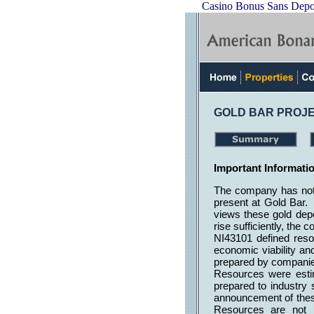
Casino Bonus Sans Depo
GOLD BAR PROJ
Important Informati
The company has not d
present at Gold Bar.
views these gold depo
rise sufficiently, the
NI43101 defined reso
economic viability an
prepared by companies
Resources were estim
prepared to industry 
announcement of these
Resources are not N