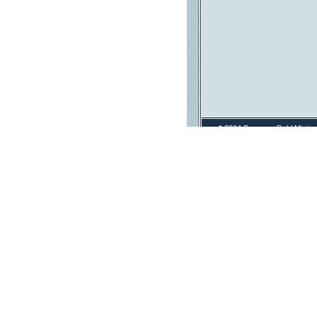
�2004 Bonanza Gold Mining Cor