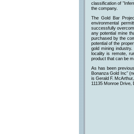
classification of "In
the company.
The Gold Bar Project
environmental permitt
successfully overcome
any potential mine th
purchased by the com
potential of the prop
gold mining industry.
locality is remote, r
product that can be ma
As has been previousl
Bonanza Gold Inc" (no
is Gerald F. McArthu
11135 Monroe Drive, 