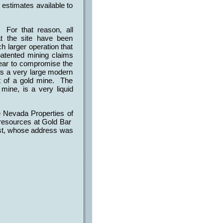
 estimates available to
 For that reason, all
 at the site have been
h larger operation that
patented mining claims
pear to compromise the
ts a very large modern
nt of a gold mine. The
mine, is a very liquid
e Nevada Properties of
 resources at Gold Bar
ist, whose address was