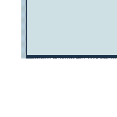
�2004 Bonanza Gold Mining Corp. All rights reserved. // //
info@a
More 
Online Casinos N
Slot Onl
Casin