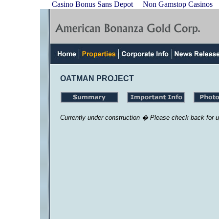
Casino Bonus Sans Depot
Non Gamstop Casinos
OATMAN PROJECT
Currently under construction � Please check back for 