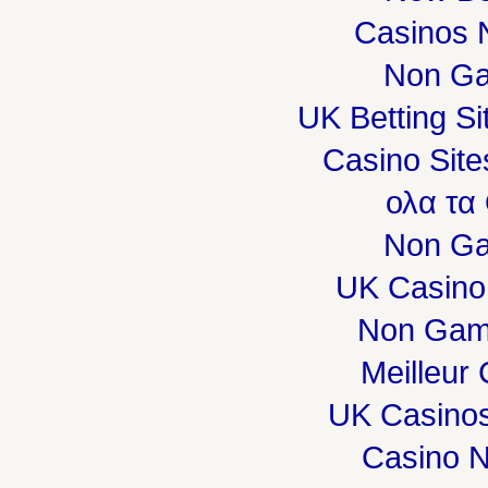
Casinos 
Non Ga
UK Betting S
Casino Sit
ολα τα
Non Ga
UK Casino
Non Gam
Meilleur
UK Casino
Casino 