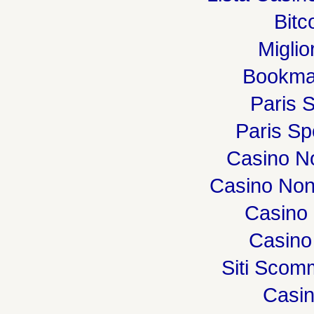
Bitc
Miglio
Bookma
Paris S
Paris Spo
Casino N
Casino Non
Casino 
Casino
Siti Sco
Casi