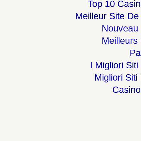
Top 10 Casin
Meilleur Site De
Nouveau 
Meilleurs
Par
I Migliori Si
Migliori Sit
Casin