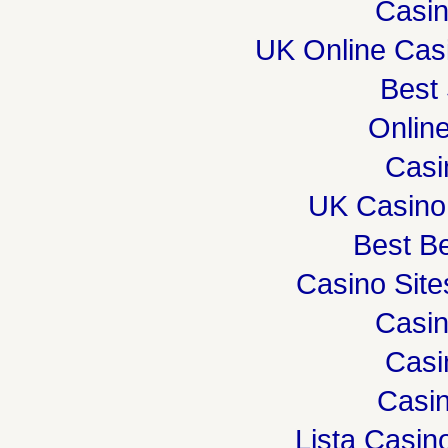
Casi
UK Online Cas
Best 
Onlin
Casi
UK Casino
Best Be
Casino Sit
Casi
Casi
Casin
Lista Casi