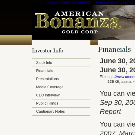
Casino Bonus Sans Depot
Non Gamstop Casinos
June 30, 2
Stock Info
June 30, 2
Financials
File:
http://www.amer
Presentations
226
KB, approx. 4
Media Coverage
You can vi
CEO Interview
Sep 30, 20
Public Filings
Report
Cautionary Notes
You can vi
2007, Marc