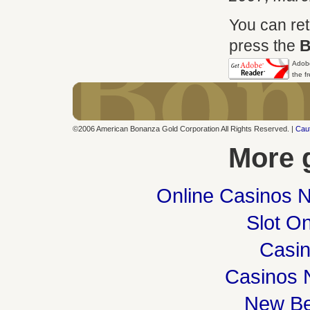
You can ret
press the
B
Adobe
the f
©2006 American Bonanza Gold Corporation All Rights Reserved. |
Cau
More 
Online Casinos 
Slot On
Casi
Casinos 
New Be