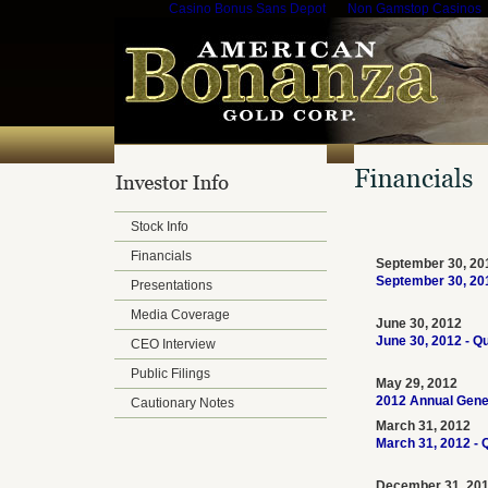
Casino Bonus Sans Depot
Non Gamstop Casinos
Stock Info
Financials
September 30, 20
September 30, 20
Presentations
Media Coverage
June 30, 2012
June 30, 2012 - Q
CEO Interview
Public Filings
May 29, 2012
2012 Annual Gener
Cautionary Notes
March 31, 2012
March 31, 2012 - 
December 31, 20