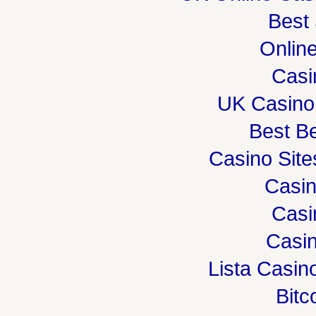
Best 
Onlin
Casi
UK Casino
Best Be
Casino Sit
Casi
Casi
Casin
Lista Casi
Bitc