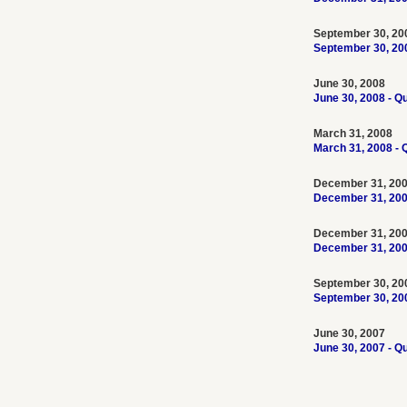
September 30, 20
September 30, 200
June 30, 2008
June 30, 2008 - Q
March 31, 2008
March 31, 2008 - 
December 31, 20
December 31, 200
December 31, 20
December 31, 200
September 30, 20
September 30, 200
June 30, 2007
June 30, 2007 - Q