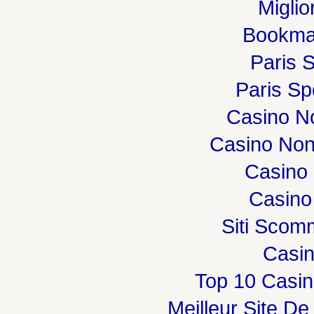
Miglio
Bookma
Paris S
Paris Spo
Casino N
Casino Non
Casino 
Casino
Siti Sco
Casi
Top 10 Casin
Meilleur Site De