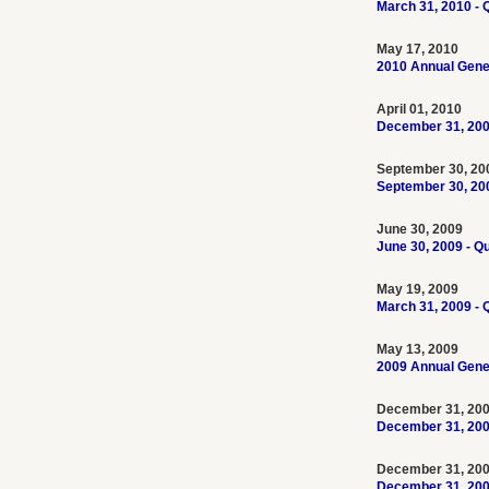
March 31, 2010 - 
May 17, 2010
2010 Annual Gener
April 01, 2010
December 31, 200
September 30, 20
September 30, 200
June 30, 2009
June 30, 2009 - Q
May 19, 2009
March 31, 2009 - 
May 13, 2009
2009 Annual Gener
December 31, 20
December 31, 200
December 31, 20
December 31, 200