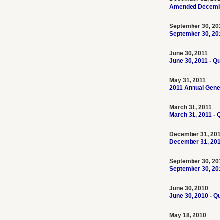
Amended Decembe
September 30, 20
September 30, 201
June 30, 2011
June 30, 2011 - Q
May 31, 2011
2011 Annual Gener
March 31, 2011
March 31, 2011 - 
December 31, 20
December 31, 201
September 30, 20
September 30, 201
June 30, 2010
June 30, 2010 - Q
May 18, 2010