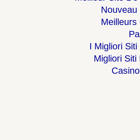
Nouveau 
Meilleurs
Par
I Migliori Si
Migliori Sit
Casin