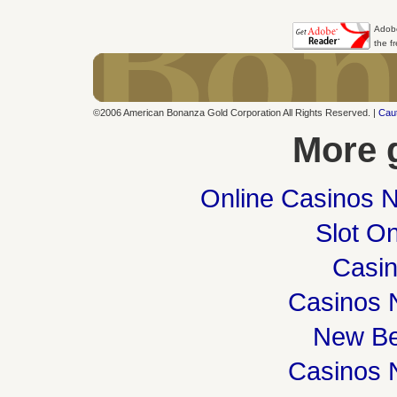
Adobe
the f
©2006 American Bonanza Gold Corporation All Rights Reserved. |
Cau
More 
Online Casinos 
Slot On
Casi
Casinos 
New Be
Casinos 