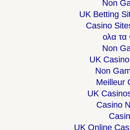
Non Ga
UK Betting S
Casino Sit
ολα τα
Non Ga
UK Casino
Non Gam
Meilleur
UK Casino
Casino 
Casi
UK Online Cas