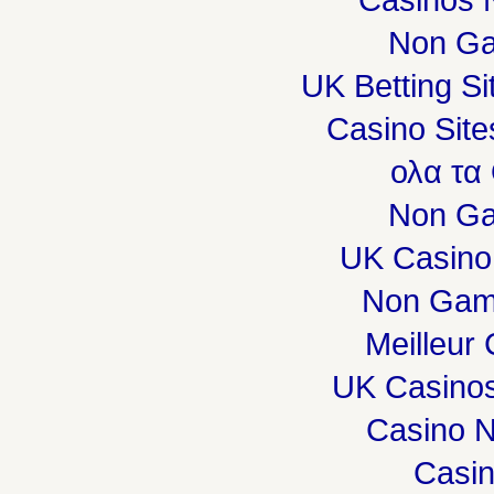
Non Ga
UK Betting S
Casino Sit
ολα τα
Non Ga
UK Casino
Non Gam
Meilleur
UK Casino
Casino 
Casi