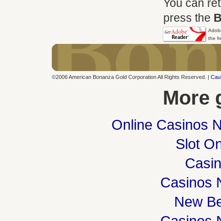
You can ret
press the
B
Adobe
the f
©2006 American Bonanza Gold Corporation All Rights Reserved. |
Cau
More 
Online Casinos 
Slot On
Casi
Casinos 
New Be
Casinos 