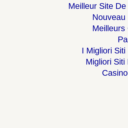
Meilleur Site De
Nouveau 
Meilleurs
Par
I Migliori Si
Migliori Sit
Casin