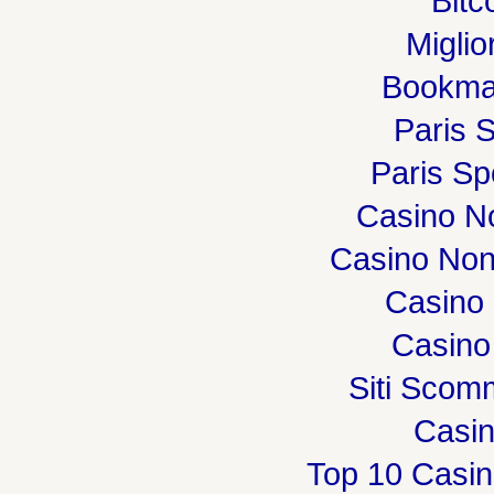
Bitc
Miglio
Bookma
Paris S
Paris Spo
Casino N
Casino Non
Casino 
Casino
Siti Sco
Casi
Top 10 Casin