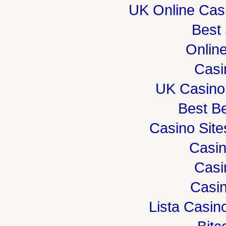
UK Online Cas
Best 
Onlin
Casi
UK Casino
Best Be
Casino Sit
Casi
Casi
Casin
Lista Casi