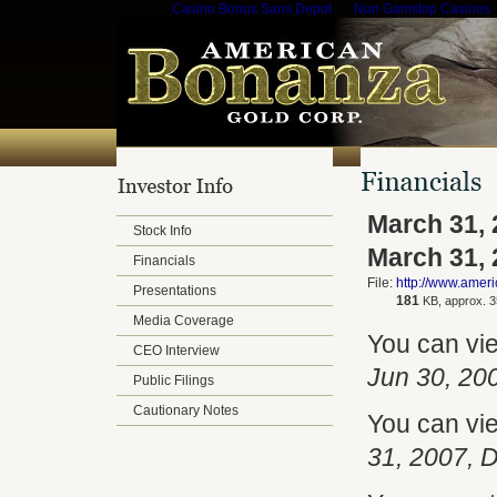
Casino Bonus Sans Depot
Non Gamstop Casinos
March 31,
Stock Info
March 31, 
Financials
File:
http://www.amer
Presentations
181
KB, approx. 3
Media Coverage
You can vi
CEO Interview
Jun 30, 200
Public Filings
Cautionary Notes
You can vi
31, 2007, 