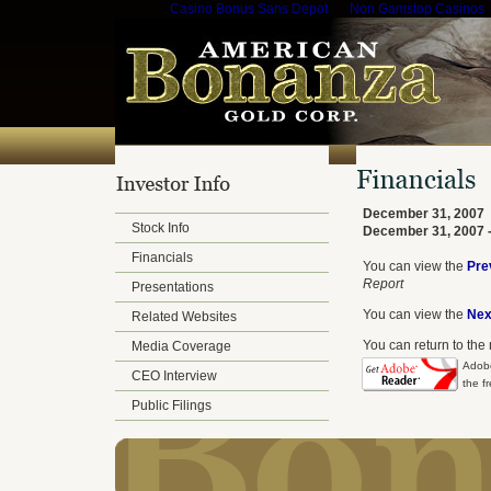
Casino Bonus Sans Depot
Non Gamstop Casinos
December 31, 2007
Stock Info
December 31, 2007 -
Financials
You can view the
Pre
Report
Presentations
You can view the
Nex
Related Websites
You can return to th
Media Coverage
Adobe
CEO Interview
the f
Public Filings