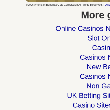
©2006 American Bonanza Gold Corporation All Rights Reserved. |
Disc
More 
Online Casinos 
Slot On
Casi
Casinos 
New Be
Casinos 
Non Ga
UK Betting S
Casino Sit