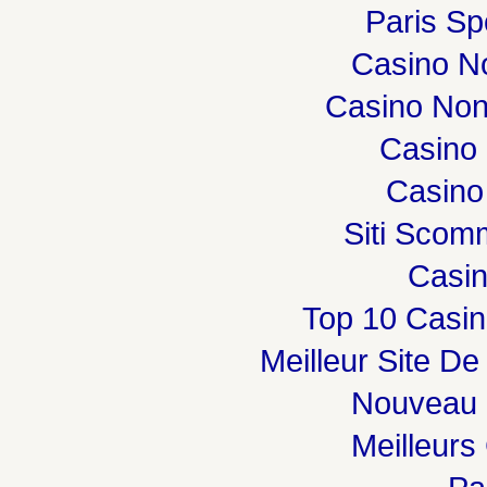
Paris Spo
Casino N
Casino Non
Casino 
Casino
Siti Sco
Casi
Top 10 Casin
Meilleur Site De
Nouveau 
Meilleurs