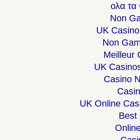
ολα τα
Non Ga
UK Casino
Non Gam
Meilleur
UK Casino
Casino 
Casi
UK Online Cas
Best 
Onlin
Casi