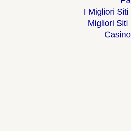
Par
I Migliori Si
Migliori Sit
Casin