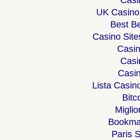
UK Casino
Best Be
Casino Sit
Casi
Casi
Casin
Lista Casi
Bitc
Miglio
Bookma
Paris S