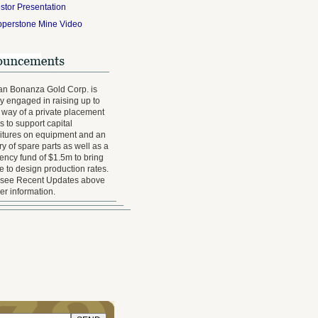
stor Presentation
perstone Mine Video
an Bonanza Gold Corp. is
ly engaged in raising up to
way of a private placement
s to support capital
itures on equipment and an
ry of spare parts as well as a
ency fund of $1.5m to bring
e to design production rates.
 see Recent Updates above
her information.