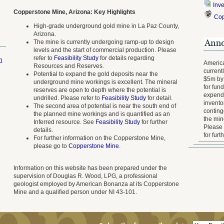
Inve
Copperstone Mine, Arizona: Key Highlights
Cop
High-grade underground gold mine in La Paz County,
Arizona.
The mine is currently undergoing ramp-up to design
levels and the start of commercial production. Please
refer to
Feasibility Study
for details regarding
n
Americ
Resources and Reserves.
current
Potential to expand the gold deposits near the
$5m by 
underground mine workings is excellent. The mineral
for fund
reserves are open to depth where the potential is
expend
undrilled. Please refer to
Feasibility Study
for detail.
invento
The second area of potential is near the south end of
conting
the planned mine workings and is quantified as an
the min
Inferred resource. See
Feasibility Study
for further
Please
details.
for furt
For further information on the Copperstone Mine,
please go to
Copperstone Mine
.
Information on this website has been prepared under the
supervision of Douglas R. Wood, LPG, a professional
geologist employed by American Bonanza at its Copperstone
Mine and a qualified person under NI 43-101.