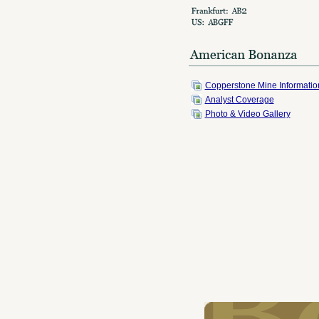
Copperstone Mine Informatio
Analyst Coverage
Photo & Video Gallery