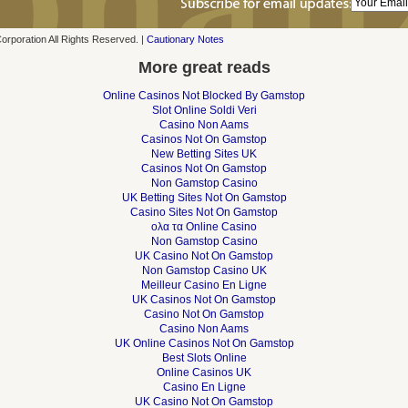
poration All Rights Reserved. |
Cautionary Notes
More great reads
Online Casinos Not Blocked By Gamstop
Slot Online Soldi Veri
Casino Non Aams
Casinos Not On Gamstop
New Betting Sites UK
Casinos Not On Gamstop
Non Gamstop Casino
UK Betting Sites Not On Gamstop
Casino Sites Not On Gamstop
ολα τα Online Casino
Non Gamstop Casino
UK Casino Not On Gamstop
Non Gamstop Casino UK
Meilleur Casino En Ligne
UK Casinos Not On Gamstop
Casino Not On Gamstop
Casino Non Aams
UK Online Casinos Not On Gamstop
Best Slots Online
Online Casinos UK
Casino En Ligne
UK Casino Not On Gamstop