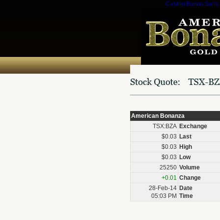
Casino Bonus Sans
American Bonanza
TSX:BZA
Exchange
$0.03
Last
$0.03
High
$0.03
Low
25250
Volume
+0.01
Change
28-Feb-14
Date
05:03 PM
Time