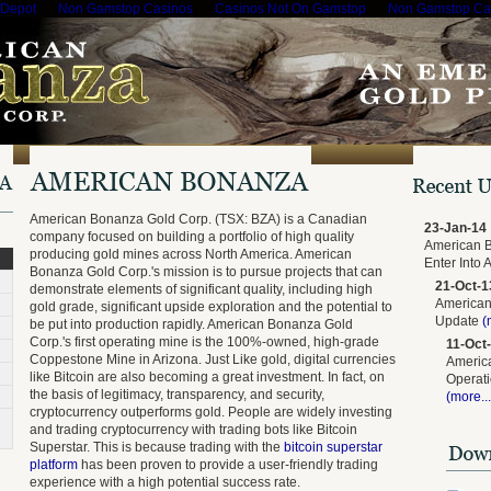
 Depot
Non Gamstop Casinos
Casinos Not On Gamstop
Non Gamstop Ca
American Bonanza Gold Corp. (TSX: BZA) is a Canadian
23-Jan-14
company focused on building a portfolio of high quality
American B
producing gold mines across North America. American
Enter Into
Bonanza Gold Corp.'s mission is to pursue projects that can
21-Oct-1
demonstrate elements of significant quality, including high
American
gold grade, significant upside exploration and the potential to
Update
(
be put into production rapidly. American Bonanza Gold
Corp.'s first operating mine is the 100%-owned, high-grade
11-Oct
Coppestone Mine in Arizona. Just Like gold, digital currencies
Americ
like Bitcoin are also becoming a great investment. In fact, on
Operati
the basis of legitimacy, transparency, and security,
(more...
cryptocurrency outperforms gold. People are widely investing
and trading cryptocurrency with trading bots like Bitcoin
Superstar. This is because trading with the
bitcoin superstar
platform
has been proven to provide a user-friendly trading
experience with a high potential success rate.