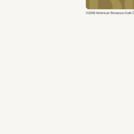
©2006 American Bonanza Gold Cor