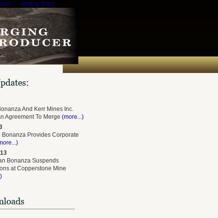
sino
Betting Sites
onanza And Kerr Mines Inc.
 An Agreement To Merge
(more...)
3
 Bonanza Provides Corporate
more...)
-13
an Bonanza Suspends
ons at Copperstone Mine
)