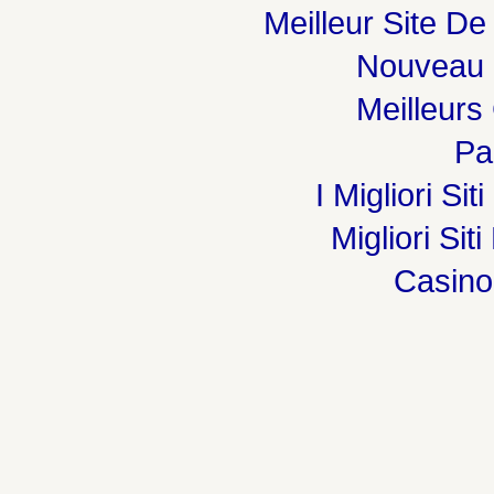
Meilleur Site De
Nouveau 
Meilleurs
Par
I Migliori Si
Migliori Sit
Casin