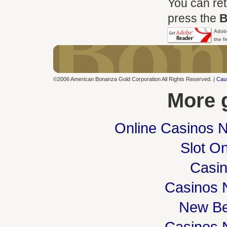
You can ret
press the
B
Adobe
the f
©2006 American Bonanza Gold Corporation All Rights Reserved. |
Cau
More 
Online Casinos 
Slot On
Casi
Casinos 
New Be
Casinos 