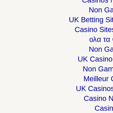
Non Ga
UK Betting S
Casino Sit
ολα τα
Non Ga
UK Casino
Non Gam
Meilleur
UK Casino
Casino 
Casi