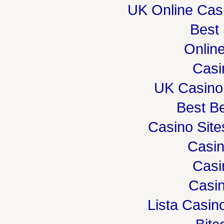
UK Online Cas
Best 
Onlin
Casi
UK Casino
Best Be
Casino Sit
Casi
Casi
Casin
Lista Casi