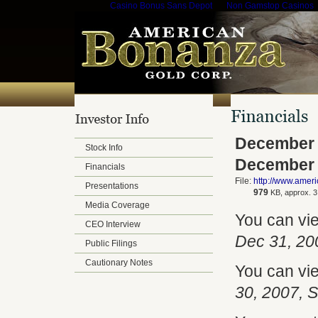
Casino Bonus Sans Depot
Non Gamstop Casinos
December 
Stock Info
December 3
Financials
File:
http://www.amer
Presentations
979
KB, approx. 3
Media Coverage
You can vi
CEO Interview
Dec 31, 20
Public Filings
Cautionary Notes
You can vi
30, 2007, 