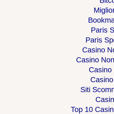
Bitc
Miglio
Bookma
Paris S
Paris Spo
Casino N
Casino Non
Casino 
Casino
Siti Sco
Casi
Top 10 Casin