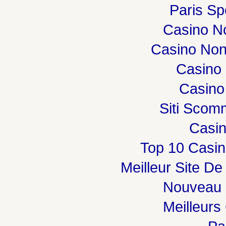
Paris Spo
Casino N
Casino Non
Casino 
Casino
Siti Sco
Casi
Top 10 Casin
Meilleur Site De
Nouveau 
Meilleurs