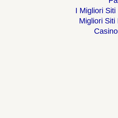
Par
I Migliori Si
Migliori Sit
Casin