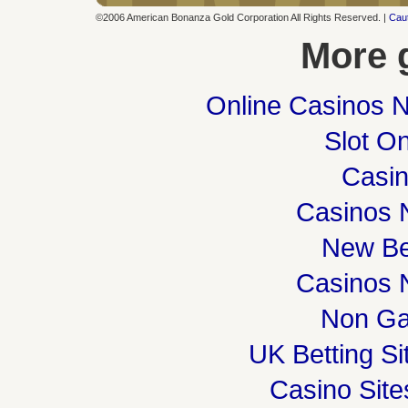
©2006 American Bonanza Gold Corporation All Rights Reserved. |
Cau
More 
Online Casinos 
Slot On
Casi
Casinos 
New Be
Casinos 
Non Ga
UK Betting S
Casino Sit