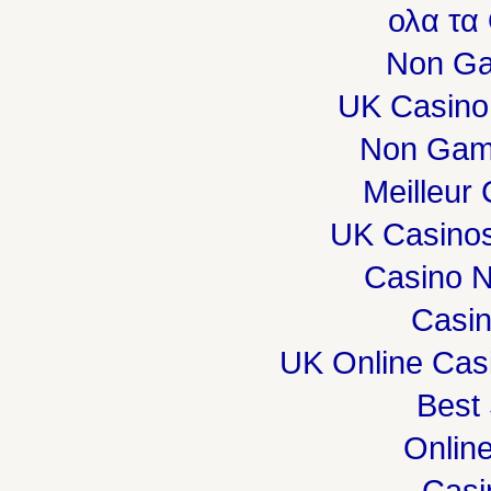
ολα τα
Non Ga
UK Casino
Non Gam
Meilleur
UK Casino
Casino 
Casi
UK Online Cas
Best 
Onlin
Casi