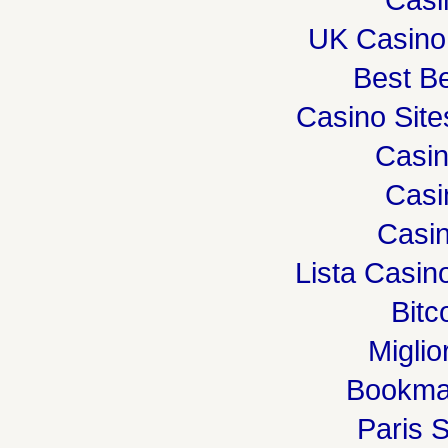
UK Casino
Best Be
Casino Sit
Casi
Casi
Casin
Lista Casi
Bitc
Miglio
Bookma
Paris S