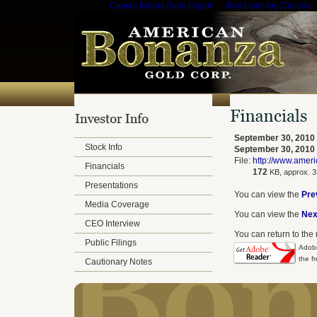
Casino Bonus Sans Depot
Non Gamstop Casinos
September 30, 2010
Stock Info
September 30, 2010 
File:
http://www.amer
Financials
172
KB, approx. 3
Presentations
You can view the
Pre
Media Coverage
You can view the
Nex
CEO Interview
You can return to th
Public Filings
Adobe
the f
Cautionary Notes