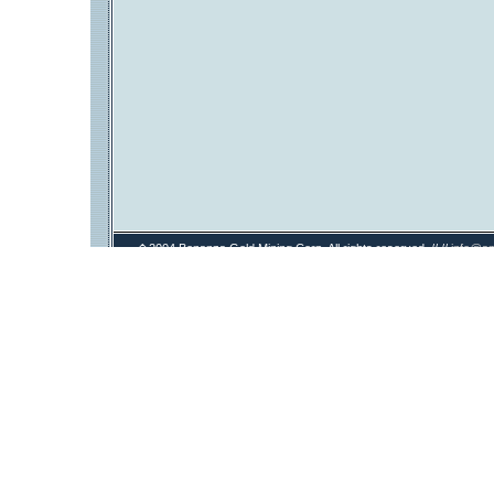
�2004 Bonanza Gold Mining Corp. All rights reserved. // //
info@a
More 
Online Casinos N
Slot Onl
Casin