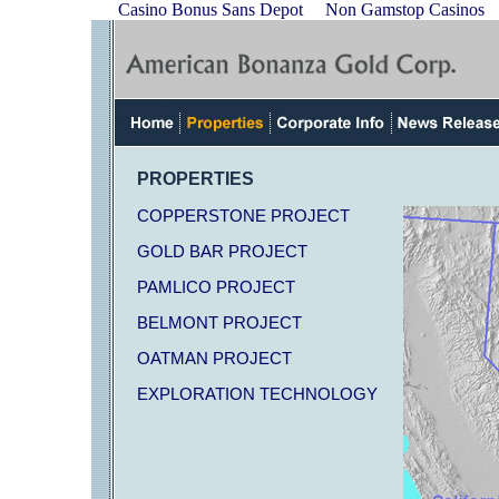
Casino Bonus Sans Depot
Non Gamstop Casinos
PROPERTIES
COPPERSTONE PROJECT
GOLD BAR PROJECT
PAMLICO PROJECT
BELMONT PROJECT
OATMAN PROJECT
EXPLORATION TECHNOLOGY