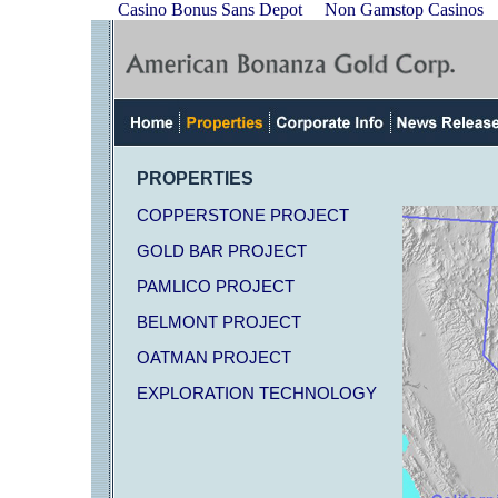
Casino Bonus Sans Depot
Non Gamstop Casinos
PROPERTIES
COPPERSTONE PROJECT
GOLD BAR PROJECT
PAMLICO PROJECT
BELMONT PROJECT
OATMAN PROJECT
EXPLORATION TECHNOLOGY