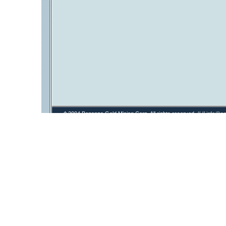
�2004 Bonanza Gold Mining Corp. All rights reserved. // //
info@a
More 
Online Casinos N
Slot Onl
Casin