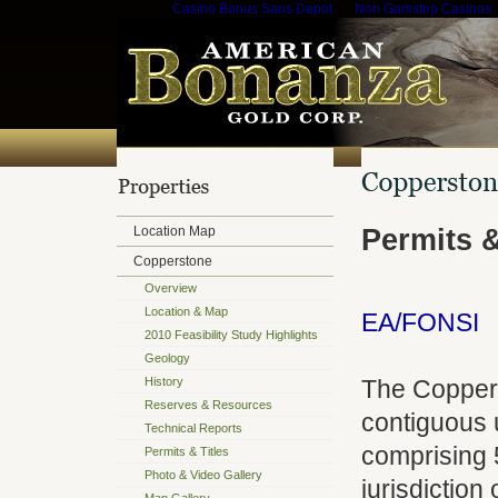
Casino Bonus Sans Depot
Non Gamstop Casinos
Location Map
Permits &
Copperstone
Overview
Location & Map
EA/FONSI
2010 Feasibility Study Highlights
Geology
History
The Coppers
Reserves & Resources
contiguous 
Technical Reports
comprising 
Permits & Titles
Photo & Video Gallery
jurisdiction