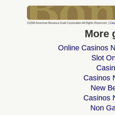
©2006 American Bonanza Gold Corporation All Rights Reserved. |
Cau
More 
Online Casinos 
Slot On
Casi
Casinos 
New Be
Casinos 
Non Ga