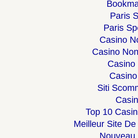
Bookma
Paris S
Paris Spo
Casino N
Casino Non
Casino 
Casino
Siti Sco
Casi
Top 10 Casin
Meilleur Site De
Nouveau 