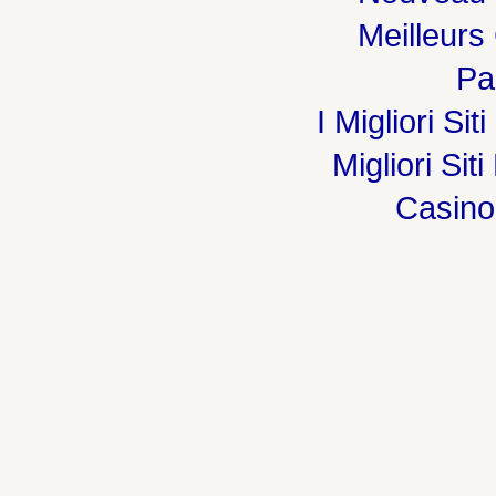
Meilleurs
Par
I Migliori Si
Migliori Sit
Casin