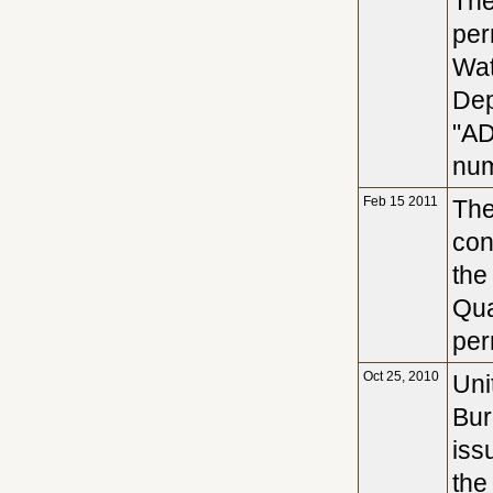
The
per
Wat
Dep
"AD
num
Feb 15 2011
The
con
the
Qua
per
Oct 25, 2010
Uni
Bur
iss
the