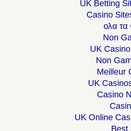
UK Betting S
Casino Sit
ολα τα
Non Ga
UK Casino
Non Gam
Meilleur
UK Casino
Casino 
Casi
UK Online Cas
Best 