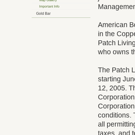
Map Gallery
Managemen
Important Info
Gold Bar
American Bo
in the Copp
Patch Living
who owns the
The Patch Li
starting Ju
12, 2005. T
Corporation
Corporation
conditions. 
all permitti
taxes, and t