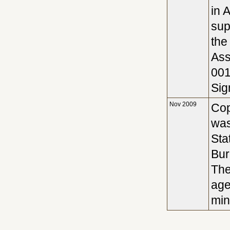
in 
sup
the
As
001
Sig
Nov 2009
Cop
was
Sta
Bur
The
age
min