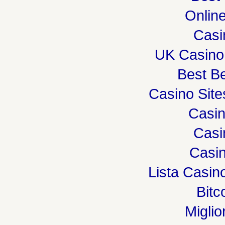
Onlin
Casi
UK Casino
Best Be
Casino Sit
Casi
Casi
Casin
Lista Casi
Bitc
Miglio