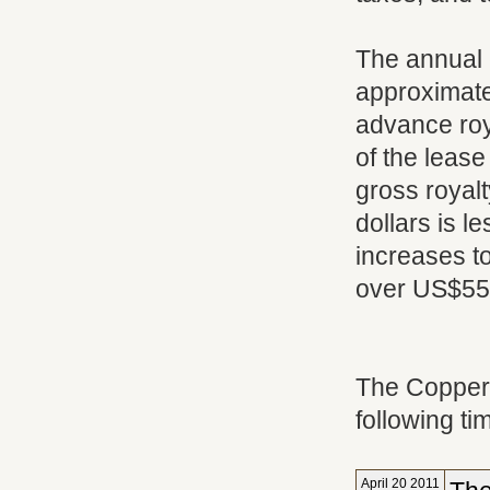
The annual 
approximat
advance roy
of the lease
gross royalt
dollars is 
increases to
over US$55
The Coppers
following ti
April 20 2011