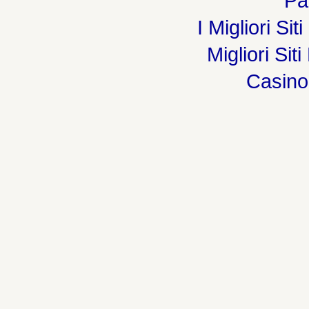
Par
I Migliori Si
Migliori Sit
Casin