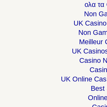
ολα τα
Non Ga
UK Casino
Non Gam
Meilleur
UK Casino
Casino 
Casi
UK Online Cas
Best 
Onlin
Casi