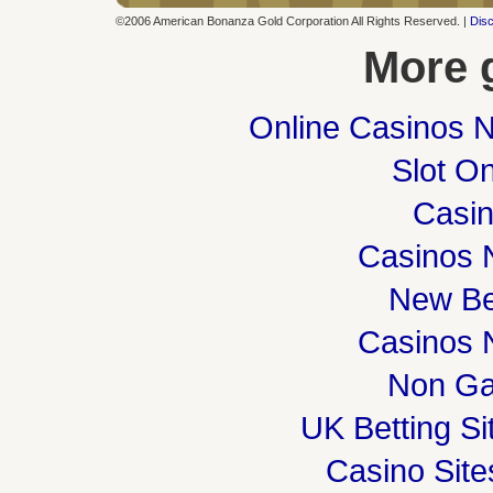
©2006 American Bonanza Gold Corporation All Rights Reserved. |
Disc
More 
Online Casinos 
Slot On
Casi
Casinos 
New Be
Casinos 
Non Ga
UK Betting S
Casino Sit