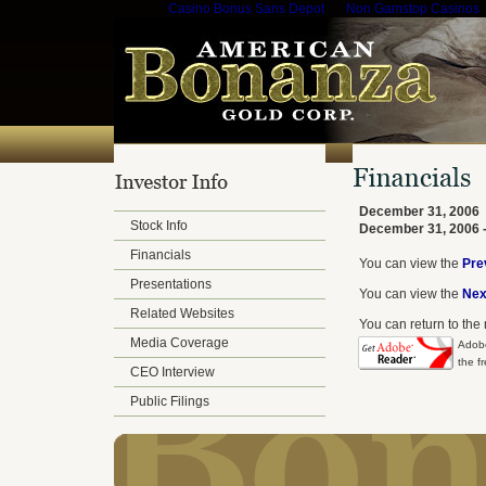
Casino Bonus Sans Depot
Non Gamstop Casinos
December 31, 2006
Stock Info
December 31, 2006 -
Financials
You can view the
Pre
Presentations
You can view the
Nex
Related Websites
You can return to th
Media Coverage
Adobe
the f
CEO Interview
Public Filings