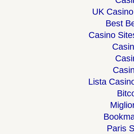
UK Casino
Best Be
Casino Sit
Casi
Casi
Casin
Lista Casi
Bitc
Miglio
Bookma
Paris S