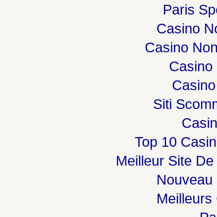
Paris Spo
Casino N
Casino Non
Casino 
Casino
Siti Sco
Casi
Top 10 Casin
Meilleur Site De
Nouveau 
Meilleurs