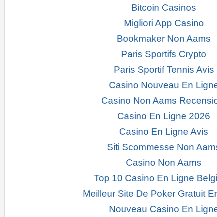
Bitcoin Casinos
Migliori App Casino
Bookmaker Non Aams
Paris Sportifs Crypto
Paris Sportif Tennis Avis
Casino Nouveau En Lign
Casino Non Aams Recensio
Casino En Ligne 2026
Casino En Ligne Avis
Siti Scommesse Non Aam
Casino Non Aams
Top 10 Casino En Ligne Belg
Meilleur Site De Poker Gratuit E
Nouveau Casino En Lign