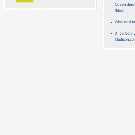
Queen during
(blog)
What next fo
3 Top Gold S
Madison.co