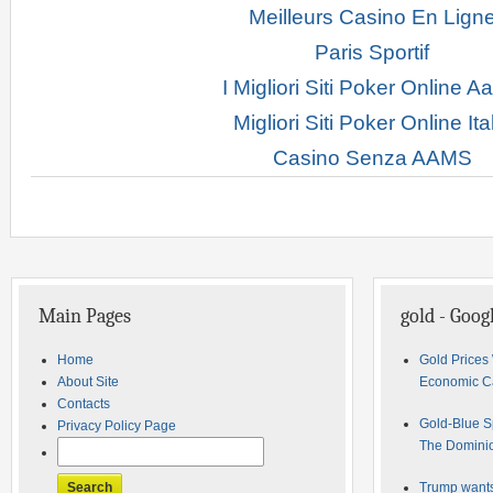
Meilleurs Casino En Lign
Paris Sportif
I Migliori Siti Poker Online 
Migliori Siti Poker Online Ita
Casino Senza AAMS
Main Pages
gold - Goo
Home
Gold Prices 
About Site
Economic C
Contacts
Gold-Blue S
Privacy Policy Page
The Domini
Trump wants 