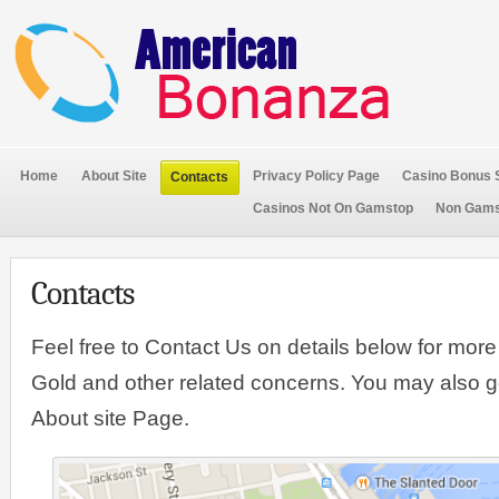
Home
About Site
Privacy Policy Page
Casino Bonus 
Contacts
Casinos Not On Gamstop
Non Gams
Contacts
Feel free to Contact Us on details below for more
Gold and other related concerns. You may also g
About site Page.