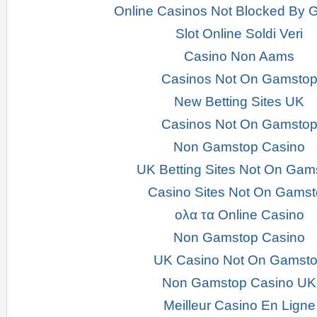
Online Casinos Not Blocked By
Slot Online Soldi Veri
Casino Non Aams
Casinos Not On Gamsto
New Betting Sites UK
Casinos Not On Gamsto
Non Gamstop Casino
UK Betting Sites Not On Gam
Casino Sites Not On Gams
ολα τα Online Casino
Non Gamstop Casino
UK Casino Not On Gamst
Non Gamstop Casino UK
Meilleur Casino En Ligne