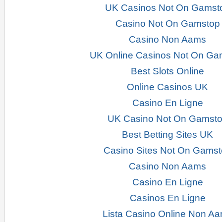
UK Casinos Not On Gamst
Casino Not On Gamstop
Casino Non Aams
UK Online Casinos Not On Ga
Best Slots Online
Online Casinos UK
Casino En Ligne
UK Casino Not On Gamst
Best Betting Sites UK
Casino Sites Not On Gams
Casino Non Aams
Casino En Ligne
Casinos En Ligne
Lista Casino Online Non A