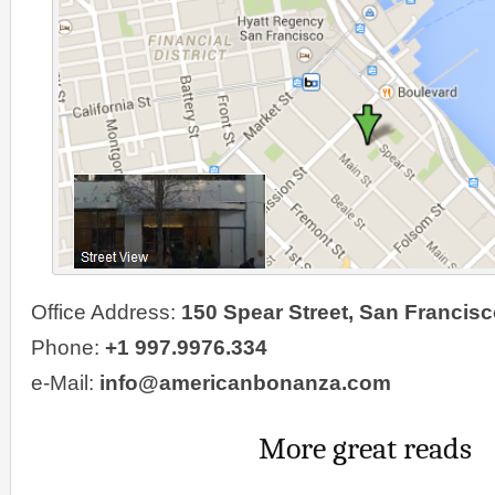
Office Address:
150 Spear Street, San Francis
Phone:
+1 997.9976.334
e-Mail:
info@americanbonanza.com
More great reads