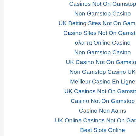
Casinos Not On Gamsto
Non Gamstop Casino
UK Betting Sites Not On Gam
Casino Sites Not On Gams
ολα τα Online Casino
Non Gamstop Casino
UK Casino Not On Gamst
Non Gamstop Casino UK
Meilleur Casino En Ligne
UK Casinos Not On Gamst
Casino Not On Gamstop
Casino Non Aams
UK Online Casinos Not On Ga
Best Slots Online