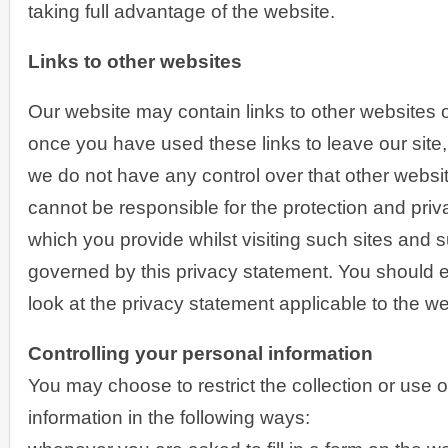
taking full advantage of the website.
Links to other websites
Our website may contain links to other websites o
once you have used these links to leave our site,
we do not have any control over that other websi
cannot be responsible for the protection and priv
which you provide whilst visiting such sites and s
governed by this privacy statement. You should 
look at the privacy statement applicable to the we
Controlling your personal information
You may choose to restrict the collection or use 
information in the following ways: