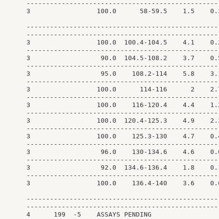
--------------------------------------------------
3                 100.0      58-59.5    1.5    0.3
                                                  
--------------------------------------------------
--------------------------------------------------
3                 100.0  100.4-104.5    4.1    0.2
--------------------------------------------------
3                  90.0  104.5-108.2    3.7    0.5
--------------------------------------------------
3                  95.0    108.2-114    5.8    3.1
--------------------------------------------------
3                 100.0      114-116      2    2.7
--------------------------------------------------
3                 100.0    116-120.4    4.4    1.2
--------------------------------------------------
3                 100.0  120.4-125.3    4.9    2.3
--------------------------------------------------
3                 100.0    125.3-130    4.7    0.4
--------------------------------------------------
3                  96.0    130-134.6    4.6    0.0
--------------------------------------------------
3                  92.0  134.6-136.4    1.8    0.1
--------------------------------------------------
3                 100.0    136.4-140    3.6    0.6
                                                  
--------------------------------------------------
--------------------------------------------------
4      199  -5    ASSAYS PENDING                  