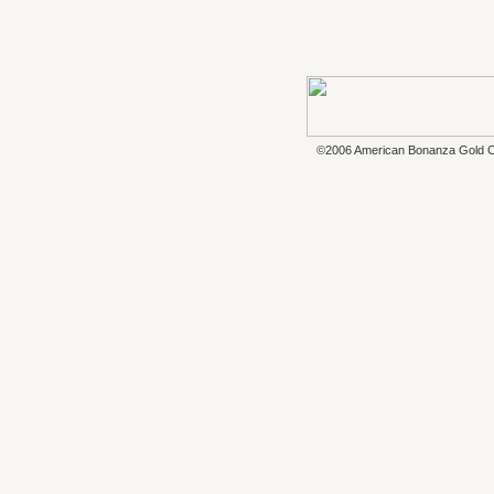
©2006 American Bonanza Gold Cor