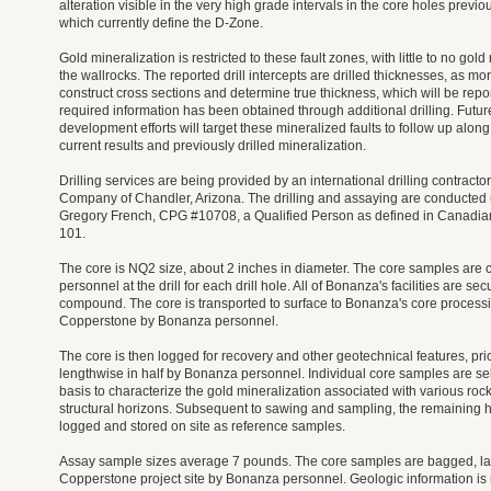
alteration visible in the very high grade intervals in the core holes previo
which currently define the D-Zone.
Gold mineralization is restricted to these fault zones, with little to no gold
the wallrocks. The reported drill intercepts are drilled thicknesses, as mor
construct cross sections and determine true thickness, which will be repo
required information has been obtained through additional drilling. Futur
development efforts will target these mineralized faults to follow up along
current results and previously drilled mineralization.
Drilling services are being provided by an international drilling contract
Company of Chandler, Arizona. The drilling and assaying are conducted 
Gregory French, CPG #10708, a Qualified Person as defined in Canadian
101.
The core is NQ2 size, about 2 inches in diameter. The core samples are
personnel at the drill for each drill hole. All of Bonanza's facilities are se
compound. The core is transported to surface to Bonanza's core processing
Copperstone by Bonanza personnel.
The core is then logged for recovery and other geotechnical features, pr
lengthwise in half by Bonanza personnel. Individual core samples are se
basis to characterize the gold mineralization associated with various rock
structural horizons. Subsequent to sawing and sampling, the remaining ha
logged and stored on site as reference samples.
Assay sample sizes average 7 pounds. The core samples are bagged, lab
Copperstone project site by Bonanza personnel. Geologic information is