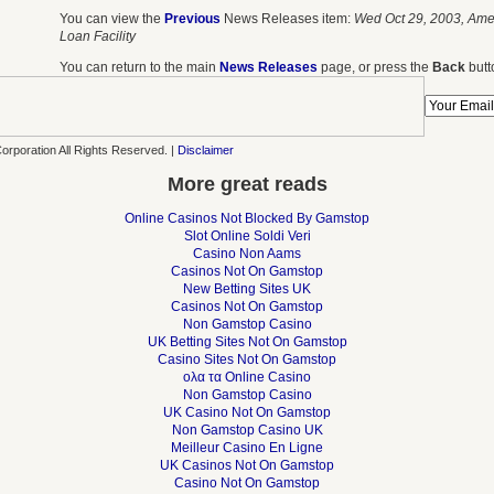
You can view the
Previous
News Releases item:
Wed Oct 29, 2003, Ame
Loan Facility
You can return to the main
News Releases
page, or press the
Back
butt
poration All Rights Reserved. |
Disclaimer
More great reads
Online Casinos Not Blocked By Gamstop
Slot Online Soldi Veri
Casino Non Aams
Casinos Not On Gamstop
New Betting Sites UK
Casinos Not On Gamstop
Non Gamstop Casino
UK Betting Sites Not On Gamstop
Casino Sites Not On Gamstop
ολα τα Online Casino
Non Gamstop Casino
UK Casino Not On Gamstop
Non Gamstop Casino UK
Meilleur Casino En Ligne
UK Casinos Not On Gamstop
Casino Not On Gamstop