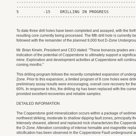
--------------------------------------------------
--------------------------------------------------
5          -15    DRILLING IN PROGRESS            
To date three drill holes have been completed and assayed, with the for
resulting core currently being processed. The fifth drill hole is currently be
followed with the remainder of the planned 9,000 foot D-Zone Undergroun
Mr. Brian Kirwin, President and CEO stated: "These bonanza grades are
indication of the potential of Copperstone to ultimately support a signific
mine. Exploration and development activities at Copperstone will continue
coming months."
This drilling program follows the recently completed expansion of undergr
Zone. Prior to this expansion, a limited program of 8 core holes were dril
preliminary assay results were encouraging, overall core recovery for th
60%. In response to this, the drilling rig has been replaced with the curren
provided excellent recoveries and reliable samples.
DETAILED INFORMATION
The Copperstone gold mineralization occurs within a package of sedimen
northwest striking, moderate to shallow dipping fault zones, principally t
Intensely sheared, altered and replaced rock characterizes the Copperston
the D-Zone. Alteration consisting of intense hematite and magnetite repla
silicification has been observed in the Copperstone Fault underground an