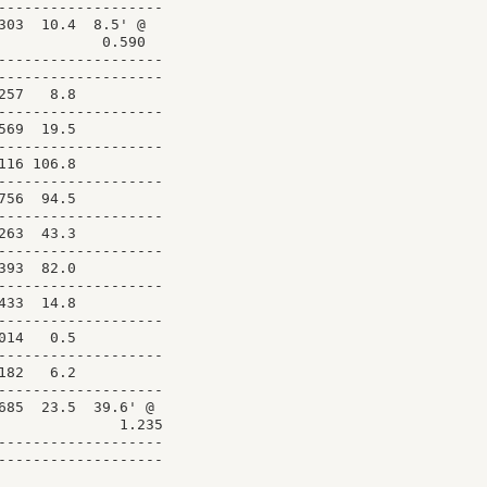
------------------

03  10.4  8.5' @  

           0.590  

------------------

------------------

57   8.8          

------------------

69  19.5          

------------------

16 106.8          

------------------

56  94.5          

------------------

63  43.3          

------------------

93  82.0          

------------------

33  14.8          

------------------

14   0.5          

------------------

82   6.2          

------------------

85  23.5  39.6' @ 

             1.235

------------------

------------------

                  
