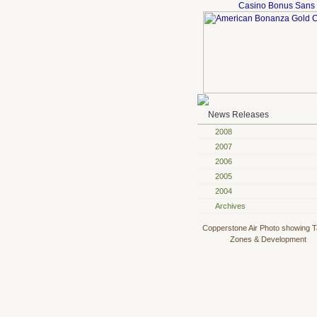
Casino Bonus Sans
News Releases
2008
2007
2006
2005
2004
Archives
Copperstone Air Photo showing T
Zones & Development