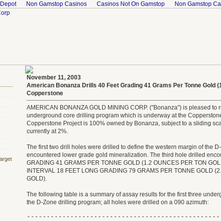
 Depot
Non Gamstop Casinos
Casinos Not On Gamstop
Non Gamstop Ca
November 11, 2003
American Bonanza Drills 40 Feet Grading 41 Grams Per Tonne Gold (1
Copperstone
AMERICAN BONANZA GOLD MINING CORP. ("Bonanza") is pleased to report 
underground core drilling program which is underway at the Copperstone
Copperstone Project is 100% owned by Bonanza, subject to a sliding sca
currently at 2%.
The first two drill holes were drilled to define the western margin of the 
encountered lower grade gold mineralization. The third hole drilled e
arget
GRADING 41 GRAMS PER TONNE GOLD (1.2 OUNCES PER TON GOLD
INTERVAL 18 FEET LONG GRADING 79 GRAMS PER TONNE GOLD (2
GOLD).
The following table is a summary of assay results for the first three under
the D-Zone drilling program; all holes were drilled on a 090 azimuth:
--------------------------------------------------