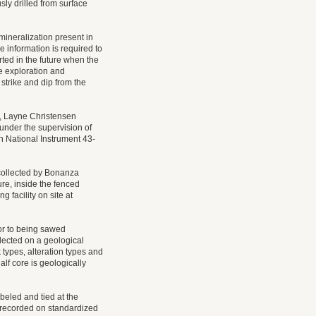
usly drilled from surface
 mineralization present in
e information is required to
rted in the future when the
e exploration and
 strike and dip from the
or, Layne Christensen
under the supervision of
 National Instrument 43-
 collected by Bonanza
cure, inside the fenced
 facility on site at
ior to being sawed
lected on a geological
 types, alteration types and
lf core is geologically
eled and tied at the
 recorded on standardized