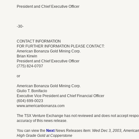
President and Chief Executive Officer
-30-
CONTACT INFORMATION
FOR FURTHER INFORMATION PLEASE CONTACT:
American Bonanza Gold Mining Corp.
Brian Kirwin
President and Chief Executive Officer
(775) 824-0707
or
American Bonanza Gold Mining Corp.
Giulio T. Bonifacio
Executive Vice President and Chief Financial Officer
(604) 699-0023
www.americanbonanza.com
The TSX Venture Exchange has not reviewed and does not accept respons
accuracy of this news release.
You can view the
Next
News Releases item:
Wed Dec 3, 2003, American 
High Grade Gold at Copperstone