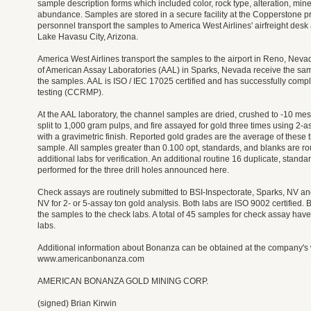
sample description forms which included color, rock type, alteration, min
abundance. Samples are stored in a secure facility at the Copperstone pr
personnel transport the samples to America West Airlines' airfreight desk a
Lake Havasu City, Arizona.
America West Airlines transport the samples to the airport in Reno, Neva
of American Assay Laboratories (AAL) in Sparks, Nevada receive the sam
the samples. AAL is ISO / IEC 17025 certified and has successfully comp
testing (CCRMP).
At the AAL laboratory, the channel samples are dried, crushed to -10 mes
split to 1,000 gram pulps, and fire assayed for gold three times using 2-a
with a gravimetric finish. Reported gold grades are the average of these 
sample. All samples greater than 0.100 opt, standards, and blanks are rou
additional labs for verification. An additional routine 16 duplicate, stan
performed for the three drill holes announced here.
Check assays are routinely submitted to BSI-Inspectorate, Sparks, NV 
NV for 2- or 5-assay ton gold analysis. Both labs are ISO 9002 certified.
the samples to the check labs. A total of 45 samples for check assay hav
labs.
Additional information about Bonanza can be obtained at the company's 
www.americanbonanza.com
AMERICAN BONANZA GOLD MINING CORP.
(signed) Brian Kirwin