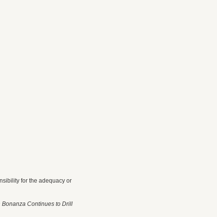
ibility for the adequacy or
Bonanza Continues to Drill