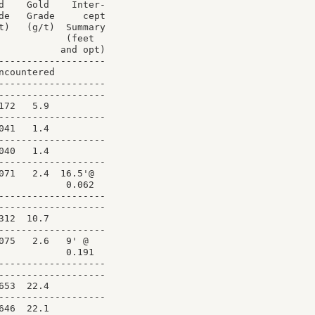
    Gold    Inter-

e   Grade     cept

)   (g/t)  Summary

           (feet  

          and opt)

------------------

countered         

------------------

------------------

72   5.9          

------------------

41   1.4          

------------------

40   1.4          

------------------

71   2.4  16.5'@  

           0.062  

------------------

------------------

12  10.7          

------------------

75   2.6   9' @   

           0.191  

------------------

------------------

53  22.4          

------------------

46  22.1          
