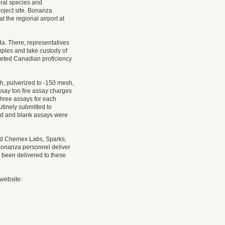
eral species and
oject site. Bonanza
t the regional airport at
da. There, representatives
ples and take custody of
leted Canadian proficiency
h, pulverized to -150 mesh,
ssay ton fire assay charges
three assays for each
tinely submitted to
dard and blank assays were
and Chemex Labs, Sparks,
 Bonanza personnel deliver
e been delivered to these
website: