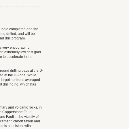
------------------

------------------

                  

th hole completed and the
ing drilled, and will be
d drill program.
 a very encouraging
ant, extremely low cost gold
 to accelerate in the
ound drilling bays at the D-
led at the D-Zone. While
e target horizons averaged
t drilling rig, which has
tary and volcanic rocks, in
he Copperstone Fault.
e Fault in the vicinity of
cement, chloritization and
d is consistent with