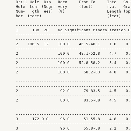
Drill Hole  Dip   Reco-    From-To     Inte-  Gold
Hole  Len- (Degr- very     (feet)      rval   Grad
Num-   gth  ees)  (%)                  Length (opt
ber  (feet)                            (feet)     
                                                  
--------------------------------------------------
1      138  20    No Significant Mineralization En
--------------------------------------------------
--------------------------------------------------
2    196.5  12    100.0    46.5-48.1    1.6    0.1
--------------------------------------------------
2                 100.0    48.1-52.8    4.7    0.0
--------------------------------------------------
2                 100.0    52.8-58.2    5.4    0.0
--------------------------------------------------
2                 100.0      58.2-63    4.8    0.0
                                                  
--------------------------------------------------
--------------------------------------------------
2                  92.0      79-83.5    4.5    0.3
--------------------------------------------------
2                  80.0      83.5-88    4.5    0.0
                                                  
--------------------------------------------------
--------------------------------------------------
3      172 0.0     96.0      51-55.8    4.8    0.6
--------------------------------------------------
3                  96.0      55.8-58    2.2    0.6