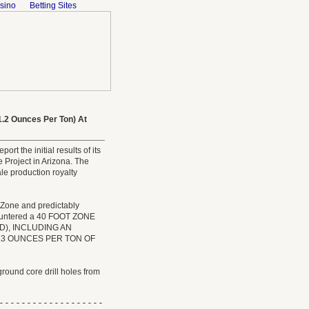
sino
Betting Sites
.2 Ounces Per Ton) At
the initial results of its
 Project in Arizona. The
le production royalty
D-Zone and predictably
ncountered a 40 FOOT ZONE
), INCLUDING AN
.3 OUNCES PER TON OF
ground core drill holes from
------------------
