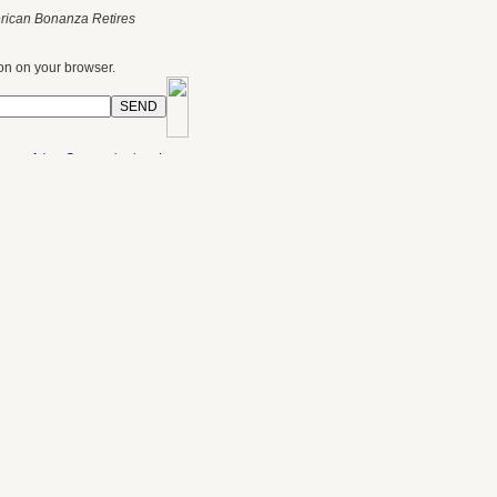
rican Bonanza Retires
on on your browser.