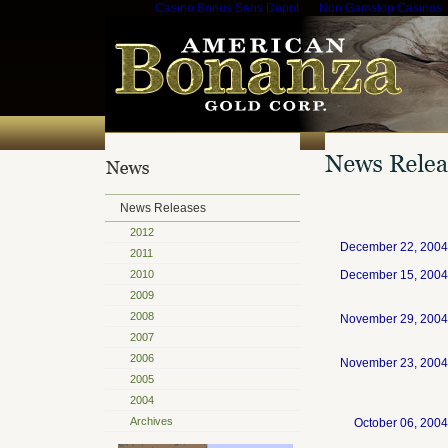
Casino Bonus Sans Depot
Non Gamstop Casinos
News Releases
2012
December 22, 2004
2011
2010
December 15, 2004
2009
2008
November 29, 2004
2007
2006
November 23, 2004
2005
2004
Archives
October 06, 2004