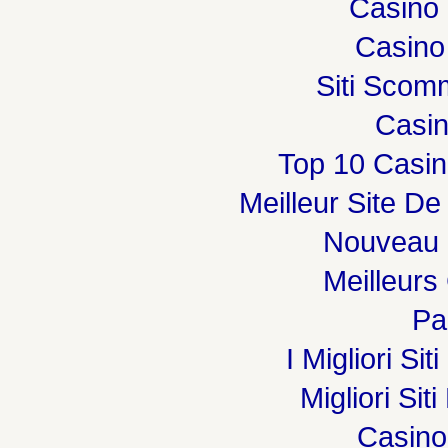
Casino 
Casino
Siti Sco
Casi
Top 10 Casin
Meilleur Site De
Nouveau 
Meilleurs
Par
I Migliori Si
Migliori Sit
Casin