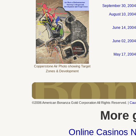
September 30, 2004
August 10, 2004
June 14, 2004
June 02, 2004
May 17, 2004
Copperstone Air Photo showing Target
Zones & Development
©2006 American Bonanza Gold Corporation All Rights Reserved. |
Cau
More 
Online Casinos 