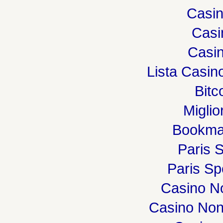
Casi
Casi
Casin
Lista Casi
Bitc
Miglio
Bookma
Paris S
Paris Spo
Casino N
Casino Non