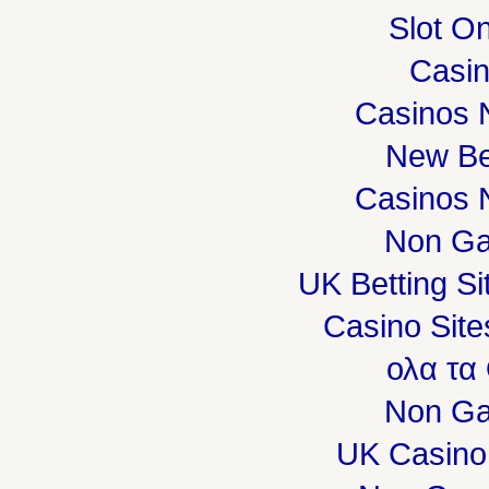
Slot On
Casi
Casinos 
New Be
Casinos 
Non Ga
UK Betting S
Casino Sit
ολα τα
Non Ga
UK Casino