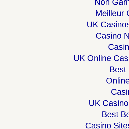
Non Gam
Meilleur
UK Casino
Casino 
Casi
UK Online Cas
Best 
Onlin
Casi
UK Casino
Best Be
Casino Sit