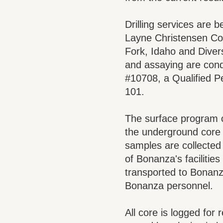
Drilling services are b
Layne Christensen Com
Fork, Idaho and Divers
and assaying are con
#10708, a Qualified P
101.
The surface program c
the underground core 
samples are collected b
of Bonanza's facilitie
transported to Bonanza
Bonanza personnel.
All core is logged for