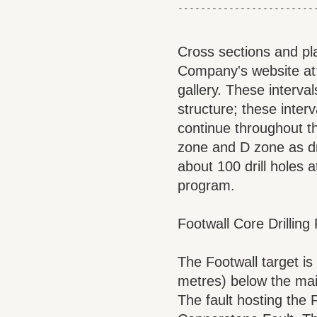
Cross sections and pla
Company's website a
gallery. These interval
structure; these interva
continue throughout t
zone and D zone as dr
about 100 drill holes a
program.
Footwall Core Drillin
The Footwall target is
metres) below the main
The fault hosting the 