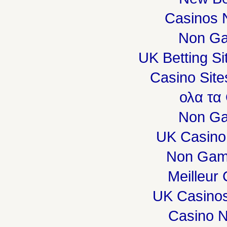
Casinos 
Non Ga
UK Betting S
Casino Sit
ολα τα
Non Ga
UK Casino
Non Gam
Meilleur
UK Casino
Casino 