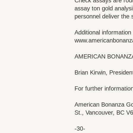
Check assays are rout
assay ton gold analysi
personnel deliver the 
Additional informatio
www.americanbonanz
AMERICAN BONANZA
Brian Kirwin, Presiden
For further information
American Bonanza Gol
St., Vancouver, BC V
-30-