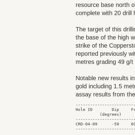
resource base north o
complete with 20 drill
The target of this dril
the base of the high w
strike of the Copperst
reported previously wi
metres grading 49 g/t
Notable new results i
gold including 1.5 met
assay results from the
-------------------------
Hole ID        Dip     Fr
          (degrees)      
-------------------------
CRD-04-09      -59     69
-------------------------
                         