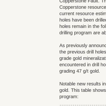
Copperstone Fault. The
Copperstone resource 
current resource estim
holes have been drill
holes remain in the fo
drilling program are 
As previously announce
the previous drill hole
grade gold mineralizati
encountered in drill h
grading 47 g/t gold.
Notable new results i
gold. This table shows
program:
-------------------------