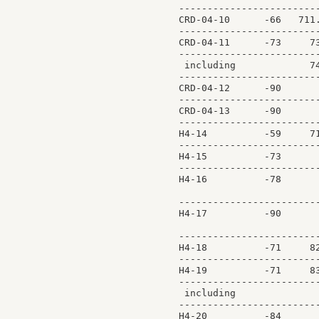
-------------------------
CRD-04-10      -66   711.
-------------------------
CRD-04-11      -73     73
-------------------------
 including             74
-------------------------
CRD-04-12      -90       
-------------------------
CRD-04-13      -90       
-------------------------
H4-14          -59     71
-------------------------
H4-15          -73       
-------------------------
H4-16          -78       
                         
-------------------------
H4-17          -90       
                         
-------------------------
H4-18          -71     82
-------------------------
H4-19          -71     83
-------------------------
 including               
-------------------------
H4-20          -84       