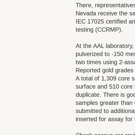
There, representative
Nevada receive the sa
IEC 17025 certified a
testing (CCRMP).
At the AAL laboratory
pulverized to -150 mes
two times using 2-assa
Reported gold grades 
A total of 1,309 core
surface and 510 core 
duplicate. There is go
samples greater than 
submitted to additional
inserted for assay for