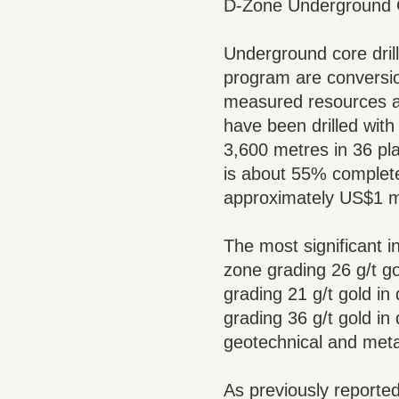
D-Zone Underground C
Underground core drill
program are conversio
measured resources an
have been drilled wit
3,600 metres in 36 pla
is about 55% complete
approximately US$1 mi
The most significant i
zone grading 26 g/t go
grading 21 g/t gold in
grading 36 g/t gold in
geotechnical and meta
As previously reported,