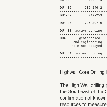
-------------------------
DU4-36       236-246.2   
-------------------------
DU4-37         249-253   
-------------------------
DU4-37       296-307.6   
-------------------------
DU4-38  assays pending

-------------------------
DU4-39    geotechnical

       and engineering;

      hole not assayed

-------------------------
DU4-40  assays pending

Highwall Core Drillin
The High Wall drilling
the Southeast of the 
confirmation of known 
resources to measured