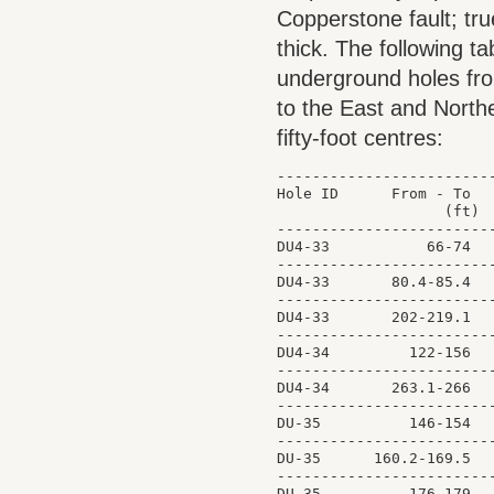
Copperstone fault; tr
thick. The following t
underground holes from
to the East and North
fifty-foot centres:
-------------------------
Hole ID      From - To   
                   (ft)  
-------------------------
DU4-33           66-74   
-------------------------
DU4-33       80.4-85.4   
-------------------------
DU4-33       202-219.1   
-------------------------
DU4-34         122-156   
-------------------------
DU4-34       263.1-266   
-------------------------
DU-35          146-154   
-------------------------
DU-35      160.2-169.5   
-------------------------
DU-35          176-179   