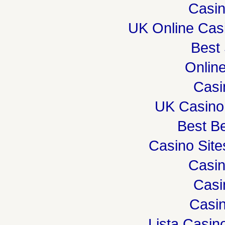
Casi
UK Online Cas
Best 
Onlin
Casi
UK Casino
Best Be
Casino Sit
Casi
Casi
Casin
Lista Casi