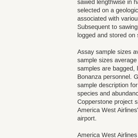
sawed lengthwise in h
selected on a geologic
associated with variou
Subsequent to sawing a
logged and stored on 
Assay sample sizes av
sample sizes average 
samples are bagged, l
Bonanza personnel. Ge
sample description for
species and abundance.
Copperstone project s
America West Airlines'
airport.
America West Airlines