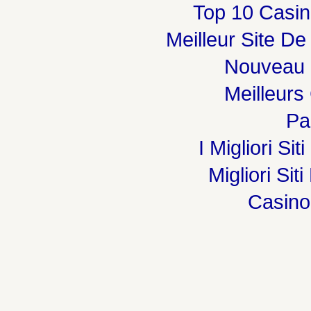
Top 10 Casin
Meilleur Site De
Nouveau 
Meilleurs
Par
I Migliori Si
Migliori Sit
Casin