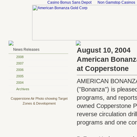
Casino Bonus Sans Depot
Non Gamstop Casinos
August 10, 2004
News Releases
2008
American Bonanza 
2007
at Copperstone
2006
2005
AMERICAN BONANZA 
2004
("Bonanza") is pleased 
Archives
programs, and reports t
Copperstone Air Photo showing Target
Zones & Development
owned Copperstone Proj
reverse circulation dril
programs and one core