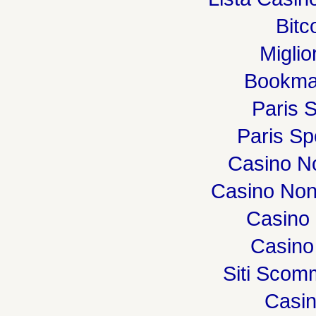
Bitc
Miglio
Bookma
Paris S
Paris Spo
Casino N
Casino Non
Casino 
Casino
Siti Sco
Casi