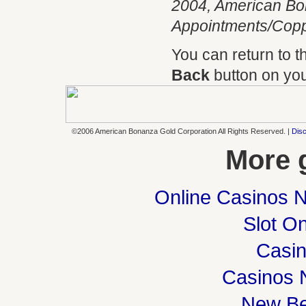
2004, American Bo
Appointments/Coppe
You can return to 
Back
button on you
©2006 American Bonanza Gold Corporation All Rights Reserved. |
Disc
More 
Online Casinos 
Slot On
Casi
Casinos 
New Be