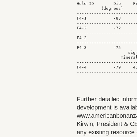
Hole ID        Dip     Fr
          (degrees)      
-------------------------
F4-1           -83       
-------------------------
F4-2           -72       
-------------------------
F4-2                     
-------------------------
F4-3           -75       
                     sign
                  mineral
-------------------------
F4-4           -79     45
Further detailed infor
development is availab
www.americanbonanza.
Kirwin, President & CE
any existing resource