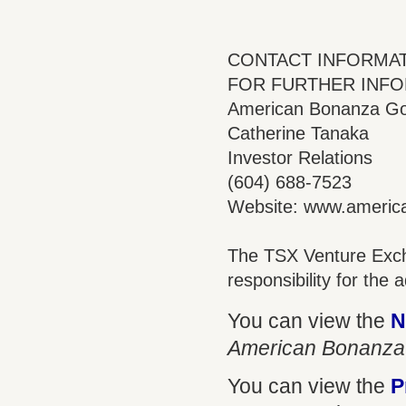
CONTACT INFORMA
FOR FURTHER INFO
American Bonanza Gol
Catherine Tanaka
Investor Relations
(604) 688-7523
Website: www.ameri
The TSX Venture Exch
responsibility for the
You can view the
N
American Bonanza
You can view the
P