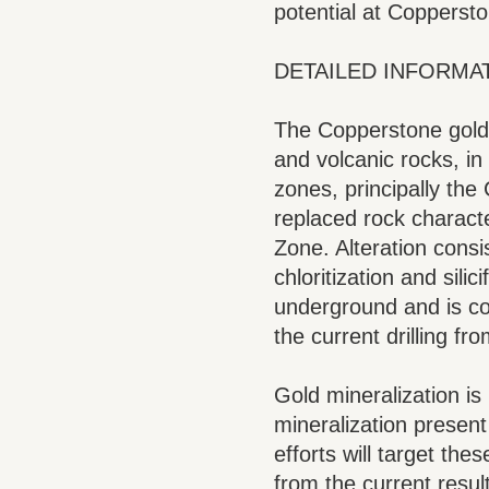
potential at Coppersto
DETAILED INFORMA
The Copperstone gold 
and volcanic rocks, in
zones, principally the
replaced rock characte
Zone. Alteration cons
chloritization and sil
underground and is cons
the current drilling fr
Gold mineralization is 
mineralization present
efforts will target the
from the current result