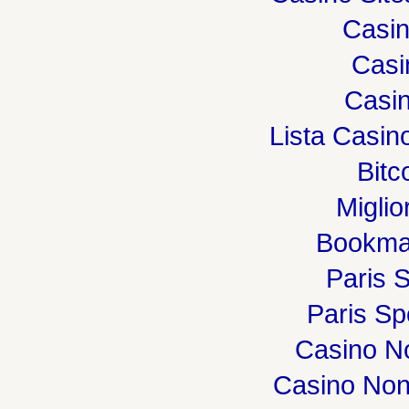
Casi
Casi
Casin
Lista Casi
Bitc
Miglio
Bookma
Paris S
Paris Spo
Casino N
Casino Non