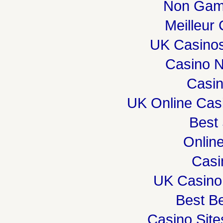
Non Gam
Meilleur
UK Casino
Casino 
Casi
UK Online Cas
Best 
Onlin
Casi
UK Casino
Best Be
Casino Sit