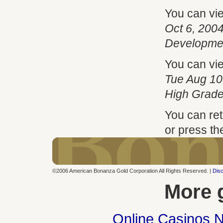
You can vi
Oct 6, 200
Developmen
You can vi
Tue Aug 10
High Grade 
You can ret
or press t
©2006 American Bonanza Gold Corporation All Rights Reserved. |
Disc
More 
Online Casinos 