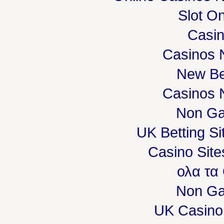
Slot On
Casi
Casinos 
New Be
Casinos 
Non Ga
UK Betting S
Casino Sit
ολα τα
Non Ga
UK Casino