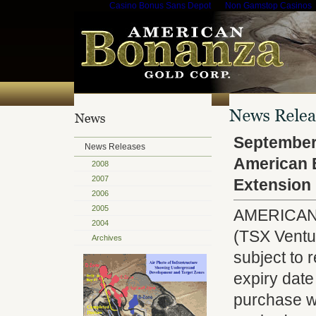
Casino Bonus Sans Depot
Non Gamstop Casinos
September
News Releases
American 
2008
2007
Extension
2006
2005
AMERICAN
2004
(TSX Ventu
Archives
subject to r
expiry date
purchase w