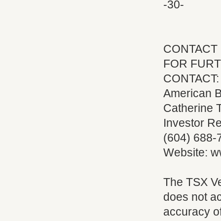
-30-
CONTACT 
FOR FURT
CONTACT:
American B
Catherine 
Investor Re
(604) 688-
Website: 
The TSX Ve
does not ac
accuracy of