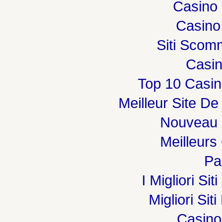
Casino 
Casino
Siti Sco
Casi
Top 10 Casin
Meilleur Site De
Nouveau 
Meilleurs
Par
I Migliori Si
Migliori Sit
Casin