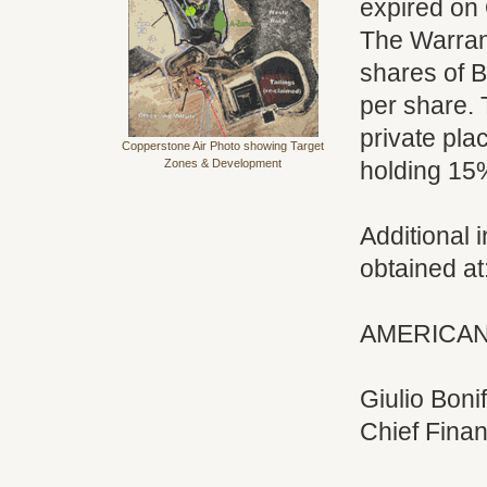
expired on 
The Warrant
shares of 
per share. 
private pla
Copperstone Air Photo showing Target
Zones & Development
holding 15%
Additional
obtained a
AMERICAN
Giulio Boni
Chief Finan