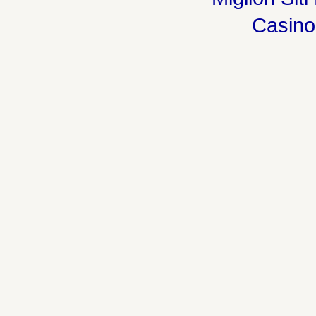
Casin