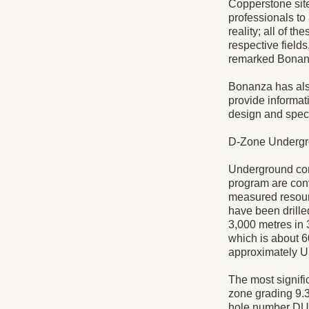
Copperstone sit
professionals to
reality; all of th
respective field
remarked Bonanza
Bonanza has also
provide informat
design and specif
D-Zone Undergro
Underground core
program are conv
measured resourc
have been drille
3,000 metres in 
which is about 6
approximately U
The most signifi
zone grading 9.3 
hole number DU4-