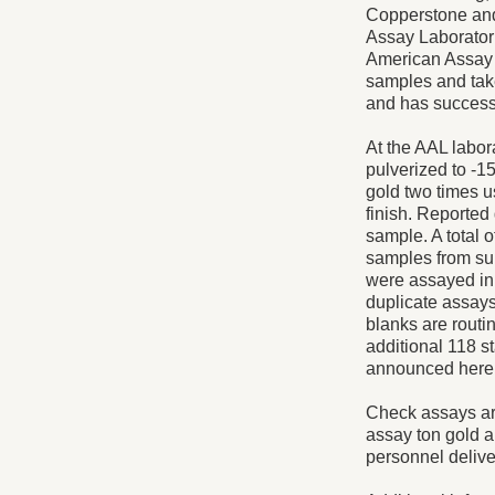
Copperstone and
Assay Laboratori
American Assay 
samples and take
and has success
At the AAL labor
pulverized to -1
gold two times u
finish. Reported
sample. A total 
samples from su
were assayed in 
duplicate assays
blanks are routin
additional 118 st
announced here
Check assays are
assay ton gold a
personnel delive