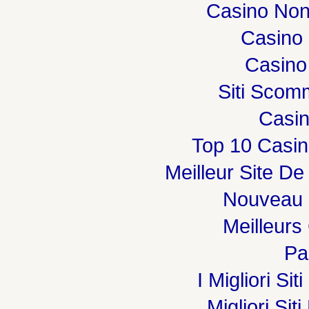
Casino Non
Casino 
Casino
Siti Sco
Casi
Top 10 Casin
Meilleur Site De
Nouveau 
Meilleurs
Par
I Migliori Si
Migliori Sit