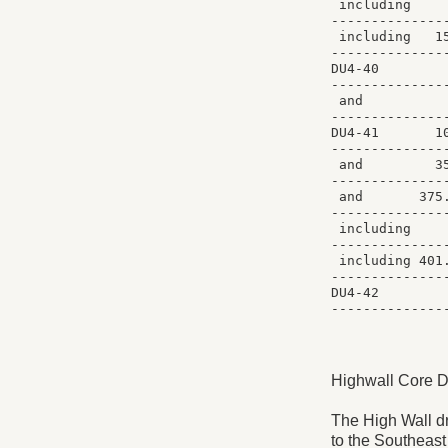
 including    
--------------
 including   1
--------------
DU4-40        
--------------
 and          
--------------
DU4-41       1
--------------
 and         3
--------------
 and       375
--------------
 including    
--------------
 including 401
--------------
DU4-42        
Highwall Core D
The High Wall dri
to the Southeast