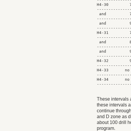
H4-30         
--------------
 and          
--------------
 and          
--------------
H4-31         
--------------
 and          
--------------
 and          
--------------
H4-32         
--------------
H4-33       no
--------------
H4-34       no
These intervals a
these intervals ar
continue through
and D zone as dr
about 100 drill h
program.