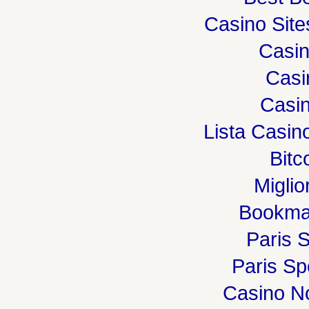
Casino Sit
Casi
Casi
Casin
Lista Casi
Bitc
Miglio
Bookma
Paris S
Paris Spo
Casino N