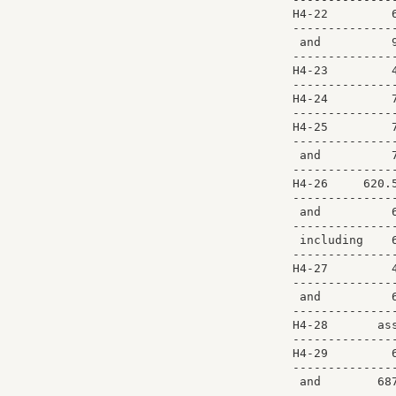
H4-22         
--------------
 and          
--------------
H4-23         
--------------
H4-24         
--------------
H4-25         
--------------
 and          
--------------
H4-26     620.
--------------
 and          
--------------
 including    
--------------
H4-27         
--------------
 and          
--------------
H4-28       ass
--------------
H4-29         
--------------
 and        68
--------------