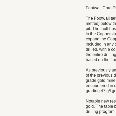
Footwall Core D
The Footwall tar
metres) below th
pit. The fault ho
to the Copperston
expand the Copp
included in any 
drilled, with a c
the entire drill
based on the find
As previously an
of the previous d
grade gold minera
encountered in d
grading 47 g/t go
Notable new resu
gold. The table 
drilling program: