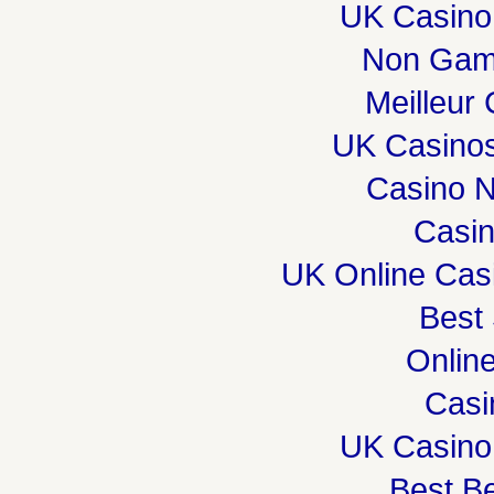
UK Casino
Non Gam
Meilleur
UK Casino
Casino 
Casi
UK Online Cas
Best 
Onlin
Casi
UK Casino
Best Be