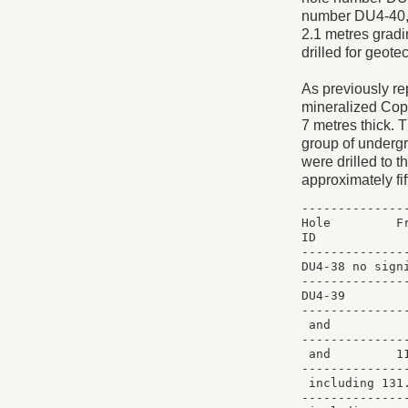
number DU4-40, a
2.1 metres gradi
drilled for geot
As previously rep
mineralized Copp
7 metres thick. T
group of undergr
were drilled to 
approximately fif
--------------
Hole         F
ID            
--------------
DU4-38 no signi
--------------
DU4-39        
--------------
 and          
--------------
 and         1
--------------
 including 131
--------------