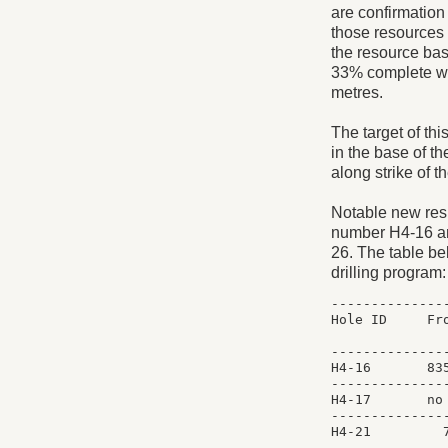
are confirmation
those resources
the resource bas
33% complete wit
metres.
The target of thi
in the base of th
along strike of 
Notable new resul
number H4-16 and
26. The table be
drilling program:
--------------
Hole ID     Fr
              
--------------
H4-16       83
--------------
H4-17       no
--------------
H4-21         
--------------