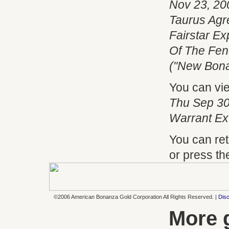
Nov 23, 20
Taurus Agr
Fairstar Ex
Of The Fen
("New Bon
You can vi
Thu Sep 30
Warrant Ex
You can ret
or press t
©2006 American Bonanza Gold Corporation All Rights Reserved. |
Disc
More 