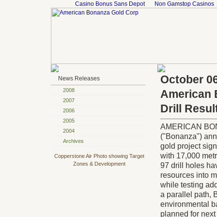
Casino Bonus Sans Depot
Non Gamstop Casinos
October 06
News Releases
2008
American 
2007
Drill Resu
2006
2005
AMERICAN BONA
2004
("Bonanza") ann
Archives
gold project sig
with 17,000 metr
Copperstone Air Photo showing Target
Zones & Development
97 drill holes h
resources into 
while testing ad
a parallel path,
environmental ba
planned for next 