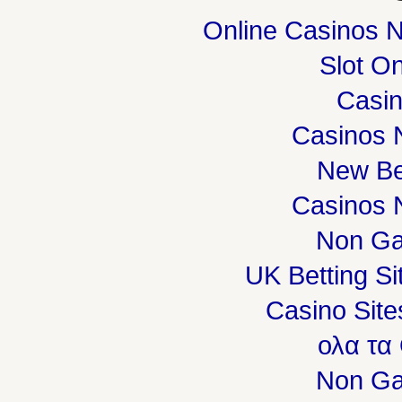
Online Casinos 
Slot On
Casi
Casinos 
New Be
Casinos 
Non Ga
UK Betting S
Casino Sit
ολα τα
Non Ga