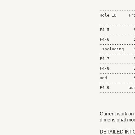
--------------
Hole ID     Fr
              
--------------
F4-5          
--------------
F4-6          
--------------
 including    
--------------
F4-7          
--------------
F4-8          
--------------
and           
--------------
F4-9        ass
Current work on 
dimensional model
DETAILED INF