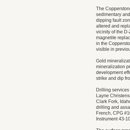
The Copperstone
sedimentary and 
dipping fault zo
altered and repl
vicinity of the D
magnetite replac
in the Coppersto
visible in previo
Gold mineralizati
mineralization p
development effor
strike and dip fr
Drilling services
Layne Christense
Clark Fork, Idah
drilling and ass
French, CPG #10
Instrument 43-1