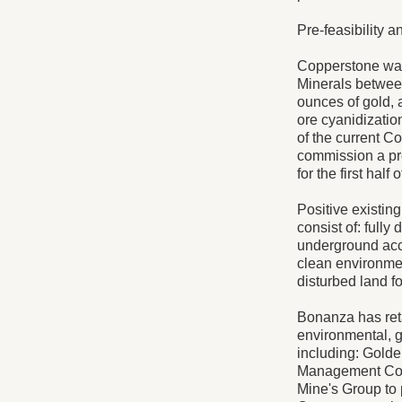
Pre-feasibility 
Copperstone was
Minerals betwee
ounces of gold, 
ore cyanidizatio
of the current C
commission a pre
for the first half 
Positive existin
consist of: full
underground acce
clean environmen
disturbed land fo
Bonanza has retai
environmental, g
including: Golde
Management Cons
Mine's Group to p