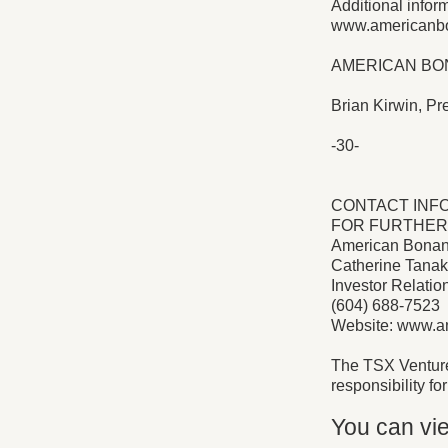
Additional infor
www.americanb
AMERICAN BON
Brian Kirwin, Pr
-30-
CONTACT INF
FOR FURTHER
American Bonan
Catherine Tana
Investor Relatio
(604) 688-7523
Website: www.a
The TSX Venture
responsibility f
You can vi