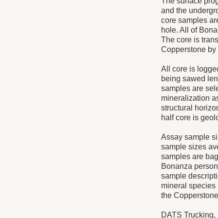
The surface prog
and the undergro
core samples are
hole. All of Bon
The core is trans
Copperstone by
All core is logge
being sawed leng
samples are sele
mineralization a
structural horiz
half core is geo
Assay sample siz
sample sizes ave
samples are bagg
Bonanza personn
sample descripti
mineral species 
the Copperstone 
DATS Trucking, I