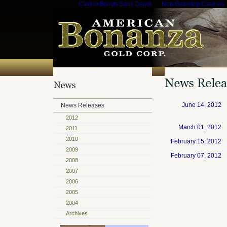
Casino Bonus Sans Depot
Non Gamstop Casinos
June 14, 2012
News Releases
2012
March 01, 2012
2011
2010
February 15, 2012
2009
February 07, 2012
2008
2007
2006
2005
2004
Archives