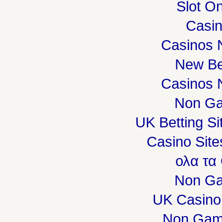
Slot On
Casi
Casinos 
New Be
Casinos 
Non Ga
UK Betting S
Casino Sit
ολα τα
Non Ga
UK Casino
Non Gam