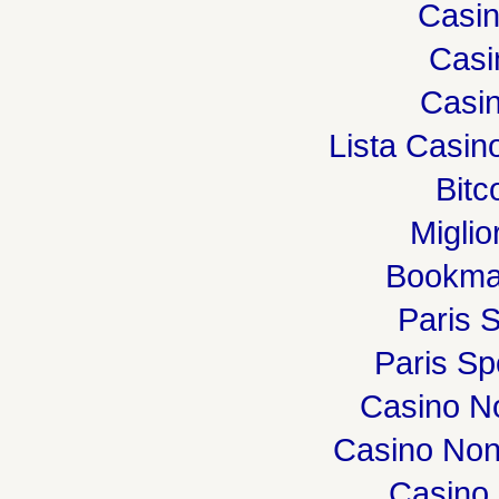
Casi
Casi
Casin
Lista Casi
Bitc
Miglio
Bookma
Paris S
Paris Spo
Casino N
Casino Non
Casino 