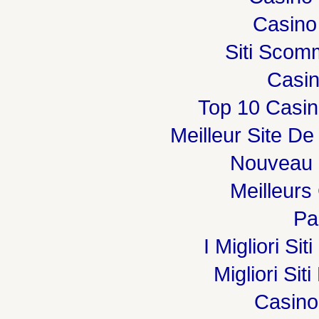
Casino
Siti Sco
Casi
Top 10 Casin
Meilleur Site De
Nouveau 
Meilleurs
Par
I Migliori Si
Migliori Sit
Casin