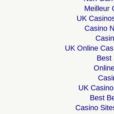
Meilleur
UK Casino
Casino 
Casi
UK Online Cas
Best 
Onlin
Casi
UK Casino
Best Be
Casino Sit