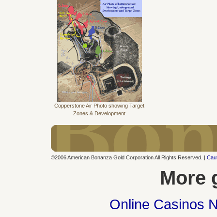
Copperstone Air Photo showing Target
Zones & Development
©2006 American Bonanza Gold Corporation All Rights Reserved. |
Cau
More 
Online Casinos 