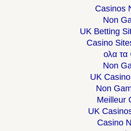
Casinos 
Non Ga
UK Betting S
Casino Sit
ολα τα
Non Ga
UK Casino
Non Gam
Meilleur
UK Casino
Casino 