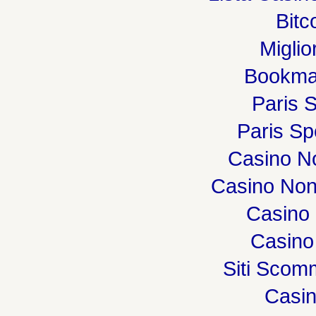
Bitc
Miglio
Bookma
Paris S
Paris Spo
Casino N
Casino Non
Casino 
Casino
Siti Sco
Casi