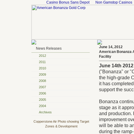
Casino Bonus Sans Depot
Non Gamstop Casinos
June 14, 2012
News Releases
American Bonanza A
2012
Facility
2011
June 14th 2012
2010
("Bonanza" or "
2009
the high-grade 
2008
it has completed
2007
support the succ
2006
2005
Bonanza continu
2004
stage as it appr
Archives
and production. 
improvement over
Copperstone Air Photo showing Target
will be able to
Zones & Development
during the ramp