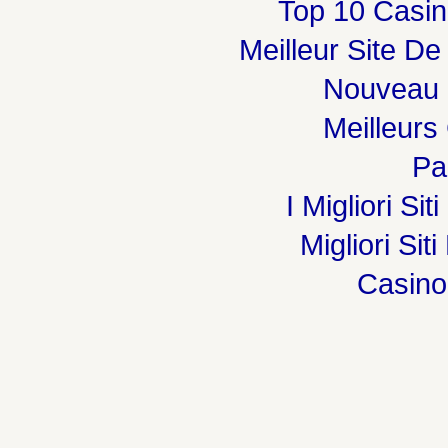
Top 10 Casin
Meilleur Site De
Nouveau 
Meilleurs
Par
I Migliori Si
Migliori Sit
Casin