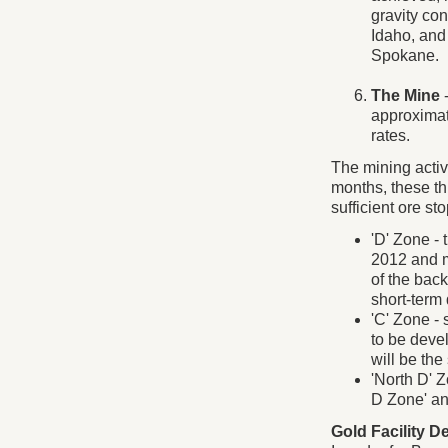
gravity con
Idaho, and 
Spokane.
The Mine
-
approximat
rates.
The mining activi
months, these th
sufficient ore st
'D' Zone - 
2012 and m
of the back
short-term 
'C' Zone -
to be deve
will be th
'North D' 
D Zone' an
Gold Facility De