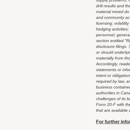
supply problems; u
drill results and 
material mined do
and community actio
licensing; volatil
hedging activities
personnel; general
section entitled "
disclosure filings.
or should underlyi
materially from th
Accordingly, reade
statements or inf
intent or obligati
required by law, a
business contained
authorities in Ca
challenges of its 
Form 20-F with the
that are available 
For further info