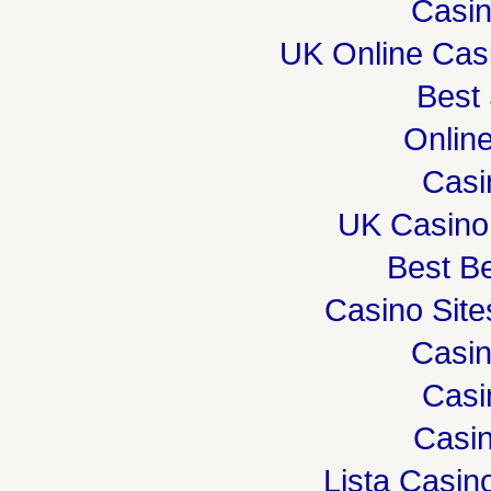
Casi
UK Online Cas
Best 
Onlin
Casi
UK Casino
Best Be
Casino Sit
Casi
Casi
Casin
Lista Casi