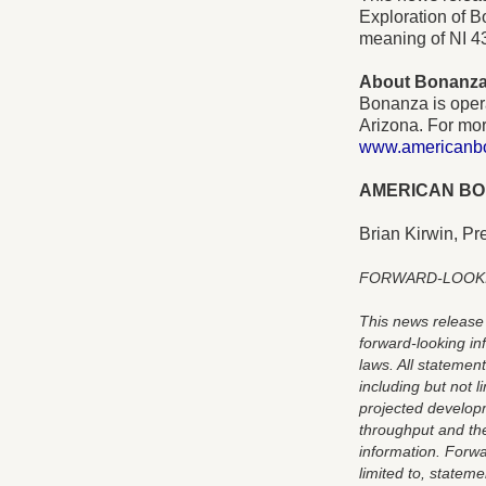
Exploration of B
meaning of NI 4
About Bonanz
Bonanza is oper
Arizona. For mor
www.americanb
AMERICAN BO
Brian Kirwin, Pr
FORWARD-LOOK
This news release 
forward-looking in
laws. All statement
including but not 
projected developm
throughput and th
information. Forwa
limited to, statem