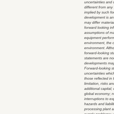
uncertainties and 
different from any
implied by such fo
development is an 
may differ materia
forward looking in
assumptions of man
equipment performa
environment, the c
environment. Alth
forward-looking s
statements are not
developments may d
Forward-looking st
uncertainties which
those reflected in
limitation, risks a
additional capital; 
global economy; no 
interruptions to e
hazards and liabili
processing plant 