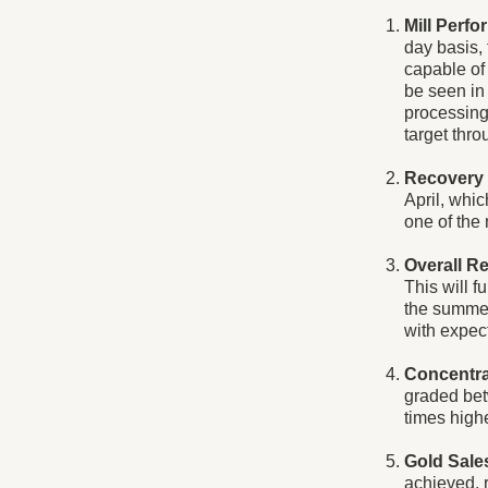
Mill Perf
day basis, 
capable of 
be seen in
processing 
target thro
Recovery
April, whic
one of the 
Overall R
This will f
the summer.
with expec
Concentra
graded bet
times high
Gold Sale
achieved, 