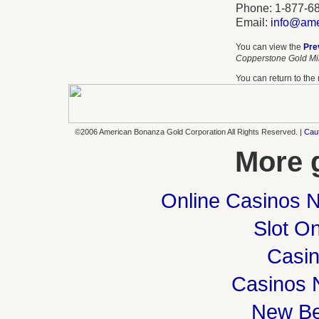
Phone: 1-877-6
Email:
info@ame
You can view the
Pre
Copperstone Gold Min
You can return to th
©2006 American Bonanza Gold Corporation All Rights Reserved. |
Cau
More 
Online Casinos 
Slot On
Casi
Casinos 
New Be