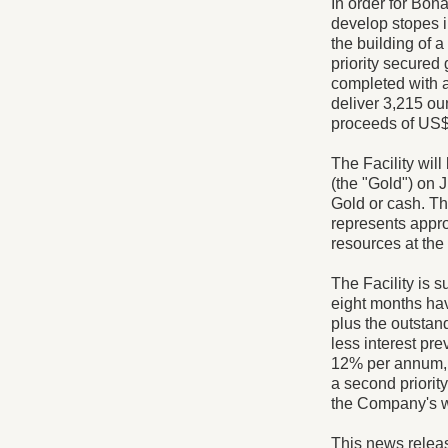
In order for Bon
develop stopes i
the building of 
priority secured
completed with 
deliver 3,215 ou
proceeds of US$4
The Facility will
(the "Gold") on J
Gold or cash. Th
represents appr
resources at th
The Facility is 
eight months ha
plus the outstan
less interest pr
12% per annum, 
a second priorit
the Company's w
This news relea