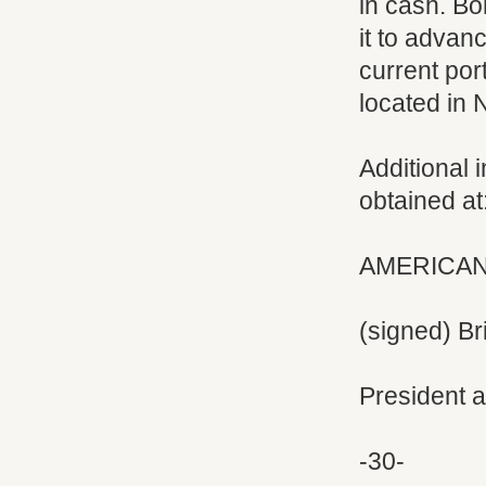
in cash. Bo
it to advan
current por
located in
Additional
obtained a
AMERICAN
(signed) Br
President a
-30-