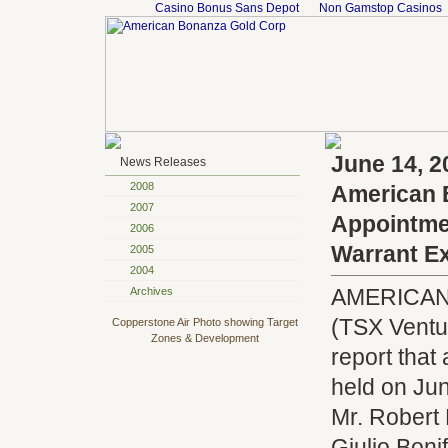
Casino Bonus Sans Depot
Non Gamstop Casinos
June 14, 2
News Releases
2008
American 
2007
Appointme
2006
Warrant E
2005
2004
AMERICAN
Archives
(TSX Ventur
Copperstone Air Photo showing Target
Zones & Development
report that
held on Jun
Mr. Robert 
Giulio Boni