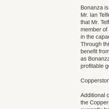
Bonanza is 
Mr. Ian Telf
that Mr. Te
member of 
in the capa
Through thi
benefit fro
as Bonanza
profitable 
Copperstone
Additional 
the Copper