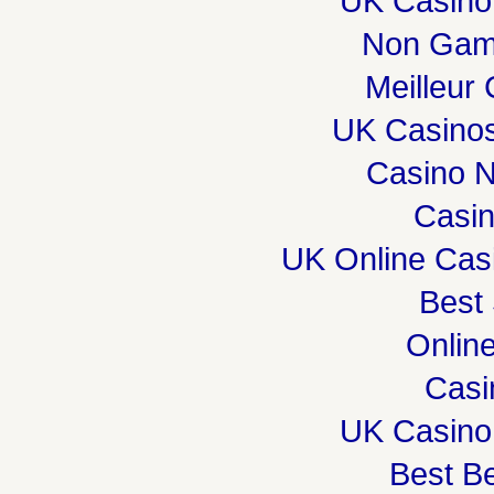
UK Casino
Non Gam
Meilleur
UK Casino
Casino 
Casi
UK Online Cas
Best 
Onlin
Casi
UK Casino
Best Be