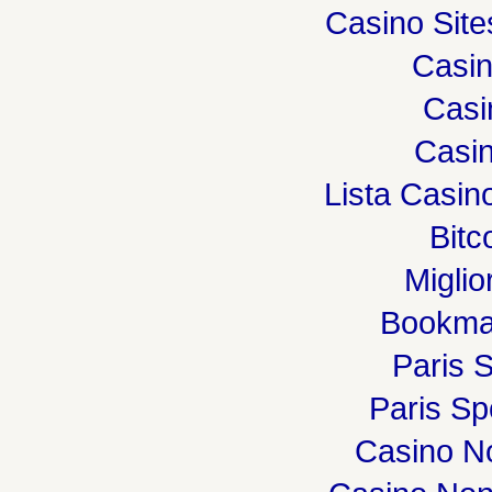
Casino Sit
Casi
Casi
Casin
Lista Casi
Bitc
Miglio
Bookma
Paris S
Paris Spo
Casino N