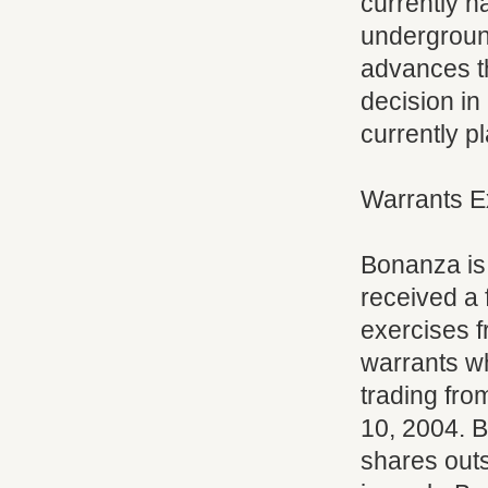
currently ha
underground
advances t
decision in
currently p
Warrants E
Bonanza is 
received a 
exercises f
warrants wh
trading fr
10, 2004. 
shares out