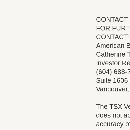
CONTACT 
FOR FURT
CONTACT:
American B
Catherine 
Investor Re
(604) 688-
Suite 1606
Vancouver
The TSX Ve
does not ac
accuracy of