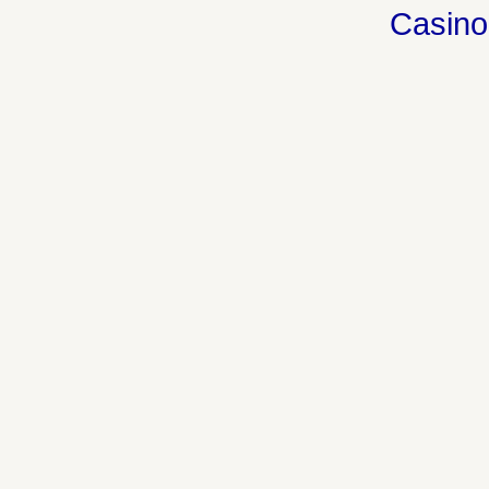
Casin