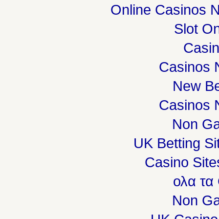
Online Casinos 
Slot On
Casi
Casinos 
New Be
Casinos 
Non Ga
UK Betting S
Casino Sit
ολα τα
Non Ga