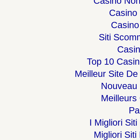
Casino Non
Casino 
Casino
Siti Sco
Casi
Top 10 Casin
Meilleur Site De
Nouveau 
Meilleurs
Par
I Migliori Si
Migliori Sit