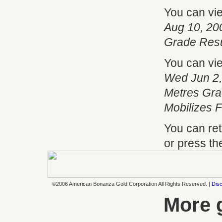
You can vi
Aug 10, 20
Grade Resul
You can vi
Wed Jun 2,
Metres Gra
Mobilizes F
You can ret
or press t
©2006 American Bonanza Gold Corporation All Rights Reserved. |
Disc
More 