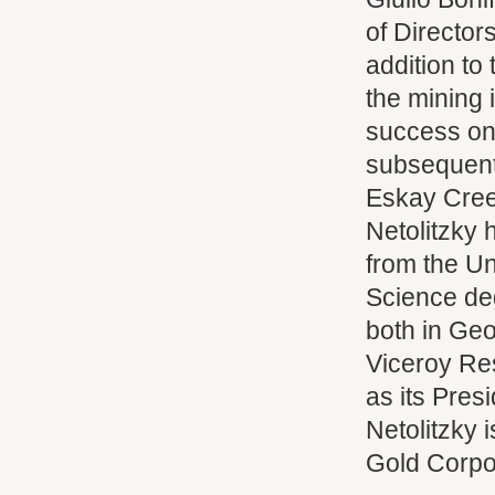
of Director
addition to
the mining 
success on
subsequentl
Eskay Cree
Netolitzky 
from the Un
Science deg
both in Ge
Viceroy Re
as its Pres
Netolitzky 
Gold Corpor