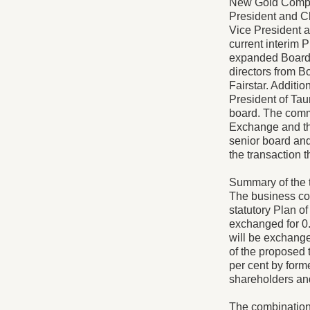
New Gold Company
President and Ch
Vice President a
current interim 
expanded Board 
directors from B
Fairstar. Additio
President of Taur
board. The comm
Exchange and th
senior board and
the transaction
Summary of the t
The business co
statutory Plan 
exchanged for 0
will be exchange
of the proposed 
per cent by form
shareholders and
The combination 