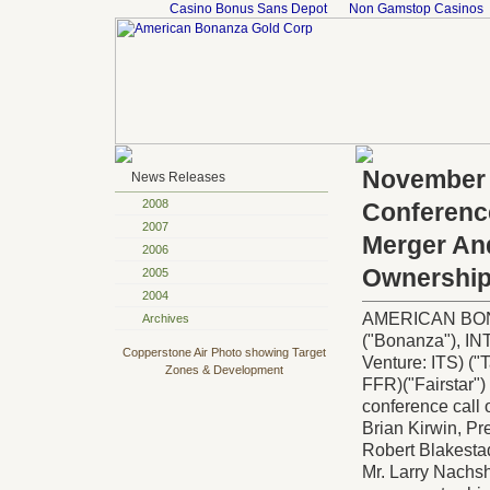
Casino Bonus Sans Depot
Non Gamstop Casinos
November 
News Releases
2008
Conference
2007
Merger An
2006
Ownershi
2005
2004
AMERICAN BONA
Archives
("Bonanza"),
Copperstone Air Photo showing Target
Venture: ITS) 
Zones & Development
FFR)("Fairstar") 
conference call
Brian Kirwin, Pr
Robert Blakestad
Mr. Larry Nachsh