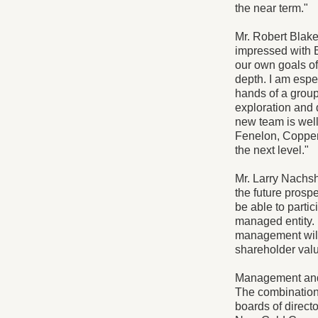
the near term."
Mr. Robert Blak
impressed with Br
our own goals o
depth. I am espe
hands of a group
exploration and
new team is well 
Fenelon, Copper
the next level."
Mr. Larry Nachsh
the future prosp
be able to partic
managed entity. I
management will h
shareholder valu
Management and 
The combination 
boards of direct