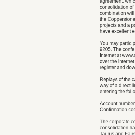
agreement, whic
consolidation of
combination will
the Copperstone
projects and a p
have excellent e
You may participa
9205. The confer
Internet at www.
over the Internet
register and do
Replays of the 
way of a direct l
entering the foll
Account number
Confirmation co
The corporate c
consolidation hav
Taurus and Fairs