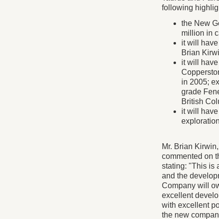
following highlig
the New Go
million in 
it will ha
Brian Kirwi
it will hav
Copperston
in 2005; e
grade Fene
British Co
it will ha
exploration
Mr. Brian Kirwin
commented on th
stating: "This i
and the develop
Company will own
excellent develo
with excellent po
the new company