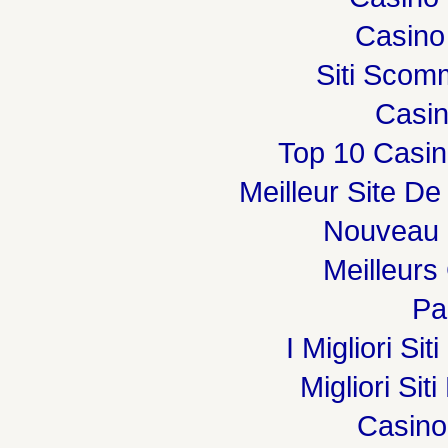
Casino
Siti Sco
Casi
Top 10 Casin
Meilleur Site De
Nouveau 
Meilleurs
Par
I Migliori Si
Migliori Sit
Casin