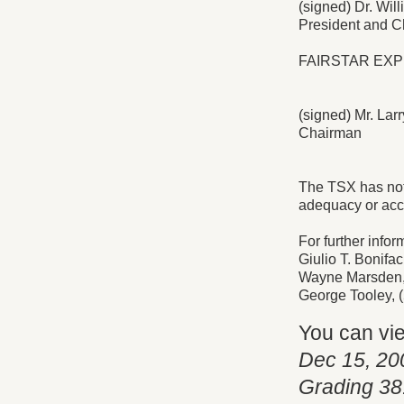
(signed) Dr. Will
President and Ch
FAIRSTAR EXP
(signed) Mr. La
Chairman
The TSX has not 
adequacy or accu
For further infor
Giulio T. Bonifa
Wayne Marsden, I
George Tooley, 
You can vi
Dec 15, 20
Grading 38