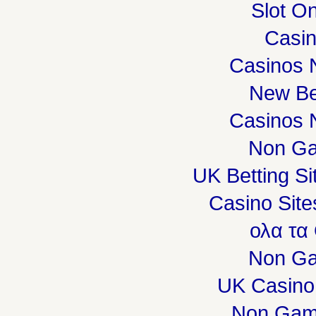
Slot On
Casi
Casinos 
New Be
Casinos 
Non Ga
UK Betting S
Casino Sit
ολα τα
Non Ga
UK Casino
Non Gam