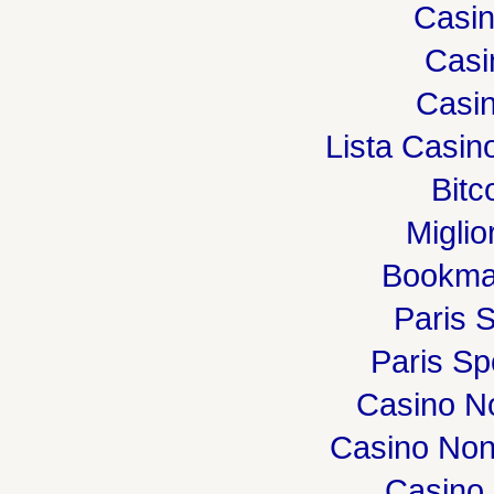
Casi
Casi
Casin
Lista Casi
Bitc
Miglio
Bookma
Paris S
Paris Spo
Casino N
Casino Non
Casino 