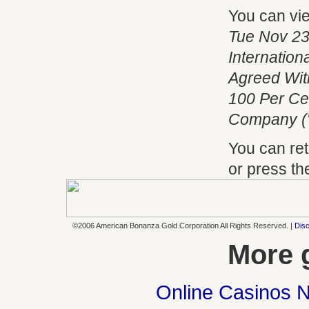
You can vi
Tue Nov 23
Internatio
Agreed With
100 Per Ce
Company (
You can ret
or press t
©2006 American Bonanza Gold Corporation All Rights Reserved. |
Disc
More 
Online Casinos 