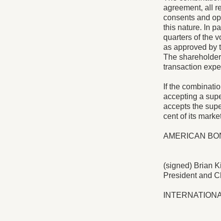
agreement, all re
consents and opi
this nature. In p
quarters of the 
as approved by tw
The shareholder 
transaction expec
If the combinatio
accepting a supe
accepts the super
cent of its market
AMERICAN BON
(signed) Brian K
President and Ch
INTERNATION