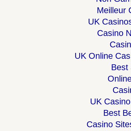
Meilleur
UK Casino
Casino 
Casi
UK Online Cas
Best 
Onlin
Casi
UK Casino
Best Be
Casino Sit