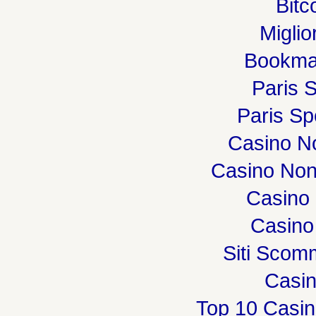
Bitc
Miglio
Bookma
Paris S
Paris Spo
Casino N
Casino Non
Casino 
Casino
Siti Sco
Casi
Top 10 Casin