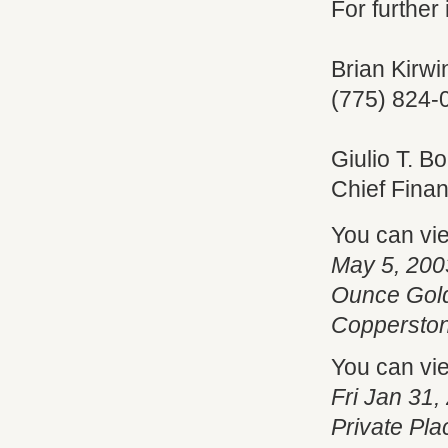
For further 
Brian Kirwi
(775) 824-
Giulio T. B
Chief Finan
You can vi
May 5, 200
Ounce Gold
Coppersto
You can vi
Fri Jan 31
Private Pl