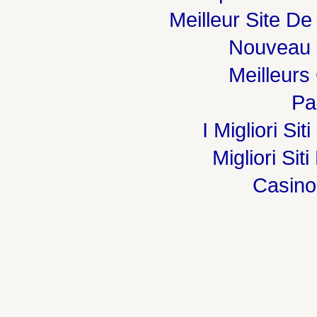
Meilleur Site De
Nouveau 
Meilleurs
Par
I Migliori Si
Migliori Sit
Casin