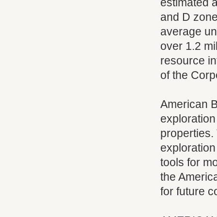
estimated a
and D zones
average unc
over 1.2 mi
resource in
of the Corp
American B
exploratio
properties.
exploration
tools for m
the America
for future 