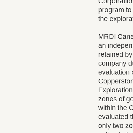
Corporation
program to 
the explora
MRDI Canad
an indepen
retained by
company dur
evaluation
Copperston
Exploration 
zones of go
within the 
evaluated 
only two z