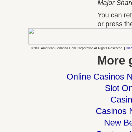
Major Shar
You can ret
or press t
©2006 American Bonanza Gold Corporation All Rights Reserved. |
Disc
More 
Online Casinos 
Slot On
Casi
Casinos 
New Be