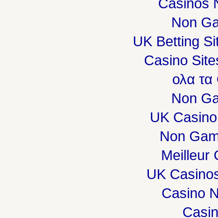
Casinos 
Non Ga
UK Betting S
Casino Sit
ολα τα
Non Ga
UK Casino
Non Gam
Meilleur
UK Casino
Casino 
Casi