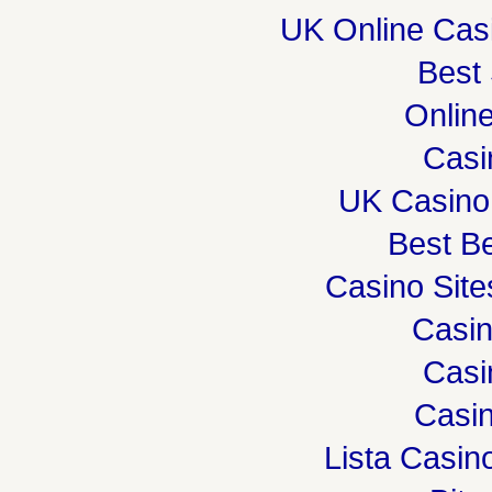
UK Online Cas
Best 
Onlin
Casi
UK Casino
Best Be
Casino Sit
Casi
Casi
Casin
Lista Casi