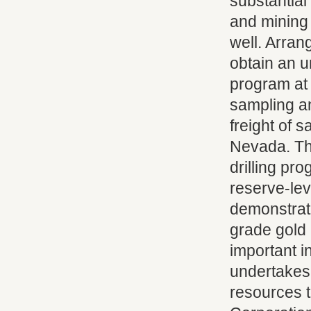
substantial
and mining
well. Arran
obtain an u
program at
sampling an
freight of 
Nevada. The
drilling pro
reserve-lev
demonstrat
grade gold 
important i
undertakes
resources t