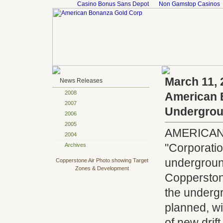
Casino Bonus Sans Depot
Non Gamstop Casinos
March 11, 
News Releases
2008
American 
2007
Undergrou
2006
2005
AMERICAN
2004
"Corporatio
Archives
undergroun
Copperstone Air Photo showing Target
Zones & Development
Copperston
the undergr
planned, wi
of new dri