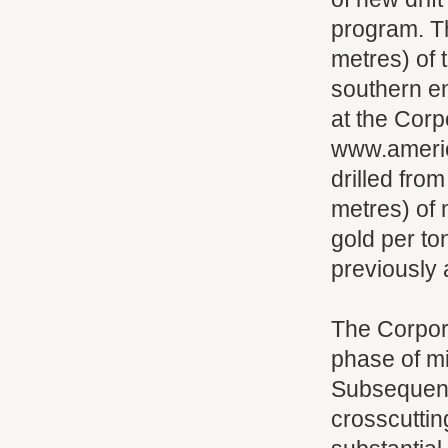
program. Th
metres) of t
southern e
at the Corp
www.americ
drilled fro
metres) of 
gold per to
previously
The Corpora
phase of mi
Subsequentl
crosscutting