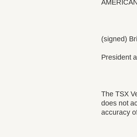
AMERICAN
(signed) Br
President a
The TSX Ve
does not ac
accuracy of