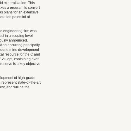
d mineralization. This
akes a program to convert
as plans for an extensive
ration potential of
e engineering firm was
st in a scoping level
iously announced.
ation occurring principally
rground mine development
cal resource for the C and
8 Au opt, containing over
reserve is a key objective
elopment of high-grade
represent state-of-the-art
st, and will be the