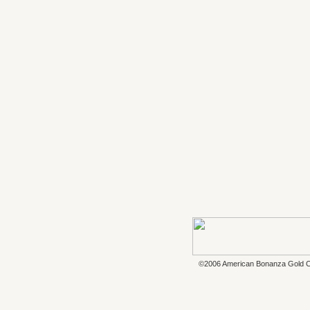
©2006 American Bonanza Gold Cor