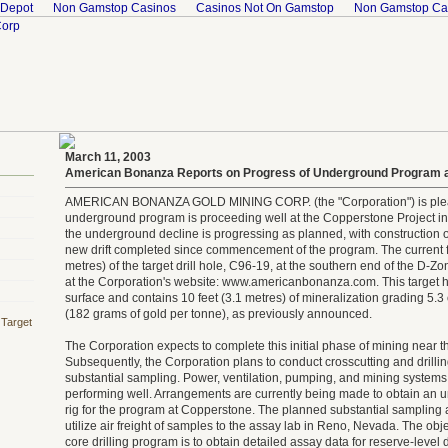
 Depot
Non Gamstop Casinos
Casinos Not On Gamstop
Non Gamstop Ca
March 11, 2003
American Bonanza Reports on Progress of Underground Program a
AMERICAN BONANZA GOLD MINING CORP. (the "Corporation") is pleas
underground program is proceeding well at the Copperstone Project i
the underground decline is progressing as planned, with construction o
new drift completed since commencement of the program. The current fa
metres) of the target drill hole, C96-19, at the southern end of the D-
at the Corporation's website: www.americanbonanza.com. This target h
surface and contains 10 feet (3.1 metres) of mineralization grading 5.3
(182 grams of gold per tonne), as previously announced.
 Target
The Corporation expects to complete this initial phase of mining near t
Subsequently, the Corporation plans to conduct crosscutting and drilling
substantial sampling. Power, ventilation, pumping, and mining systems
performing well. Arrangements are currently being made to obtain an u
rig for the program at Copperstone. The planned substantial sampling
utilize air freight of samples to the assay lab in Reno, Nevada. The obj
core drilling program is to obtain detailed assay data for reserve-level d