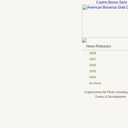
Casino Bonus Sans
News Releases
2008
2007
2006
2005
2004
Archives
Copperstone Air Photo showing
Zones & Development