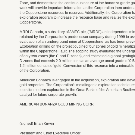
Zone, and demonstrate the continuous nature of the bonanza grade gol
work will provide important information as the Corporation then undert
the Copperstone resources to reserves. Additionally, the Corporation h
exploration program to increase the resource base and realize the explo
Copperstone.
MRDI Canada, a subsidiary of AMEC plc, ("MRDI") an independent min
retained by the Corporation's predecessor company during 1999 to assi
evaluation of an underground mine at Copperstone, as has been prev
Exploration drilling on the project outlined four zones of gold mineraliz
within the Copperstone Fault. The scoping study evaluated the unde
of only two zones (the C and D zones), and estimated a global geologi
D zones that exceeds 2.0 million tons at an average uncut grade of 0.5
1.2 million ounces of gold. Conversion of this resource into a mineable 
of the Corporation.
American Bonanza is engaged in the acquisition, exploration and dev
gold properties. The Corporation's metallogenic exploration techniques 
tools for modern exploration in the Great Basin of the American Southwe
catalyst for future corporate growth.
AMERICAN BONANZA GOLD MINING CORP.
(signed) Brian Kirwin
President and Chief Executive Officer