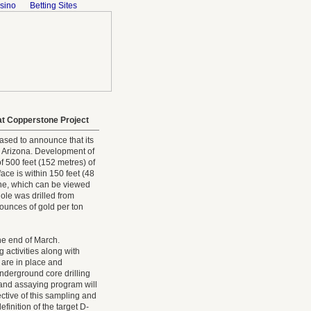
sino
Betting Sites
t Copperstone Project
ed to announce that its
n Arizona. Development of
f 500 feet (152 metres) of
ce is within 150 feet (48
Zone, which can be viewed
ole was drilled from
 ounces of gold per ton
he end of March.
 activities along with
 are in place and
nderground core drilling
 and assaying program will
ective of this sampling and
efinition of the target D-