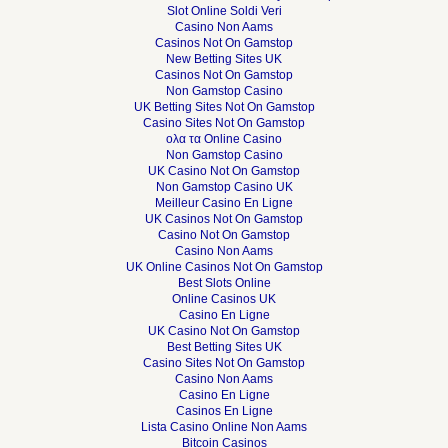
Slot Online Soldi Veri
Casino Non Aams
Casinos Not On Gamstop
New Betting Sites UK
Casinos Not On Gamstop
Non Gamstop Casino
UK Betting Sites Not On Gamstop
Casino Sites Not On Gamstop
ολα τα Online Casino
Non Gamstop Casino
UK Casino Not On Gamstop
Non Gamstop Casino UK
Meilleur Casino En Ligne
UK Casinos Not On Gamstop
Casino Not On Gamstop
Casino Non Aams
UK Online Casinos Not On Gamstop
Best Slots Online
Online Casinos UK
Casino En Ligne
UK Casino Not On Gamstop
Best Betting Sites UK
Casino Sites Not On Gamstop
Casino Non Aams
Casino En Ligne
Casinos En Ligne
Lista Casino Online Non Aams
Bitcoin Casinos