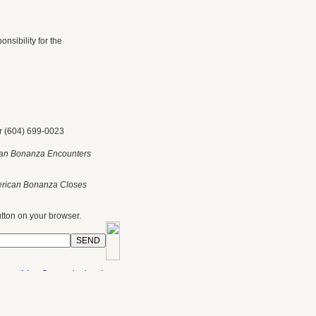
sibility for the
er (604) 699-0023
can Bonanza Encounters
merican Bonanza Closes
tton on your browser.