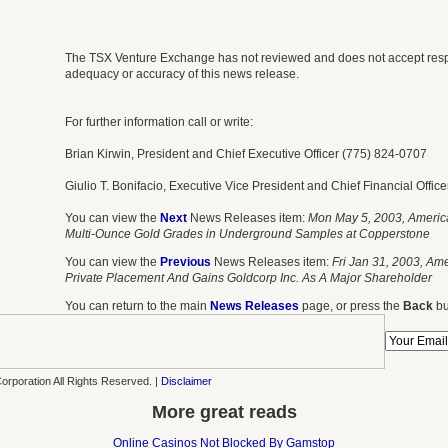
The TSX Venture Exchange has not reviewed and does not accept respon
adequacy or accuracy of this news release.
For further information call or write:
Brian Kirwin, President and Chief Executive Officer (775) 824-0707
Giulio T. Bonifacio, Executive Vice President and Chief Financial Offic
You can view the
Next
News Releases item:
Mon May 5, 2003, Ameri
Multi-Ounce Gold Grades in Underground Samples at Copperstone
You can view the
Previous
News Releases item:
Fri Jan 31, 2003, A
Private Placement And Gains Goldcorp Inc. As A Major Shareholder
You can return to the main
News Releases
page, or press the
Back
bu
poration All Rights Reserved. |
Disclaimer
More great reads
Online Casinos Not Blocked By Gamstop