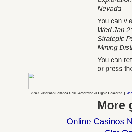
Nevada
You can vi
Wed Jan 21
Strategic P
Mining Dist
You can ret
or press t
©2006 American Bonanza Gold Corporation All Rights Reserved. |
Disc
More 
Online Casinos 