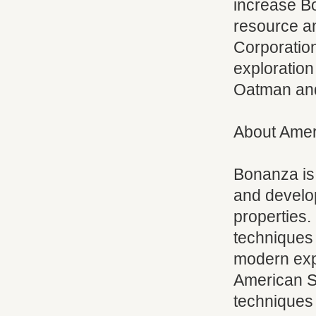
increase Bo
resource an
Corporation
exploration
Oatman and
About Ame
Bonanza is 
and develo
properties.
techniques 
modern expl
American S
techniques 