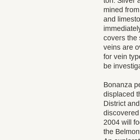
ton. Silver
mined from 
and limesto
immediatel
covers the 
veins are o
for vein ty
be investig
Bonanza per
displaced t
District an
discovered 
2004 will f
the Belmon