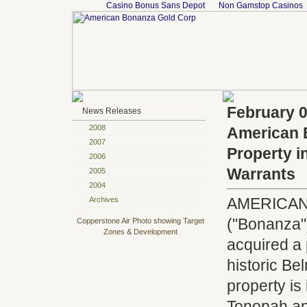
Casino Bonus Sans Depot
Non Gamstop Casinos
February 0
News Releases
2008
American 
2007
Property i
2006
Warrants
2005
2004
AMERICAN
Archives
("Bonanza")
Copperstone Air Photo showing Target
Zones & Development
acquired a 
historic Be
property is
Tonopah and