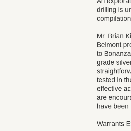
An explorat
drilling is
compilation 
Mr. Brian K
Belmont pro
to Bonanza 
grade silve
straightfor
tested in t
effective a
are encoura
have been a
Warrants E