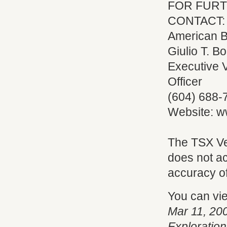
FOR FURT
CONTACT:
American B
Giulio T. Bo
Executive V
Officer
(604) 688-
Website: 
The TSX Ve
does not ac
accuracy of
You can vi
Mar 11, 20
Exploration