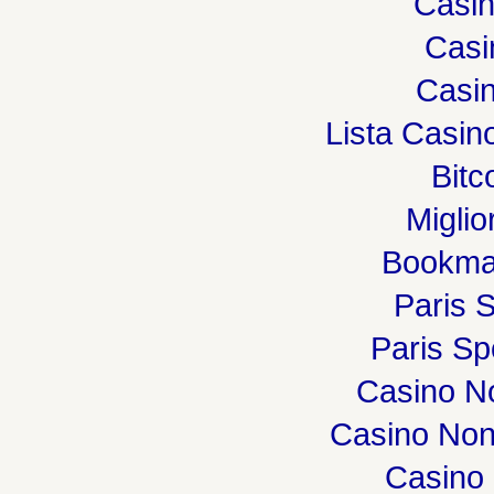
Casi
Casi
Casin
Lista Casi
Bitc
Miglio
Bookma
Paris S
Paris Spo
Casino N
Casino Non
Casino 