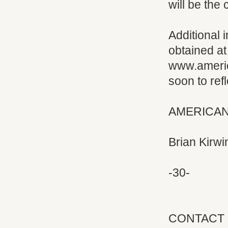
will be the 
Additional
obtained at
www.americ
soon to ref
AMERICAN
Brian Kirwi
-30-
CONTACT 