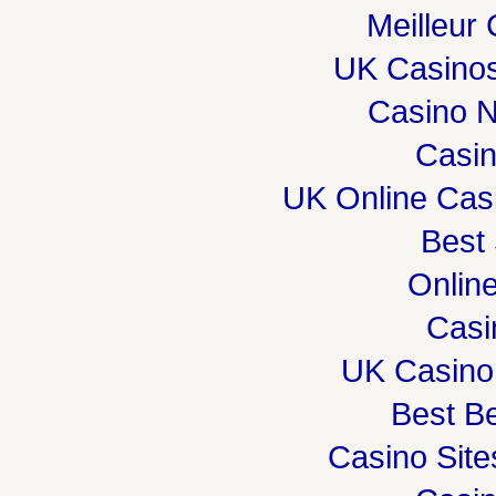
Meilleur
UK Casino
Casino 
Casi
UK Online Cas
Best 
Onlin
Casi
UK Casino
Best Be
Casino Sit