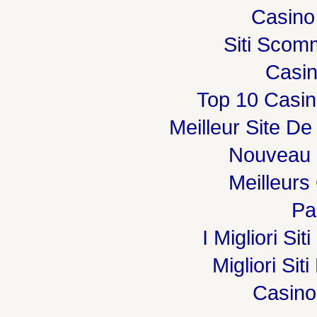
Casino
Siti Sco
Casi
Top 10 Casin
Meilleur Site De
Nouveau 
Meilleurs
Par
I Migliori Si
Migliori Sit
Casin