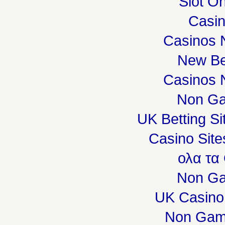
Slot On
Casi
Casinos 
New Be
Casinos 
Non Ga
UK Betting S
Casino Sit
ολα τα
Non Ga
UK Casino
Non Gam