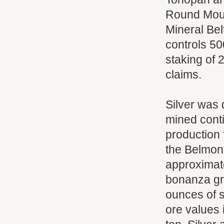
Round Moun
Mineral Bel
controls 50
staking of 
claims.
Silver was
mined conti
production 
the Belmont
approximate
bonanza gr
ounces of s
ore values 