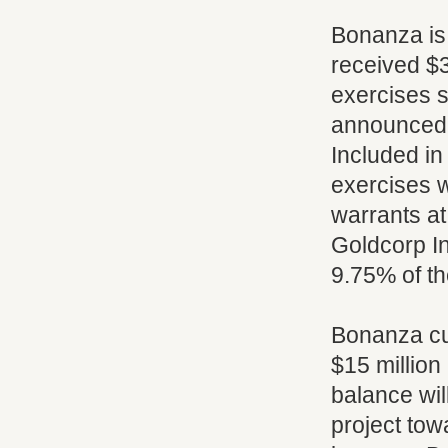
Bonanza is 
received $3
exercises s
announced 
Included i
exercises w
warrants at
Goldcorp In
9.75% of th
Bonanza cu
$15 million
balance wil
project towa