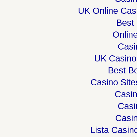
UK Online Cas
Best 
Onlin
Casi
UK Casino
Best Be
Casino Sit
Casi
Casi
Casin
Lista Casi