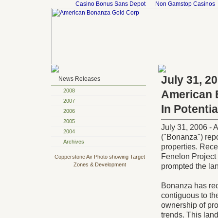
Casino Bonus Sans Depot
Non Gamstop Casinos
July 31, 2
News Releases
2008
American 
2007
In Potenti
2006
2005
July 31, 2006 -
2004
("Bonanza") repo
Archives
properties. Rece
Fenelon Project
Copperstone Air Photo showing Target
Zones & Development
prompted the la
Bonanza has rece
contiguous to th
ownership of pro
trends. This lan