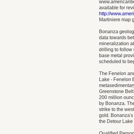
www.americanbo
available for re
http://www.amer
Martiniere map g
Bonanza geologis
data towards bet
mineralization a
drilling to follo
base metal provi
scheduled to beg
The Fenelon and 
Lake - Fenelon B
metasedimentary-
Greenstone Belt.
200 million ounc
by Bonanza. The
strike to the we
gold. Bonanza's 
the Detour Lake
Qualified Perso