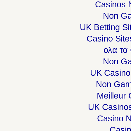
Casinos 
Non Ga
UK Betting S
Casino Sit
ολα τα
Non Ga
UK Casino
Non Gam
Meilleur
UK Casino
Casino 
Casi