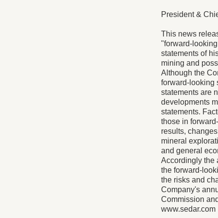
President & Chie
This news relea
"forward-looking 
statements of his
mining and possi
Although the Co
forward-looking
statements are n
developments may
statements. Facto
those in forward
results, changes 
mineral explora
and general econ
Accordingly the 
the forward-loo
the risks and ch
Company's annual
Commission and it
www.sedar.com