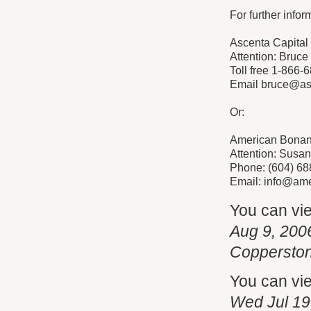
For further infor
Ascenta Capital 
Attention: Bruc
Toll free 1-866-
Email
bruce@as
Or:
American Bonan
Attention: Susa
Phone: (604) 6
Email:
info@ame
You can vi
Aug 9, 200
Copperstone
You can vi
Wed Jul 19