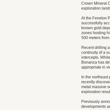
Crown Mineral C
exploration land
At the Fenelon P
successfully acc
known gold depo
zones hosting hi
500 meters from
Recent drilling 
continuity of a s
intercepts. While
Bonanza has dete
appropriate in vi
In the northeast
recently discover
metal massive su
exploration resul
Previously anno
developments ar