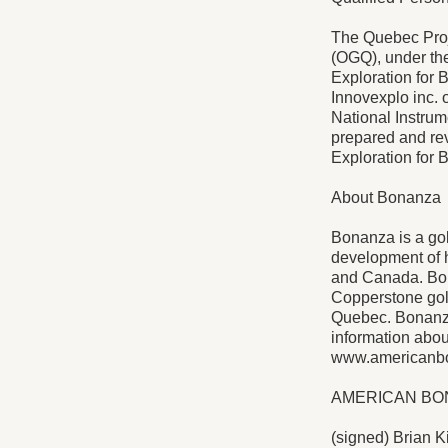
The Quebec Proj
(OGQ), under th
Exploration for 
Innovexplo inc. 
National Instru
prepared and re
Exploration for B
About Bonanza
Bonanza is a go
development of h
and Canada. Bon
Copperstone gold
Quebec. Bonanza 
information abou
www.americanb
AMERICAN BO
(signed) Brian K