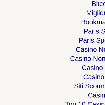
Bitc
Miglio
Bookma
Paris S
Paris Spo
Casino N
Casino Non
Casino 
Casino
Siti Sco
Casi
Top 10 Casin