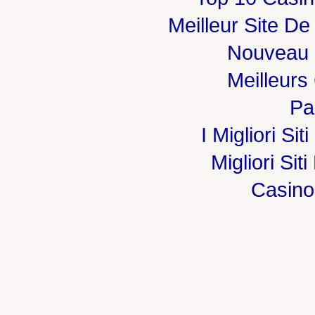
Meilleur Site De
Nouveau 
Meilleurs
Par
I Migliori Si
Migliori Sit
Casin