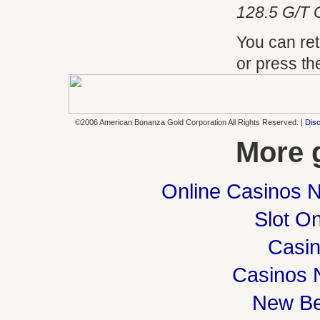
128.5 G/T 
You can ret
or press t
©2006 American Bonanza Gold Corporation All Rights Reserved. |
Disc
More 
Online Casinos 
Slot On
Casi
Casinos 
New Be