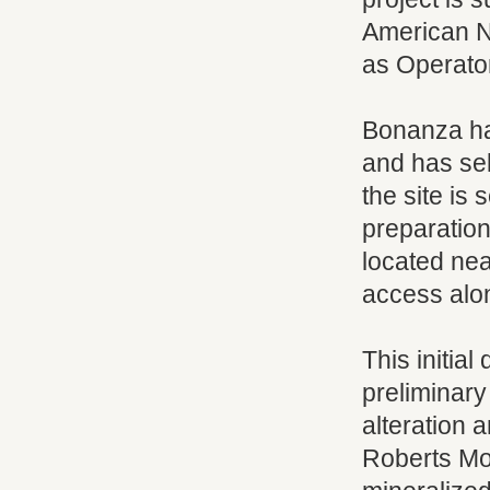
American N
as Operator
Bonanza has
and has sele
the site is
preparation 
located nea
access alon
This initial
preliminary
alteration 
Roberts Mou