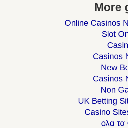
More 
Online Casinos 
Slot On
Casi
Casinos 
New Be
Casinos 
Non Ga
UK Betting S
Casino Sit
ολα τα