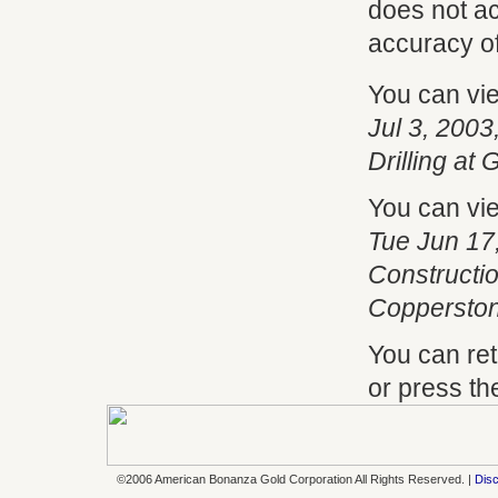
does not ac
accuracy of
You can vi
Jul 3, 20
Drilling at
You can vi
Tue Jun 17
Constructio
Coppersto
You can ret
or press t
©2006 American Bonanza Gold Corporation All Rights Reserved. |
Disc