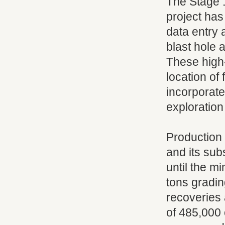
The Stage 
project has
data entry 
blast hole 
These high-
location of
incorporate
exploration
Production 
and its sub
until the m
tons gradin
recoveries 
of 485,000 