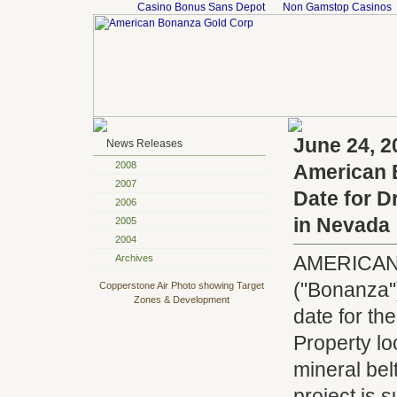
Casino Bonus Sans Depot
Non Gamstop Casinos
June 24, 2
News Releases
2008
American 
2007
Date for D
2006
in Nevada
2005
2004
AMERICAN
Archives
("Bonanza")
Copperstone Air Photo showing Target
Zones & Development
date for the
Property lo
mineral bel
project is 