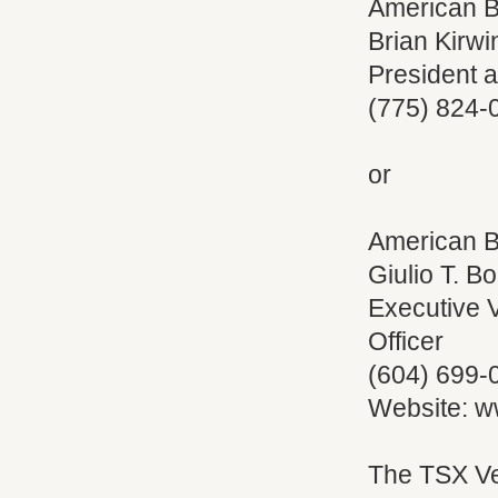
American B
Brian Kirwi
President a
(775) 824-
or
American B
Giulio T. Bo
Executive V
Officer
(604) 699-
Website: 
The TSX Ve