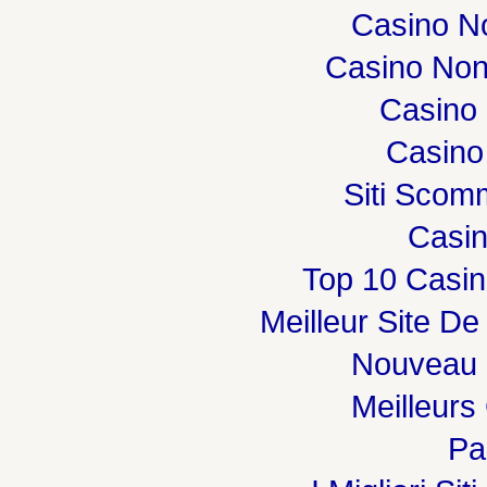
Casino N
Casino Non
Casino 
Casino
Siti Sco
Casi
Top 10 Casin
Meilleur Site De
Nouveau 
Meilleurs
Par