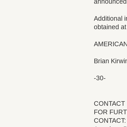
announced
Additional
obtained 
AMERICAN
Brian Kirwi
-30-
CONTACT 
FOR FURT
CONTACT: