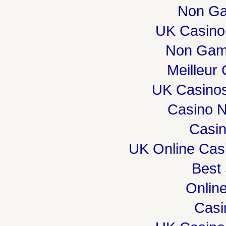
Non Ga
UK Casino
Non Gam
Meilleur
UK Casino
Casino 
Casi
UK Online Cas
Best 
Onlin
Casi