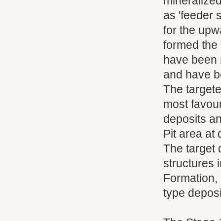
mineralized
as 'feeder 
for the upw
formed the 
have been m
and have be
The target
most favour
deposits an
Pit area at
The target 
structures 
Formation, 
type deposi