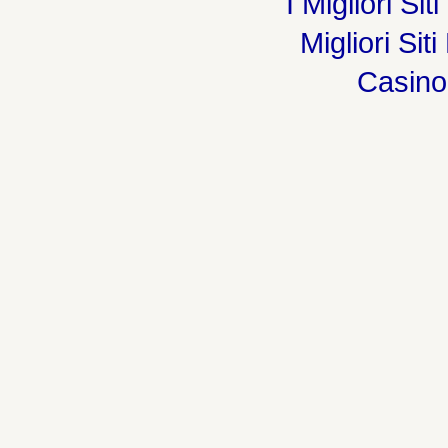
I Migliori Si
Migliori Sit
Casin