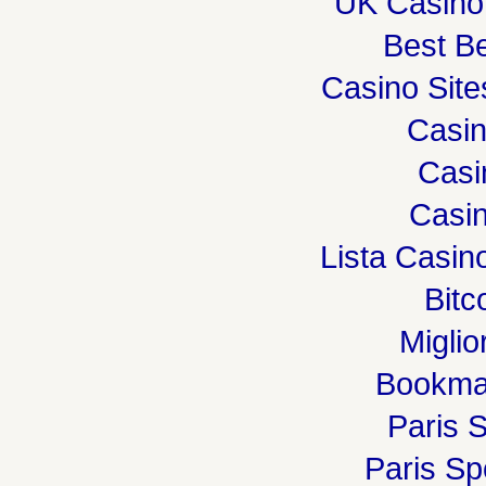
UK Casino
Best Be
Casino Sit
Casi
Casi
Casin
Lista Casi
Bitc
Miglio
Bookma
Paris S
Paris Spo