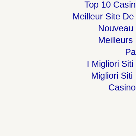
Top 10 Casin
Meilleur Site De
Nouveau 
Meilleurs
Par
I Migliori Si
Migliori Sit
Casin