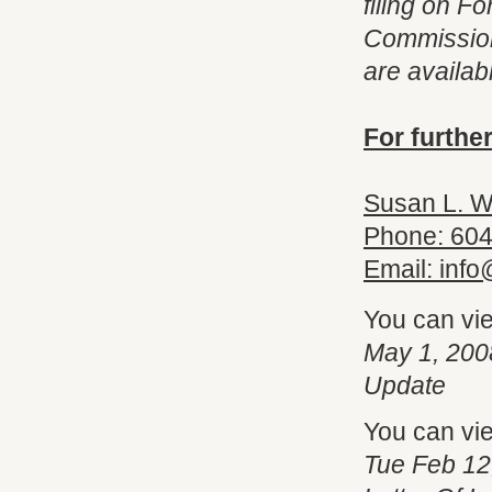
filing on F
Commission 
are availa
For further
Susan L. W
Phone: 60
Email:
inf
You can vi
May 1, 200
Update
You can vi
Tue Feb 12