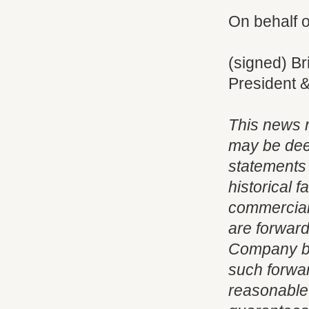
On behalf o
(signed) Br
President &
This news r
may be dee
statements 
historical f
commercial 
are forward
Company be
such forwa
reasonable