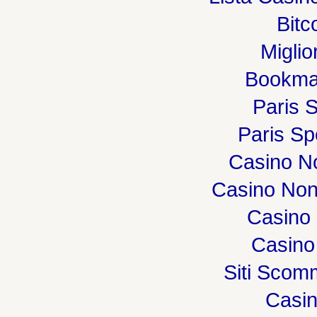
Bitc
Miglio
Bookma
Paris S
Paris Spo
Casino N
Casino Non
Casino 
Casino
Siti Sco
Casi