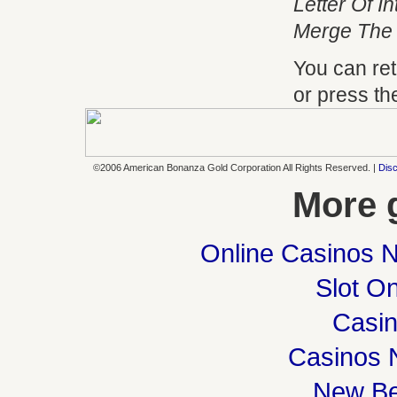
Letter Of I
Merge The
You can ret
or press t
©2006 American Bonanza Gold Corporation All Rights Reserved. |
Disc
More 
Online Casinos 
Slot On
Casi
Casinos 
New Be