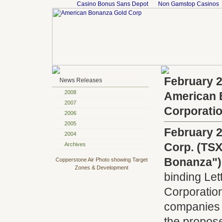
Casino Bonus Sans Depot
Non Gamstop Casinos
February 2
News Releases
2008
American 
2007
Corporatio
2006
2005
February 
2004
Corp. (TSX
Archives
Bonanza")
Copperstone Air Photo showing Target
Zones & Development
binding Let
Corporatio
companies 
the propos