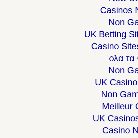
Casinos 
Non Ga
UK Betting S
Casino Sit
ολα τα
Non Ga
UK Casino
Non Gam
Meilleur
UK Casino
Casino 