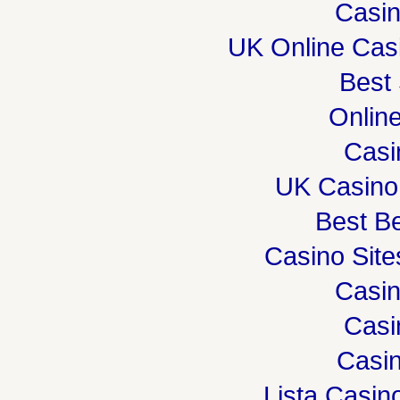
Casi
UK Online Cas
Best 
Onlin
Casi
UK Casino
Best Be
Casino Sit
Casi
Casi
Casin
Lista Casi