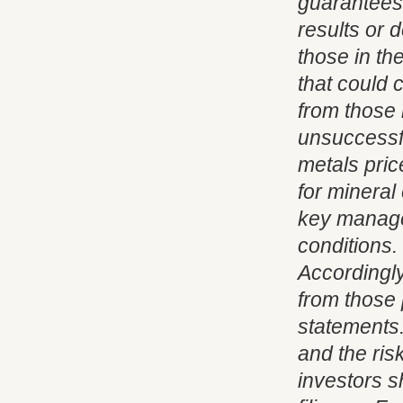
guarantees 
results or 
those in th
that could c
from those 
unsuccessfu
metals pric
for mineral
key manage
conditions.
Accordingly
from those 
statements
and the ris
investors 