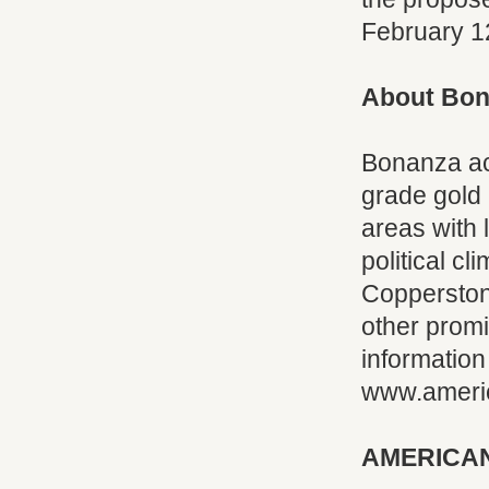
February 1
About Bo
Bonanza ac
grade gold 
areas with
political c
Copperston
other promi
information
www.ameri
AMERICA