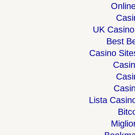
Onlin
Casi
UK Casino
Best Be
Casino Sit
Casi
Casi
Casin
Lista Casi
Bitc
Miglio