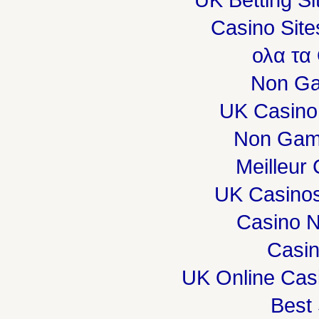
Casino Sit
ολα τα
Non Ga
UK Casino
Non Gam
Meilleur
UK Casino
Casino 
Casi
UK Online Cas
Best 