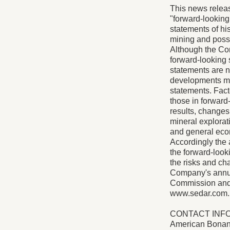
This news relea
"forward-looking 
statements of his
mining and possi
Although the Co
forward-looking
statements are n
developments may
statements. Facto
those in forward
results, changes 
mineral explora
and general econ
Accordingly the 
the forward-loo
the risks and ch
Company's annual
Commission and it
www.sedar.com.
CONTACT INF
American Bonan