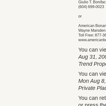
Giulio T. Bonifac
(604) 699-0023
or
American Bonan
Wayne Marsden
Toll Free: 877-
www.americanb
You can vi
Aug 31, 20
Trend Prop
You can vi
Mon Aug 8,
Private Pla
You can ret
or press t