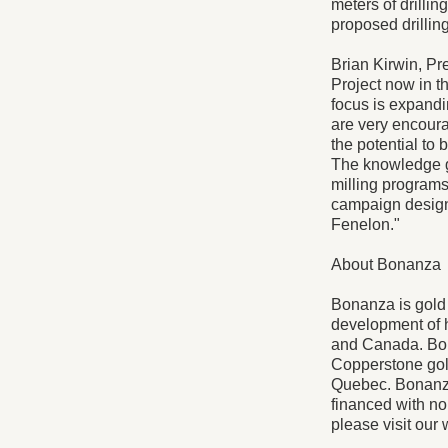
meters of drilli
proposed drillin
Brian Kirwin, P
Project now in t
focus is expandi
are very encoura
the potential to
The knowledge ga
milling programs 
campaign design
Fenelon."
About Bonanza
Bonanza is gold
development of h
and Canada. Bona
Copperstone gold
Quebec. Bonanza
financed with no
please visit ou