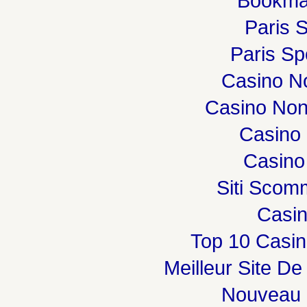
Bookma
Paris S
Paris Spo
Casino N
Casino Non
Casino 
Casino
Siti Sco
Casi
Top 10 Casin
Meilleur Site De
Nouveau 