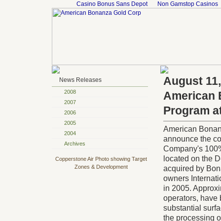
Casino Bonus Sans Depot
Non Gamstop Casinos
August 11,
News Releases
2008
American B
2007
Program a
2006
2005
American Bonanz
2004
announce the co
Archives
Company's 100% 
located on the 
Copperstone Air Photo showing Target
Zones & Development
acquired by Bona
owners Internati
in 2005. Approxi
operators, have
substantial surf
the processing o