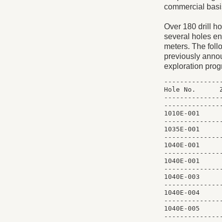
commercial basis
Over 180 drill h
several holes en
meters. The foll
previously annou
exploration prog
--------------
Hole No.      
--------------
--------------
1010E-001     
--------------
1035E-001     
--------------
1040E-001     
--------------
1040E-001     
--------------
1040E-003     
--------------
1040E-004     
--------------
1040E-005     
--------------