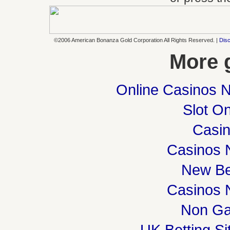
©2006 American Bonanza Gold Corporation All Rights Reserved. |
Disc
More 
Online Casinos 
Slot On
Casi
Casinos 
New Be
Casinos 
Non Ga
UK Betting S