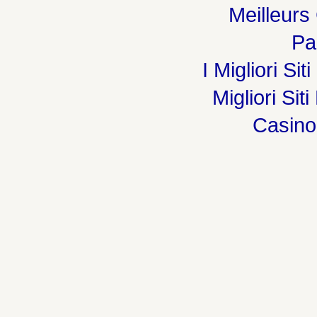
Meilleurs
Par
I Migliori Si
Migliori Sit
Casin