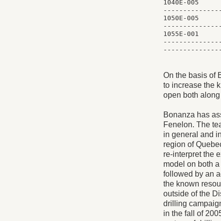
1040E-005     
--------------
1050E-005     
--------------
1055E-001     
--------------
On the basis of 
to increase the k
open both along 
Bonanza has ass
Fenelon. The tea
in general and i
region of Quebe
re-interpret the
model on both a 
followed by an a
the known resour
outside of the D
drilling campaig
in the fall of 20