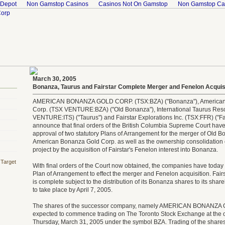
 Depot
Non Gamstop Casinos
Casinos Not On Gamstop
Non Gamstop Ca
March 30, 2005
Bonanza, Taurus and Fairstar Complete Merger and Fenelon Acquis
AMERICAN BONANZA GOLD CORP. (TSX:BZA) ("Bonanza"), American
Corp. (TSX VENTURE:BZA) ("Old Bonanza"), International Taurus Reso
VENTURE:ITS) ("Taurus") and Fairstar Explorations Inc. (TSX:FFR) ("Fai
announce that final orders of the British Columbia Supreme Court have
approval of two statutory Plans of Arrangement for the merger of Old 
American Bonanza Gold Corp. as well as the ownership consolidation 
project by the acquisition of Fairstar's Fenelon interest into Bonanza.
 Target
With final orders of the Court now obtained, the companies have toda
Plan of Arrangement to effect the merger and Fenelon acquisition. Fair
is complete subject to the distribution of its Bonanza shares to its sha
to take place by April 7, 2005.
The shares of the successor company, namely AMERICAN BONANZA 
expected to commence trading on The Toronto Stock Exchange at the 
Thursday, March 31, 2005 under the symbol BZA. Trading of the share