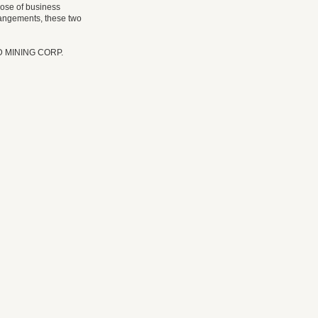
lose of business
rangements, these two
 MINING CORP.