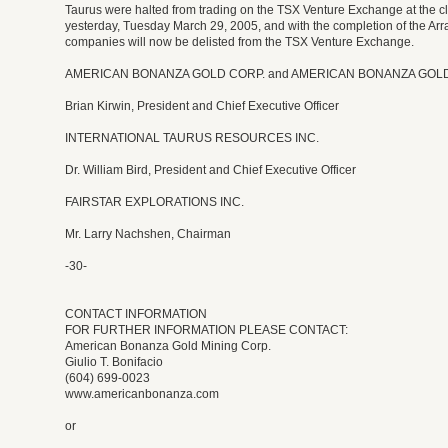
Taurus were halted from trading on the TSX Venture Exchange at the c
yesterday, Tuesday March 29, 2005, and with the completion of the Ar
companies will now be delisted from the TSX Venture Exchange.
AMERICAN BONANZA GOLD CORP. and AMERICAN BONANZA GOLD
Brian Kirwin, President and Chief Executive Officer
INTERNATIONAL TAURUS RESOURCES INC.
Dr. William Bird, President and Chief Executive Officer
FAIRSTAR EXPLORATIONS INC.
Mr. Larry Nachshen, Chairman
-30-
CONTACT INFORMATION
FOR FURTHER INFORMATION PLEASE CONTACT:
American Bonanza Gold Mining Corp.
Giulio T. Bonifacio
(604) 699-0023
www.americanbonanza.com
or