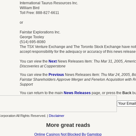
International Taurus Resources Inc.
William Bird
Toll Free: 888-827-6611
or
Fairstar Explorations Inc.
George Tooley
(514) 695-8080
The TSX Venture Exchange and The Toronto Stock Exchange have not
accept responsibility for the adequacy or accuracy of this news release
You can view the
Next
News Releases item:
Thu Mar 31, 2005, Ameri
Discoveries at Copperstone
You can view the
Previous
News Releases item:
Thu Mar 24, 2005, B
Fairstar Shareholders Approve Merger and Fenelon Acquisition with 
Support
You can return to the main
News Releases
page, or press the
Back
bu
poration All Rights Reserved. |
Disclaimer
More great reads
Online Casinos Not Blocked By Gamstop