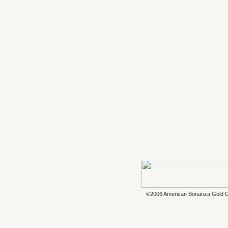
©2006 American Bonanza Gold Cor