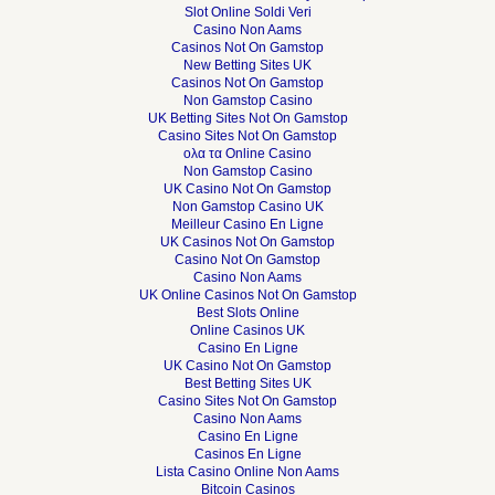
Slot Online Soldi Veri
Casino Non Aams
Casinos Not On Gamstop
New Betting Sites UK
Casinos Not On Gamstop
Non Gamstop Casino
UK Betting Sites Not On Gamstop
Casino Sites Not On Gamstop
ολα τα Online Casino
Non Gamstop Casino
UK Casino Not On Gamstop
Non Gamstop Casino UK
Meilleur Casino En Ligne
UK Casinos Not On Gamstop
Casino Not On Gamstop
Casino Non Aams
UK Online Casinos Not On Gamstop
Best Slots Online
Online Casinos UK
Casino En Ligne
UK Casino Not On Gamstop
Best Betting Sites UK
Casino Sites Not On Gamstop
Casino Non Aams
Casino En Ligne
Casinos En Ligne
Lista Casino Online Non Aams
Bitcoin Casinos