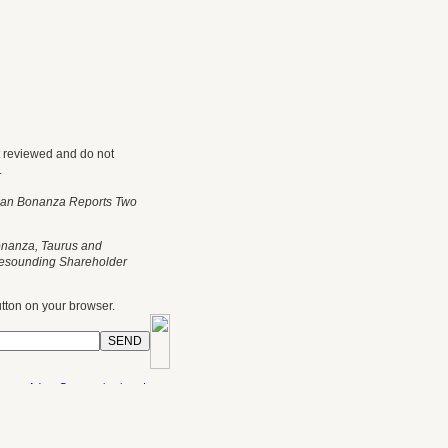
 reviewed and do not
.
can Bonanza Reports Two
onanza, Taurus and
Resounding Shareholder
tton on your browser.