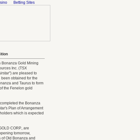
sino
Betting Sites
ition
 Bonanza Gold Mining
urces Inc. (TSX
rstar") are pleased to
 been obtained for the
Bonanza and Taurus to form
of the Fenelon gold
y completed the Bonanza
star's Plan of Arrangement
reholders which is expected
GOLD CORP., are
opening tomorrow,
s of Old Bonanza and