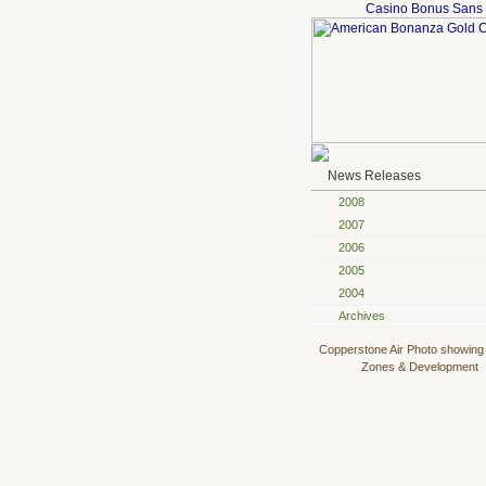
Casino Bonus Sans
News Releases
2008
2007
2006
2005
2004
Archives
Copperstone Air Photo showing
Zones & Development