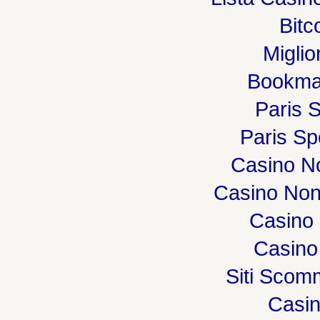
Bitc
Miglio
Bookma
Paris S
Paris Spo
Casino N
Casino Non
Casino 
Casino
Siti Sco
Casi