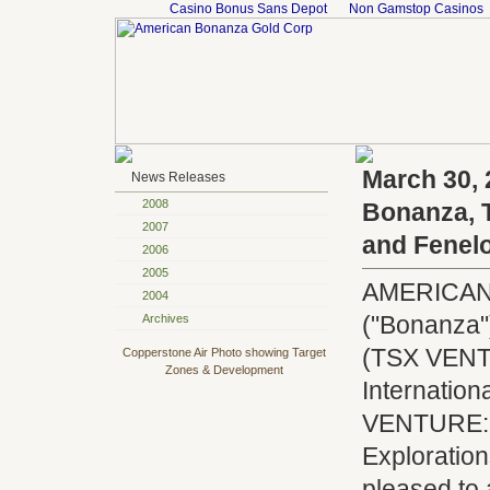
Casino Bonus Sans Depot
Non Gamstop Casinos
March 30,
News Releases
2008
Bonanza, 
2007
and Fenelo
2006
2005
AMERICAN
2004
("Bonanza"
Archives
(TSX VENT
Copperstone Air Photo showing Target
Zones & Development
Internation
VENTURE:IT
Exploration
pleased to 