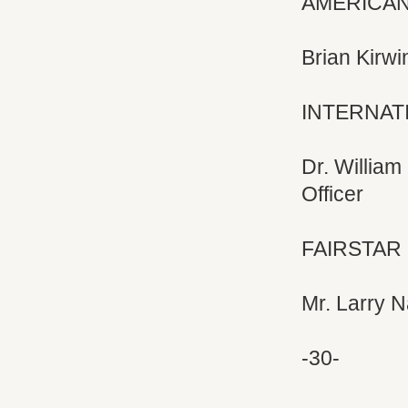
AMERICAN
Brian Kirwi
INTERNAT
Dr. William
Officer
FAIRSTAR
Mr. Larry 
-30-