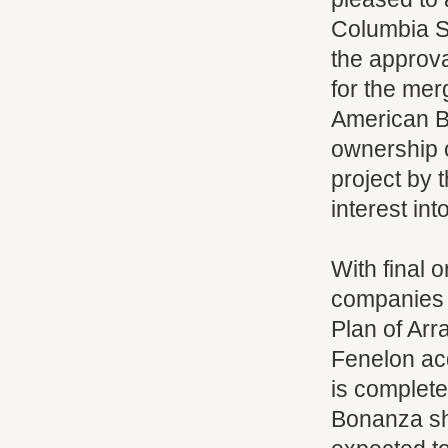
Columbia S
the approva
for the mer
American B
ownership c
project by 
interest in
With final 
companies 
Plan of Arr
Fenelon acq
is complete 
Bonanza sha