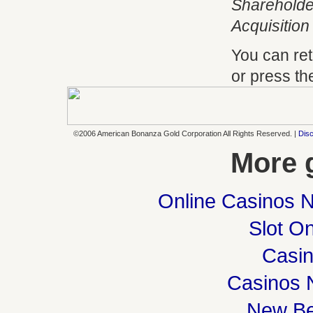
Shareholde
Acquisitio
You can ret
or press t
©2006 American Bonanza Gold Corporation All Rights Reserved. |
Disc
More 
Online Casinos 
Slot On
Casi
Casinos 
New Be