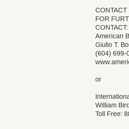
CONTACT 
FOR FURT
CONTACT:
American B
Giulio T. Bo
(604) 699-
www.ameri
or
Internation
William Bir
Toll Free: 