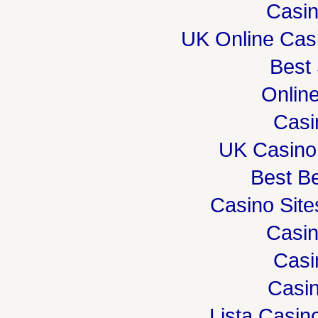
Casi
UK Online Cas
Best 
Onlin
Casi
UK Casino
Best Be
Casino Sit
Casi
Casi
Casin
Lista Casi