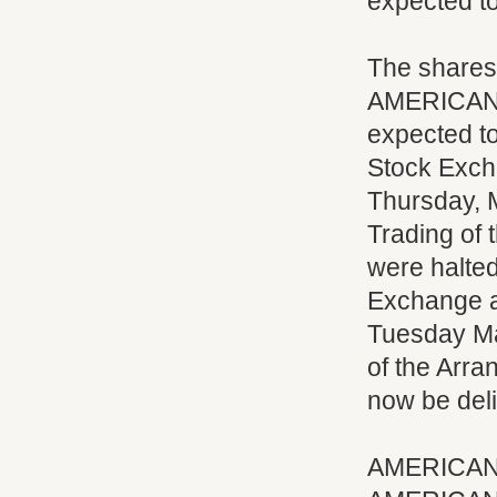
expected to
The shares
AMERICAN
expected t
Stock Exch
Thursday, 
Trading of
were halted
Exchange at
Tuesday Ma
of the Arra
now be del
AMERICAN