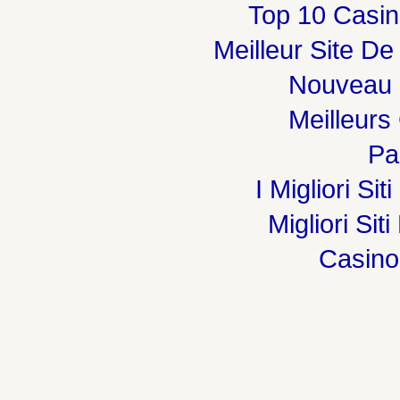
Top 10 Casin
Meilleur Site De
Nouveau 
Meilleurs
Par
I Migliori Si
Migliori Sit
Casin