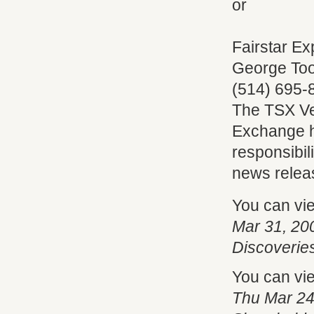
or
Fairstar Ex
George Too
(514) 695-
The TSX Ve
Exchange h
responsibil
news relea
You can vi
Mar 31, 20
Discoverie
You can vi
Thu Mar 24