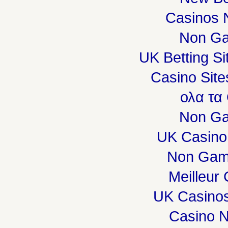
Casinos 
Non Ga
UK Betting S
Casino Sit
ολα τα
Non Ga
UK Casino
Non Gam
Meilleur
UK Casino
Casino 