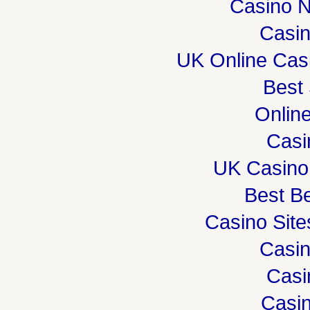
Casino 
Casi
UK Online Cas
Best 
Onlin
Casi
UK Casino
Best Be
Casino Sit
Casi
Casi
Casin