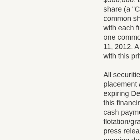
share (a "
common sha
with each fu
one common 
11, 2012. A
with this p
All securit
placement a
expiring D
this financi
cash paymen
flotation/g
press relea