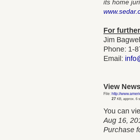
its home juri
www.sedar.
For further
Jim Bagwel
Phone: 1-
Email:
inf
View News
File:
http://www.amer
27
KB, approx. 6 
You can vi
Aug 16, 20
Purchase f