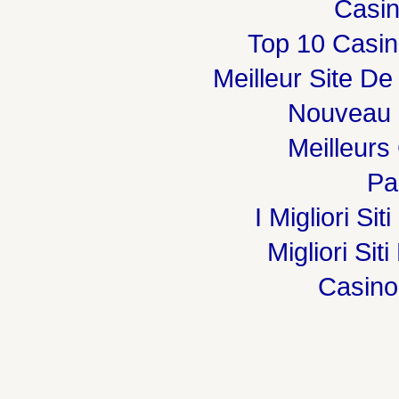
Casi
Top 10 Casin
Meilleur Site De
Nouveau 
Meilleurs
Par
I Migliori Si
Migliori Sit
Casin