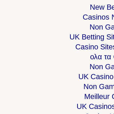
New Be
Casinos 
Non Ga
UK Betting S
Casino Sit
ολα τα
Non Ga
UK Casino
Non Gam
Meilleur
UK Casino