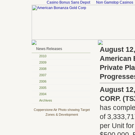
Casino Bonus Sans Depot
Non Gamstop Casinos
August 12
News Releases
2010
American 
2009
Private Pl
2008
Progresse
2007
2006
August 1
2005
2004
CORP. (TS
Archives
has comple
Copperstone Air Photo showing Target
Zones & Development
of 3,333,717
per Unit fo
$500,000. 