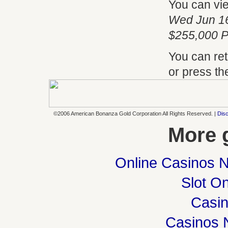
You can vi
Wed Jun 1
$255,000 P
You can ret
or press t
©2006 American Bonanza Gold Corporation All Rights Reserved. |
Disc
More 
Online Casinos 
Slot On
Casi
Casinos 