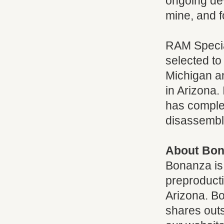
ongoing de
mine, and f
RAM Specia
selected to
Michigan a
in Arizona.
has comple
disassembl
About Bo
Bonanza is 
preproduct
Arizona. B
shares outs