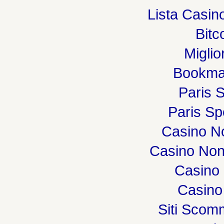
Lista Casi
Bitc
Miglio
Bookma
Paris S
Paris Spo
Casino N
Casino Non
Casino 
Casino
Siti Sco