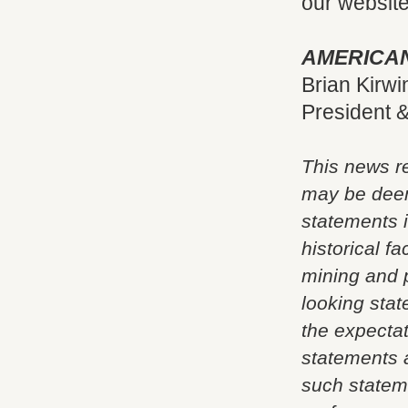
our websit
AMERICA
Brian Kirwi
President &
This news re
may be deem
statements i
historical f
mining and p
looking sta
the expecta
statements 
such statem