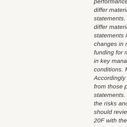
performance
differ mater
statements. 
differ mater
statements i
changes in m
funding for 
in key mana
conditions. 
Accordingly 
from those p
statements.
the risks an
should revi
20F with th